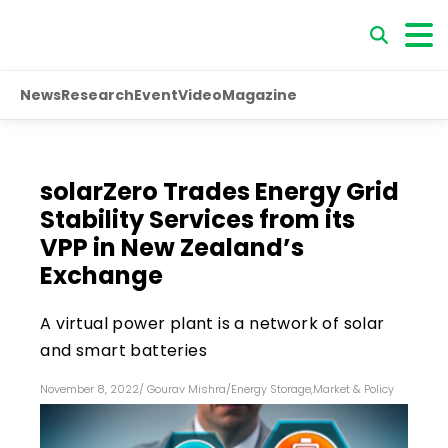
News
Research
Event
Video
Magazine
solarZero Trades Energy Grid
Stability Services from its
VPP in New Zealand’s
Exchange
A virtual power plant is a network of solar
and smart batteries
November 8, 2022
/
Gourav Mishra
/
Energy Storage
,
Market & Policy