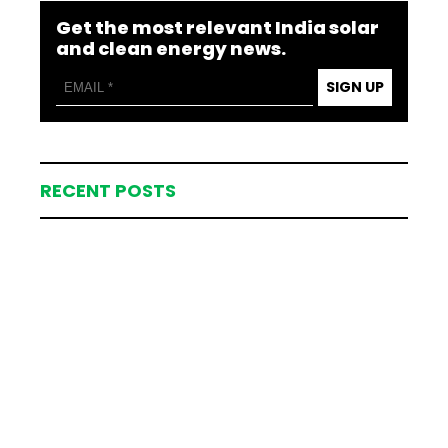
Get the most relevant India solar
and clean energy news.
SIGN UP
RECENT POSTS