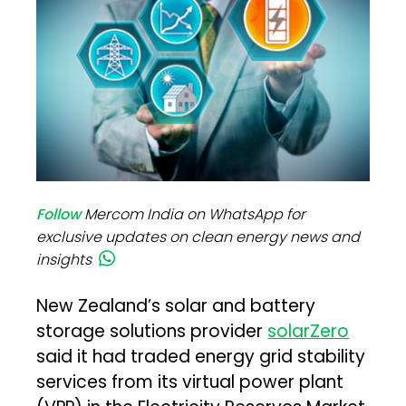
Follow
Mercom India on WhatsApp for
exclusive updates on clean energy news and
insights
New Zealand’s solar and battery
storage solutions provider
solarZero
said it had traded energy grid stability
services from its virtual power plant