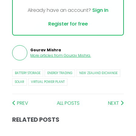
Already have an account?
Sign In
Register for free
Gourav Mishra
More articles from
Gourav Mishra
.
BATTERY STORAGE
ENERGY TRADING
NEW ZEALAND EXCHANGE
SOLAR
VIRTUAL POWER PLANT
PREV
ALL POSTS
NEXT
RELATED POSTS