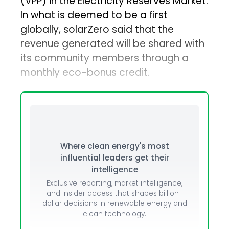
(VPP) in the Electricity Reserves Market.
In what is deemed to be a first
globally, solarZero said that the
revenue generated will be shared with
its community members through a
monthly eco-bonus credit.
Where clean energy's most
influential leaders get their
intelligence
Exclusive reporting, market intelligence,
and insider access that shapes billion-
dollar decisions in renewable energy and
clean technology.