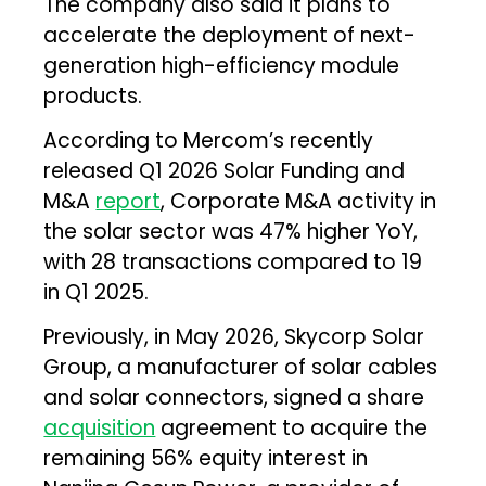
The company also said it plans to
accelerate the deployment of next-
generation high-efficiency module
products.
According to Mercom’s recently
released Q1 2026 Solar Funding and
M&A
report
, Corporate M&A activity in
the solar sector was 47% higher YoY,
with 28 transactions compared to 19
in Q1 2025.
Previously, in May 2026, Skycorp Solar
Group, a manufacturer of solar cables
and solar connectors, signed a share
acquisition
agreement to acquire the
remaining 56% equity interest in