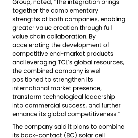
Group, noted, “The integration brings
together the complementary
strengths of both companies, enabling
greater value creation through full
value chain collaboration. By
accelerating the development of
competitive end-market products
and leveraging TCL’s global resources,
the combined company is well
positioned to strengthen its
international market presence,
transform technological leadership
into commercial success, and further
enhance its global competitiveness.”
The company said it plans to combine
its back-contact (BC) solar cell