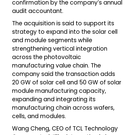
confirmation by the company’s annual
audit accountant.
The acquisition is said to support its
strategy to expand into the solar cell
and module segments while
strengthening vertical integration
across the photovoltaic
manufacturing value chain. The
company said the transaction adds
20 GW of solar cell and 50 GW of solar
module manufacturing capacity,
expanding and integrating its
manufacturing chain across wafers,
cells, and modules.
Wang Cheng, CEO of TCL Technology