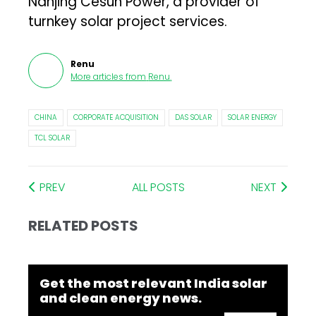
Nanjing Cesun Power, a provider of
turnkey solar project services.
Renu
More articles from
Renu
.
CHINA
CORPORATE ACQUISITION
DAS SOLAR
SOLAR ENERGY
TCL SOLAR
PREV
ALL POSTS
NEXT
RELATED POSTS
Get the most relevant India solar
and clean energy news.