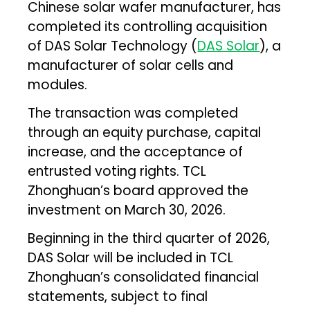
Chinese solar wafer manufacturer, has
completed its controlling acquisition
of DAS Solar Technology (
DAS Solar
), a
manufacturer of solar cells and
modules.
The transaction was completed
through an equity purchase, capital
increase, and the acceptance of
entrusted voting rights. TCL
Zhonghuan’s board approved the
investment on March 30, 2026.
Beginning in the third quarter of 2026,
DAS Solar will be included in TCL
Zhonghuan’s consolidated financial
statements, subject to final