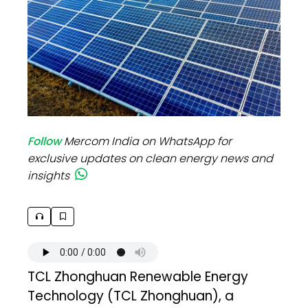
Follow
Mercom India on WhatsApp for
exclusive updates on clean energy news and
insights
TCL Zhonghuan Renewable Energy
Technology (TCL Zhonghuan), a