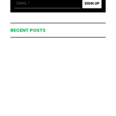
SIGN UP
RECENT POSTS