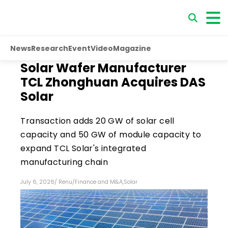
News
Research
Event
Video
Magazine
Solar Wafer Manufacturer
TCL Zhonghuan Acquires DAS
Solar
Transaction adds 20 GW of solar cell
capacity and 50 GW of module capacity to
expand TCL Solar's integrated
manufacturing chain
July 6, 2026
/
Renu
/
Finance and M&A
,
Solar