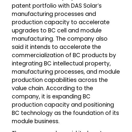
patent portfolio with DAS Solar’s
manufacturing processes and
production capacity to accelerate
upgrades to BC cell and module
manufacturing. The company also
said it intends to accelerate the
commercialization of BC products by
integrating BC intellectual property,
manufacturing processes, and module
production capabilities across the
value chain. According to the
company, it is expanding BC
production capacity and positioning
BC technology as the foundation of its
module business.