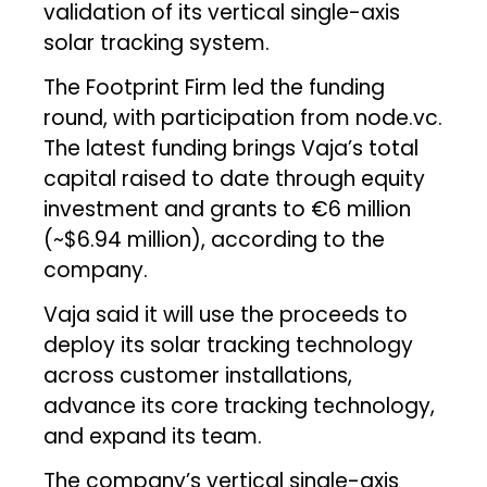
validation of its vertical single-axis
solar tracking system.
The Footprint Firm led the funding
round, with participation from node.vc.
The latest funding brings Vaja’s total
capital raised to date through equity
investment and grants to €6 million
(~$6.94 million), according to the
company.
Vaja said it will use the proceeds to
deploy its solar tracking technology
across customer installations,
advance its core tracking technology,
and expand its team.
The company’s vertical single-axis