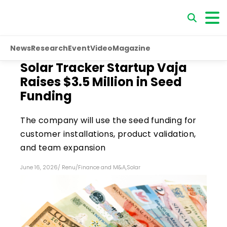
News
Research
Event
Video
Magazine
Solar Tracker Startup Vaja
Raises $3.5 Million in Seed
Funding
The company will use the seed funding for
customer installations, product validation,
and team expansion
June 16, 2026
/
Renu
/
Finance and M&A
,
Solar