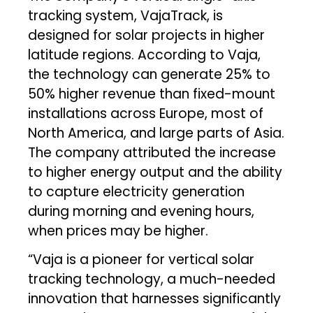
tracking system, VajaTrack, is
designed for solar projects in higher
latitude regions. According to Vaja,
the technology can generate 25% to
50% higher revenue than fixed-mount
installations across Europe, most of
North America, and large parts of Asia.
The company attributed the increase
to higher energy output and the ability
to capture electricity generation
during morning and evening hours,
when prices may be higher.
“Vaja is a pioneer for vertical solar
tracking technology, a much-needed
innovation that harnesses significantly