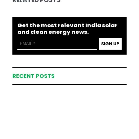
Get the most relevant India solar
and clean energy news.
SIGN UP
RECENT POSTS