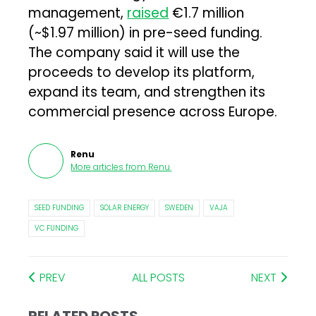
management,
raised
€1.7 million
(~$1.97 million) in pre-seed funding.
The company said it will use the
proceeds to develop its platform,
expand its team, and strengthen its
commercial presence across Europe.
Renu
More articles from
Renu
.
SEED FUNDING
SOLAR ENERGY
SWEDEN
VAJA
VC FUNDING
PREV
ALL POSTS
NEXT
RELATED POSTS