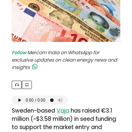
Follow
Mercom India on WhatsApp for
exclusive updates on clean energy news and
insights
Sweden-based
Vaja
has raised €3.1
million (~$3.58 million) in seed funding
to support the market entry and