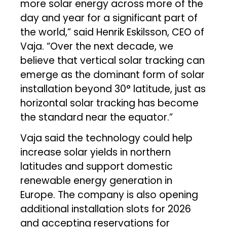
more solar energy across more of the
day and year for a significant part of
the world,” said Henrik Eskilsson, CEO of
Vaja. “Over the next decade, we
believe that vertical solar tracking can
emerge as the dominant form of solar
installation beyond 30° latitude, just as
horizontal solar tracking has become
the standard near the equator.”
Vaja said the technology could help
increase solar yields in northern
latitudes and support domestic
renewable energy generation in
Europe. The company is also opening
additional installation slots for 2026
and accepting reservations for