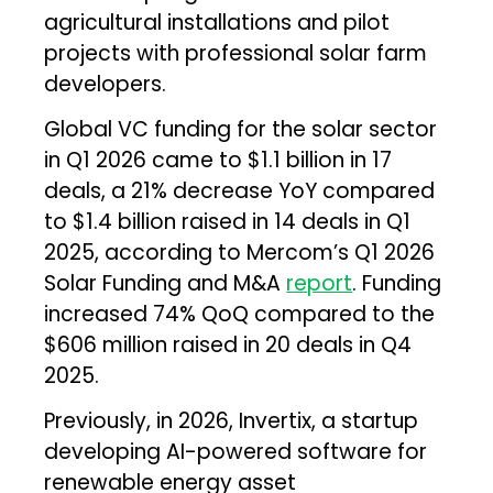
agricultural installations and pilot
projects with professional solar farm
developers.
Global VC funding for the solar sector
in Q1 2026 came to $1.1 billion in 17
deals, a 21% decrease YoY compared
to $1.4 billion raised in 14 deals in Q1
2025, according to Mercom’s Q1 2026
Solar Funding and M&A
report
. Funding
increased 74% QoQ compared to the
$606 million raised in 20 deals in Q4
2025.
Previously, in 2026, Invertix, a startup
developing AI-powered software for
renewable energy asset