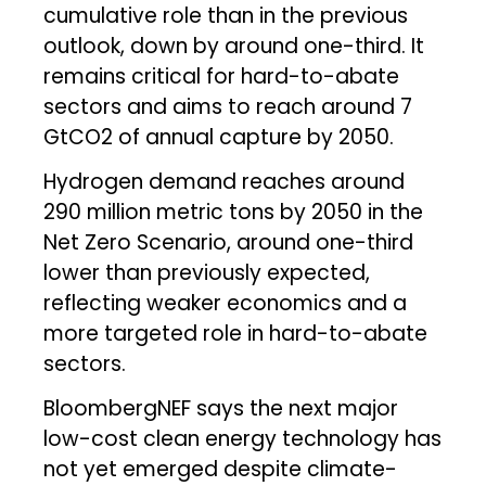
cumulative role than in the previous
outlook, down by around one-third. It
remains critical for hard-to-abate
sectors and aims to reach around 7
GtCO2 of annual capture by 2050.
Hydrogen demand reaches around
290 million metric tons by 2050 in the
Net Zero Scenario, around one-third
lower than previously expected,
reflecting weaker economics and a
more targeted role in hard-to-abate
sectors.
BloombergNEF says the next major
low-cost clean energy technology has
not yet emerged despite climate-