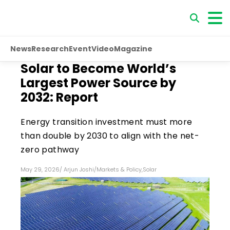
News
Research
Event
Video
Magazine
Solar to Become World’s
Largest Power Source by
2032: Report
Energy transition investment must more
than double by 2030 to align with the net-
zero pathway
May 29, 2026
/
Arjun Joshi
/
Markets & Policy
,
Solar