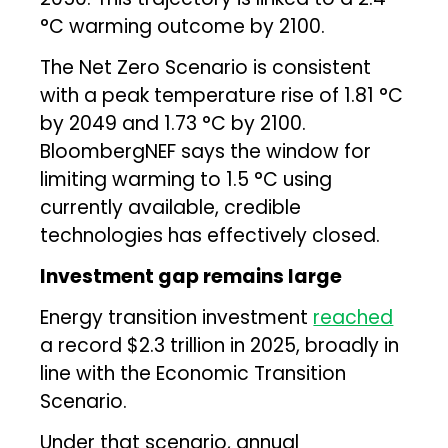
°C warming outcome by 2100.
The Net Zero Scenario is consistent
with a peak temperature rise of 1.81 °C
by 2049 and 1.73 °C by 2100.
BloombergNEF says the window for
limiting warming to 1.5 °C using
currently available, credible
technologies has effectively closed.
Investment gap remains large
Energy transition investment
reached
a record $2.3 trillion in 2025, broadly in
line with the Economic Transition
Scenario.
Under that scenario, annual