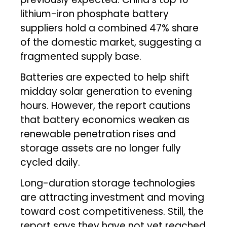
lithium-iron phosphate battery
suppliers hold a combined 47% share
of the domestic market, suggesting a
fragmented supply base.
Batteries are expected to help shift
midday solar generation to evening
hours. However, the report cautions
that battery economics weaken as
renewable penetration rises and
storage assets are no longer fully
cycled daily.
Long-duration storage technologies
are attracting investment and moving
toward cost competitiveness. Still, the
report says they have not yet reached