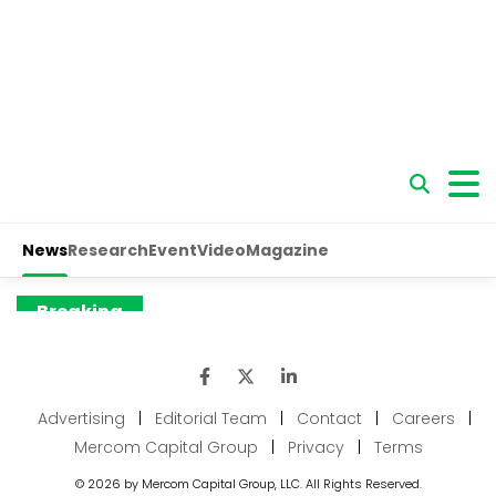
Advertising
|
Editorial Team
|
Contact
|
Careers
|
Mercom Capital Group
|
Privacy
|
Terms
© 2026 by Mercom Capital Group, LLC. All Rights Reserved.