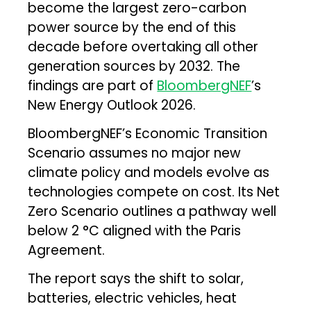
become the largest zero-carbon
power source by the end of this
decade before overtaking all other
generation sources by 2032. The
findings are part of
BloombergNEF
’s
New Energy Outlook 2026.
BloombergNEF’s Economic Transition
Scenario assumes no major new
climate policy and models evolve as
technologies compete on cost. Its Net
Zero Scenario outlines a pathway well
below 2 °C aligned with the Paris
Agreement.
The report says the shift to solar,
batteries, electric vehicles, heat