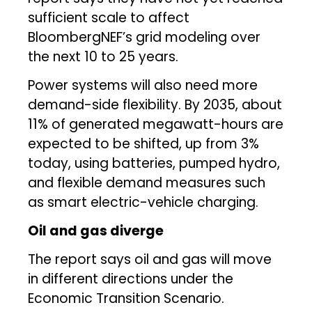
sufficient scale to affect
BloombergNEF’s grid modeling over
the next 10 to 25 years.
Power systems will also need more
demand-side flexibility. By 2035, about
11% of generated megawatt-hours are
expected to be shifted, up from 3%
today, using batteries, pumped hydro,
and flexible demand measures such
as smart electric-vehicle charging.
Oil and gas diverge
The report says oil and gas will move
in different directions under the
Economic Transition Scenario.