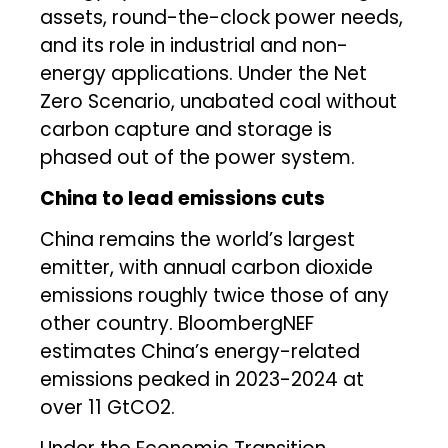
assets, round-the-clock power needs,
and its role in industrial and non-
energy applications. Under the Net
Zero Scenario, unabated coal without
carbon capture and storage is
phased out of the power system.
China to lead emissions cuts
China remains the world’s largest
emitter, with annual carbon dioxide
emissions roughly twice those of any
other country. BloombergNEF
estimates China’s energy-related
emissions peaked in 2023-2024 at
over 11 GtCO2.