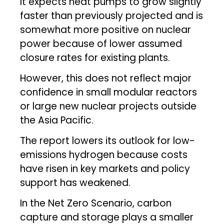
It expects heat pumps to grow slightly
faster than previously projected and is
somewhat more positive on nuclear
power because of lower assumed
closure rates for existing plants.
However, this does not reflect major
confidence in small modular reactors
or large new nuclear projects outside
the Asia Pacific.
The report lowers its outlook for low-
emissions hydrogen because costs
have risen in key markets and policy
support has weakened.
In the Net Zero Scenario, carbon
capture and storage plays a smaller