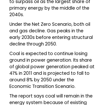
to surpass oil as the largest share of
primary energy by the middle of the
2040s.
Under the Net Zero Scenario, both oil
and gas decline. Gas peaks in the
early 2030s before entering structural
decline through 2050.
Coal is expected to continue losing
ground in power generation. Its share
of global power generation peaked at
41% in 2011 and is projected to fall to
around 8% by 2050 under the
Economic Transition Scenario.
The report says coal will remain in the
energy system because of existing