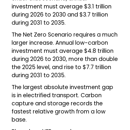
investment must average $3.1 trillion
during 2026 to 2030 and $3.7 trillion
during 2031 to 2035.
The Net Zero Scenario requires a much
larger increase. Annual low-carbon
investment must average $4.8 trillion
during 2026 to 2030, more than double
the 2025 level, and rise to $7.7 trillion
during 2031 to 2035.
The largest absolute investment gap
is in electrified transport. Carbon
capture and storage records the
fastest relative growth from a low
base.