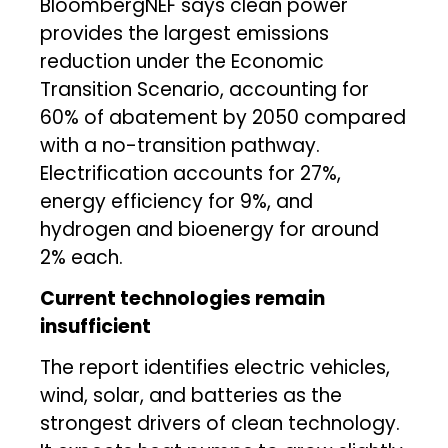
BloombergNEF says clean power
provides the largest emissions
reduction under the Economic
Transition Scenario, accounting for
60% of abatement by 2050 compared
with a no-transition pathway.
Electrification accounts for 27%,
energy efficiency for 9%, and
hydrogen and bioenergy for around
2% each.
Current technologies remain
insufficient
The report identifies electric vehicles,
wind, solar, and batteries as the
strongest drivers of clean technology.