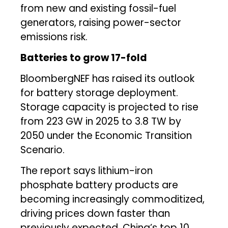
from new and existing fossil-fuel
generators, raising power-sector
emissions risk.
Batteries to grow 17-fold
BloombergNEF has raised its outlook
for battery storage deployment.
Storage capacity is projected to rise
from 223 GW in 2025 to 3.8 TW by
2050 under the Economic Transition
Scenario.
The report says lithium-iron
phosphate battery products are
becoming increasingly commoditized,
driving prices down faster than
previously expected. China’s top 10