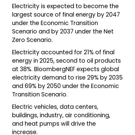
Electricity is expected to become the
largest source of final energy by 2047
under the Economic Transition
Scenario and by 2037 under the Net
Zero Scenario.
Electricity accounted for 21% of final
energy in 2025, second to oil products
at 38%. BloombergNEF expects global
electricity demand to rise 29% by 2035
and 69% by 2050 under the Economic
Transition Scenario.
Electric vehicles, data centers,
buildings, industry, air conditioning,
and heat pumps will drive the
increase.