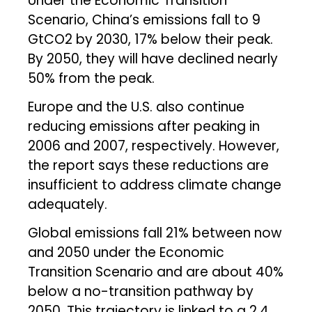
Under the Economic Transition
Scenario, China’s emissions fall to 9
GtCO2 by 2030, 17% below their peak.
By 2050, they will have declined nearly
50% from the peak.
Europe and the U.S. also continue
reducing emissions after peaking in
2006 and 2007, respectively. However,
the report says these reductions are
insufficient to address climate change
adequately.
Global emissions fall 21% between now
and 2050 under the Economic
Transition Scenario and are about 40%
below a no-transition pathway by
2050. This trajectory is linked to a 2.4