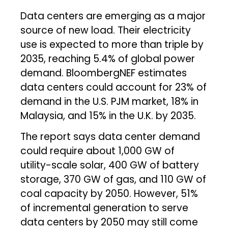
Data centers are emerging as a major
source of new load. Their electricity
use is expected to more than triple by
2035, reaching 5.4% of global power
demand. BloombergNEF estimates
data centers could account for 23% of
demand in the U.S. PJM market, 18% in
Malaysia, and 15% in the U.K. by 2035.
The report says data center demand
could require about 1,000 GW of
utility-scale solar, 400 GW of battery
storage, 370 GW of gas, and 110 GW of
coal capacity by 2050. However, 51%
of incremental generation to serve
data centers by 2050 may still come