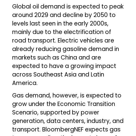
Global oil demand is expected to peak
around 2029 and decline by 2050 to
levels last seen in the early 2000s,
mainly due to the electrification of
road transport. Electric vehicles are
already reducing gasoline demand in
markets such as China and are
expected to have a growing impact
across Southeast Asia and Latin
America.
Gas demand, however, is expected to
grow under the Economic Transition
Scenario, supported by power
generation, data centers, industry, and
transport. BloombergNEF expects gas