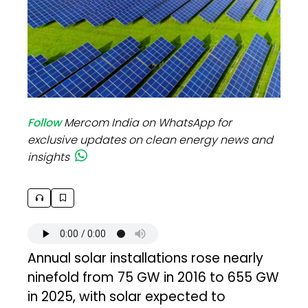
Follow
Mercom India on WhatsApp for
exclusive updates on clean energy news and
insights
Annual solar installations rose nearly
ninefold from 75 GW in 2016 to 655 GW
in 2025, with solar expected to