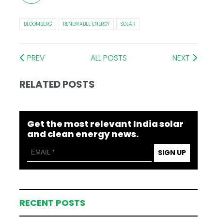
BLOOMBERG
RENEWABLE ENERGY
SOLAR
PREV
ALL POSTS
NEXT
RELATED POSTS
Get the most relevant India solar
and clean energy news.
SIGN UP
RECENT POSTS