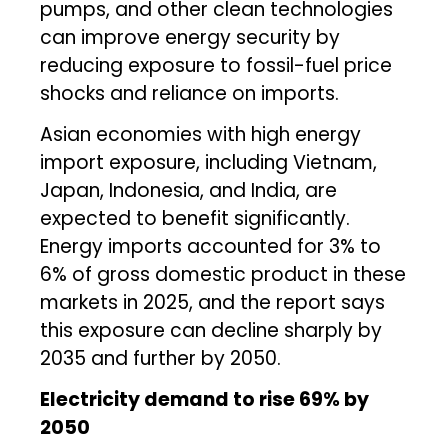
pumps, and other clean technologies
can improve energy security by
reducing exposure to fossil-fuel price
shocks and reliance on imports.
Asian economies with high energy
import exposure, including Vietnam,
Japan, Indonesia, and India, are
expected to benefit significantly.
Energy imports accounted for 3% to
6% of gross domestic product in these
markets in 2025, and the report says
this exposure can decline sharply by
2035 and further by 2050.
Electricity demand to rise 69% by
2050