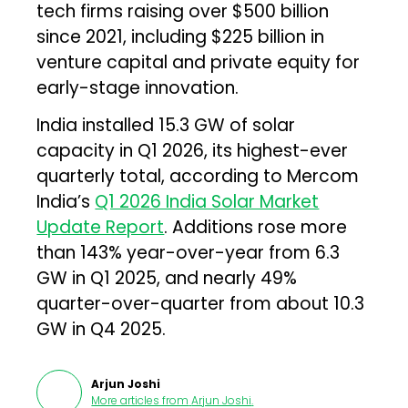
tech firms raising over $500 billion
since 2021, including $225 billion in
venture capital and private equity for
early-stage innovation.
India installed 15.3 GW of solar
capacity in Q1 2026, its highest-ever
quarterly total, according to Mercom
India’s
Q1 2026 India Solar Market
Update Report
. Additions rose more
than 143% year-over-year from 6.3
GW in Q1 2025, and nearly 49%
quarter-over-quarter from about 10.3
GW in Q4 2025.
Arjun Joshi
More articles from
Arjun Joshi
.