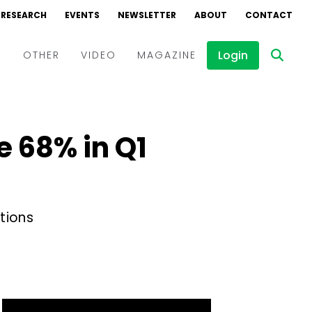
RESEARCH
EVENTS
NEWSLETTER
ABOUT
CONTACT
Login
D
OTHER
VIDEO
MAGAZINE
Events
Webinars
e 68% in Q1
Interviews
tions