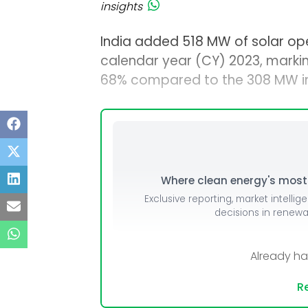
insights
India added 518 MW of solar open
calendar year (CY) 2023, marki
68% compared to the 308 MW ins
Where clean energy's most i
Exclusive reporting, market intellig
decisions in renew
Already h
Re