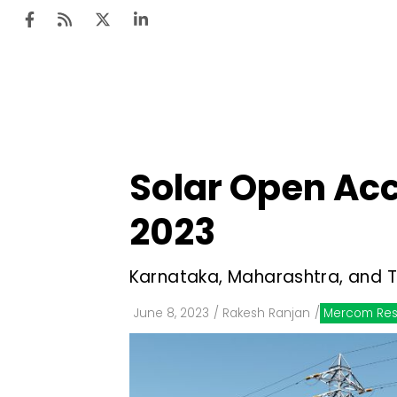
Ten
Mar
Solar Open Acc
Uti
2023
Ro
Fi
Karnataka, Maharashtra, and T
Off
June 8, 2023
/
Rakesh Ranjan
/
Mercom Res
Te
Flo
Ma