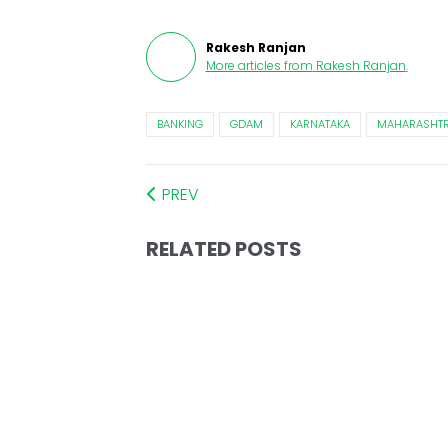
Rakesh Ranjan
More articles from
Rakesh Ranjan
.
BANKING
GDAM
KARNATAKA
MAHARASHT
PREV
RELATED POSTS