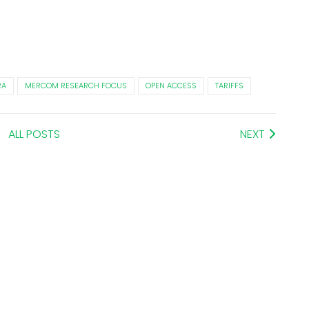
RA
MERCOM RESEARCH FOCUS
OPEN ACCESS
TARIFFS
ALL POSTS
NEXT