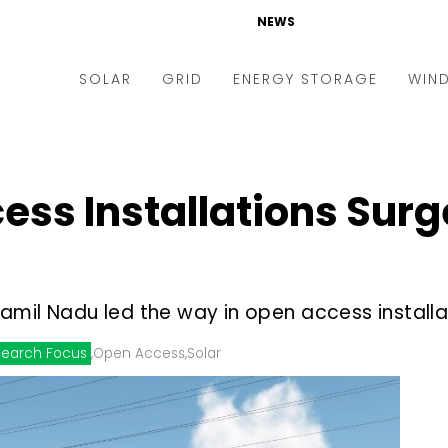
NEWS
SOLAR
GRID
ENERGY STORAGE
WIN
ders & Auctions
Electric Vehicles
kets & Policy
Markets & Policy
ess Installations Surg
lity Scale
Utilities
oftop
Microgrid
nance and M&A
Smart Grid
amil Nadu led the way in open access installa
-grid
Smart City
earch Focus
,
Open Access
,
Solar
chnology
T&D
ating Solar
AT&C
nufacturing