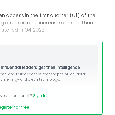
 access in the first quarter (Q1) of the
ng a remarkable increase of more than
talled in Q4 2022.
nfluential leaders get their intelligence
ence, and insider access that shapes billion-dollar
able energy and clean technology.
ave an account?
Sign In
gister for free