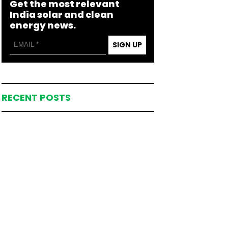
Get the most relevant
India solar and clean
energy news.
SIGN UP
RECENT POSTS