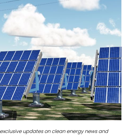
dules
erters & BOS
I
exclusive updates on clean energy news and