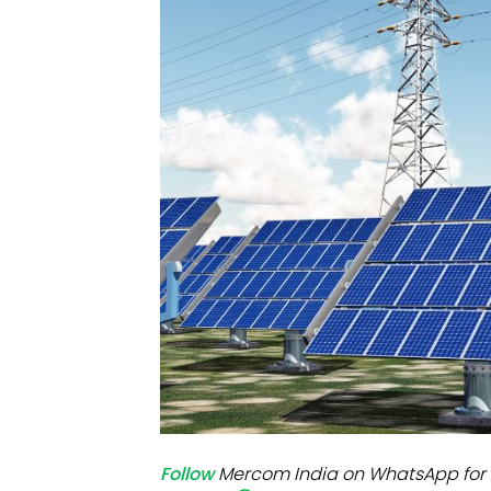
Mo
Inv
C&
Follow
Mercom India on WhatsApp for 