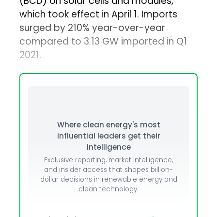
(BCD) on solar cells and modules,
which took effect in April 1. Imports
surged by 210% year-over-year
compared to 3.13 GW imported in Q1
2021.
Where clean energy's most
influential leaders get their
intelligence
Exclusive reporting, market intelligence,
and insider access that shapes billion-
dollar decisions in renewable energy and
clean technology.