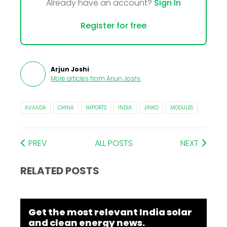
Already have an account?
Sign In
Register for free
Arjun Joshi
More articles from
Arjun Joshi
.
AVAADA
CHINA
IMPORTS
INDIA
JINKO
MODULES
PREV
ALL POSTS
NEXT
RELATED POSTS
Get the most relevant India solar
and clean energy news.