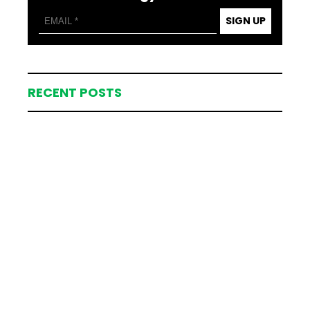
SIGN UP
RECENT POSTS