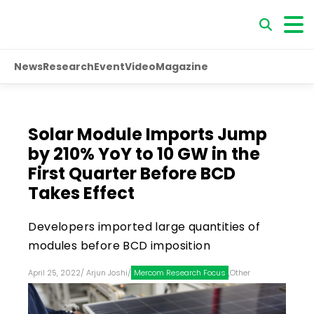
News
Research
Event
Video
Magazine
Solar Module Imports Jump
by 210% YoY to 10 GW in the
First Quarter Before BCD
Takes Effect
Developers imported large quantities of
modules before BCD imposition
April 25, 2022
/
Arjun Joshi
/
Mercom Research Focus
,
Other