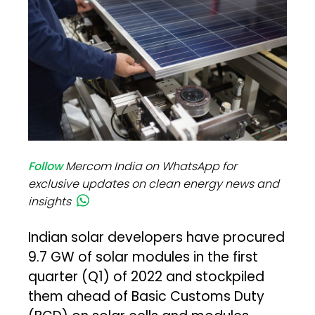
Follow
Mercom India on WhatsApp for
exclusive updates on clean energy news and
insights
Indian solar developers have procured
9.7 GW of solar modules in the first
quarter (Q1) of 2022 and stockpiled
them ahead of Basic Customs Duty