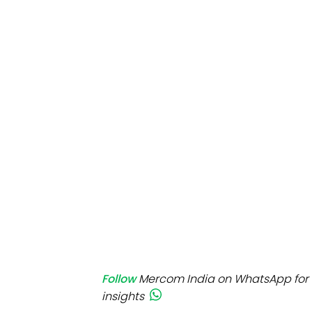
Mo
Inv
C&
Follow
Mercom India on WhatsApp for 
insights