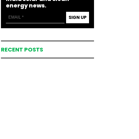
energy news.
SIGN UP
RECENT POSTS