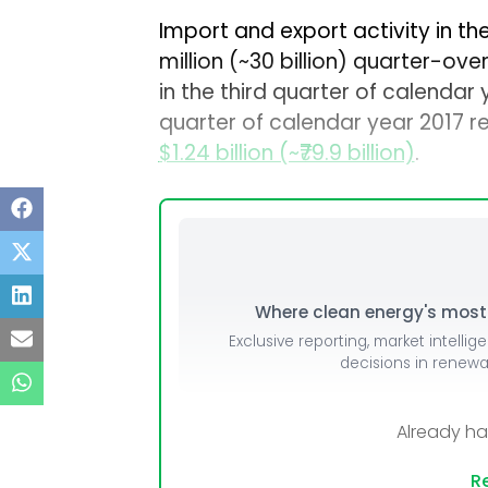
Import and export activity in t
million (~₹30 billion) quarter-ove
in the third quarter of calendar
quarter of calendar year 2017 r
$1.24 billion (~₹79.9 billion)
.
Where clean energy's most i
Exclusive reporting, market intellig
decisions in renew
Already h
Re