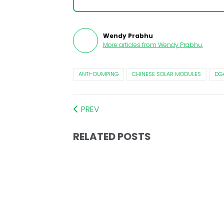
Wendy Prabhu
More articles from
Wendy Prabhu
.
ANTI-DUMPING
CHINESE SOLAR MODULES
DG
PREV
RELATED POSTS