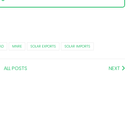
AD
MNRE
SOLAR EXPORTS
SOLAR IMPORTS
ALL POSTS
NEXT