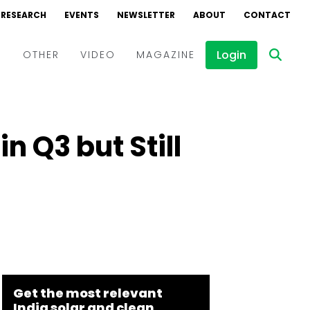
RESEARCH
EVENTS
NEWSLETTER
ABOUT
CONTACT
Login
D
OTHER
VIDEO
MAGAZINE
Events
Webinars
n Q3 but Still
Interviews
Get the most relevant
India solar and clean