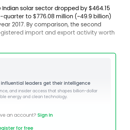
he Indian solar sector dropped by $464.15
r-quarter to $776.08 million (~₹49.9 billion)
 year 2017. By comparison, the second
egistered import and export activity worth
nfluential leaders get their intelligence
ence, and insider access that shapes billion-dollar
able energy and clean technology.
ave an account?
Sign In
gister for free