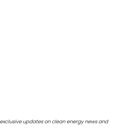
dules
erters & BOS
I
exclusive updates on clean energy news and