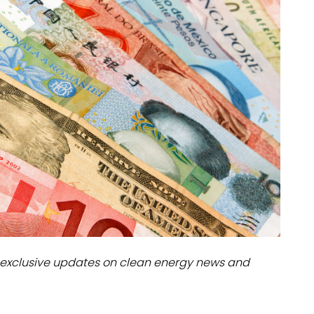
dules
erters & BOS
I
exclusive updates on clean energy news and