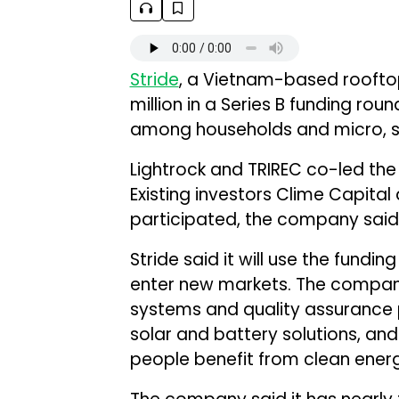
Stride
, a Vietnam-based rooftop
million in a Series B funding ro
among households and micro, sm
Lightrock and TRIREC co-led the
Existing investors Clime Capit
participated, the company said
Stride said it will use the fundi
enter new markets. The company 
systems and quality assurance
solar and battery solutions, and
people benefit from clean ener