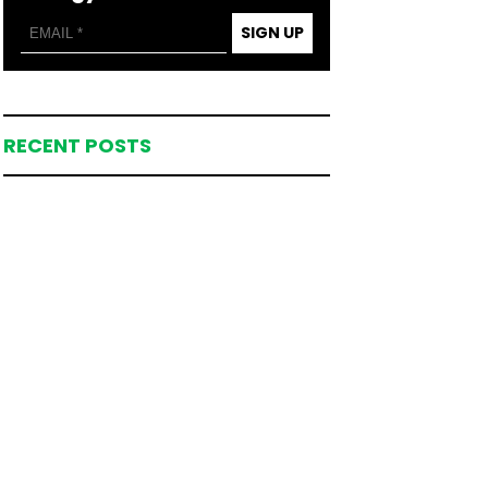
SIGN UP
RECENT POSTS