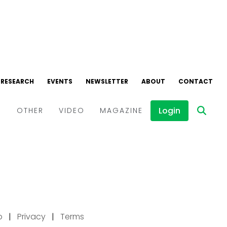
p
|
Privacy
|
Terms