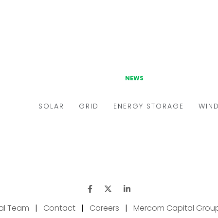
ial Team
|
Contact
|
Careers
|
Mercom Capital Grou