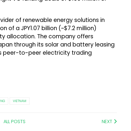
ovider of renewable energy solutions in
 of a JPY1.07 billion (~$7.2 million)
ty allocation. The company offers
apan through its solar and battery leasing
ts peer-to-peer electricity trading
ING
VIETNAM
ALL POSTS
NEXT