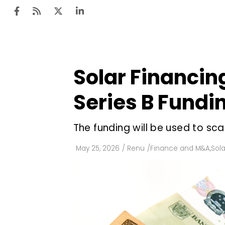
Solar Financing
Ten
Mar
Series B Fundi
Uti
The funding will be used to sc
Ro
Fi
May 25, 2026
/
Renu
/
Finance and M&A
,
Sola
Off
Te
Flo
Ma