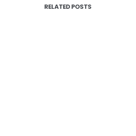
RELATED POSTS