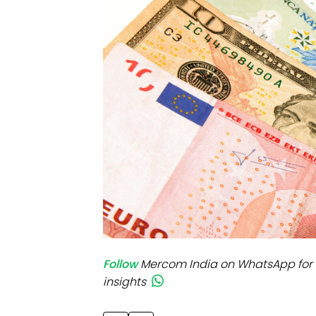
Mo
Inv
C&
Follow
Mercom India on WhatsApp for 
insights