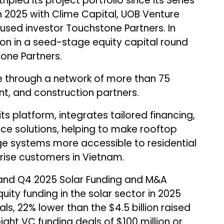
ipled its project portfolio since its Series
h 2025 with Clime Capital, UOB Venture
ed investor Touchstone Partners. In
ion in a seed-stage equity capital round
one Partners.
e through a network of more than 75
nt, and construction partners.
its platform, integrates tailored financing,
ce solutions, helping to make rooftop
ge systems more accessible to residential
ise customers in Vietnam.
and Q4 2025 Solar Funding and M&A
uity funding in the solar sector in 2025
als, 22% lower than the $4.5 billion raised
ight VC funding deals of $100 million or