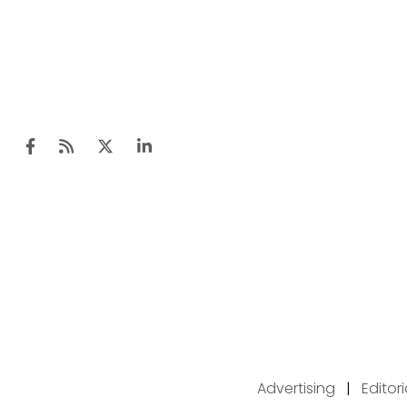
Advertising
|
Editor