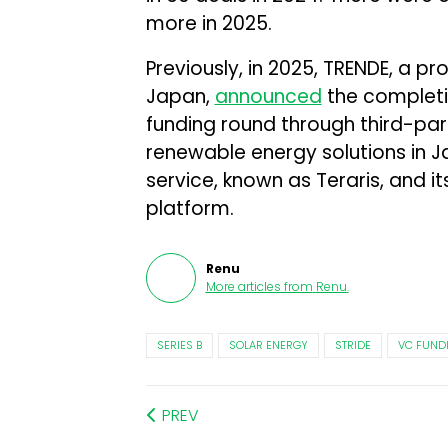
more in 2025.
Previously, in 2025, TRENDE, a pr
Japan,
announced
the completion
funding round through third-par
renewable energy solutions in J
service, known as Teraris, and i
platform.
Renu
More articles from
Renu
.
SERIES B
SOLAR ENERGY
STRIDE
VC FUND
PREV