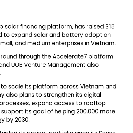
 solar financing platform, has raised $15
und to expand solar and battery adoption
all, and medium enterprises in Vietnam.
 round through the Accelerate7 platform.
al and UOB Venture Management also
.
ng to scale its platform across Vietnam and
also plans to strengthen its digital
 processes, expand access to rooftop
 support its goal of helping 200,000 more
gy by 2030.