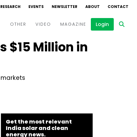
RESEARCH
EVENTS
NEWSLETTER
ABOUT
CONTACT
Login
D
OTHER
VIDEO
MAGAZINE
 $15 Million in
Events
Webinars
Interviews
w markets
Get the most relevant
India solar and clean
energy news.