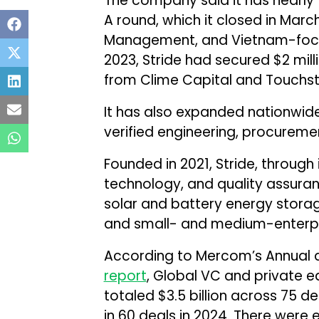
The company said it has nearly tr
A round, which it closed in Marc
Management, and Vietnam-focus
2023, Stride had secured $2 mill
from Clime Capital and Touchst
It has also expanded nationwid
verified engineering, procureme
Founded in 2021, Stride, through 
technology, and quality assuran
solar and battery energy stora
and small- and medium-enterpr
According to Mercom’s Annual 
report
, Global VC and private eq
totaled $3.5 billion across 75 de
in 60 deals in 2024. There were e