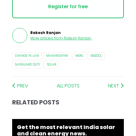
Register for free
Rakesh Ranjan
More articles from
Rakesh Ranjan
.
CHANGE IN LAW
MAHARASHTRA
MERC
MSEDCL
SAFEGUARD DUTY
SOLAR
PREV
ALL POSTS
NEXT
RELATED POSTS
Get the most relevant India solar
and clean energy news.