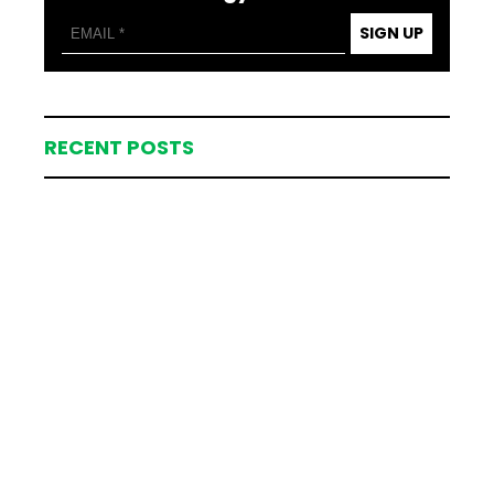
SIGN UP
RECENT POSTS