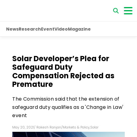
News
Research
Event
Video
Magazine
Solar Developer’s Plea for
Safeguard Duty
Compensation Rejected as
Premature
The Commission said that the extension of
safeguard duty qualifies as a 'Change in Law'
event
May 20, 2021
/
Rakesh Ranjan
/
Markets & Policy
,
Solar