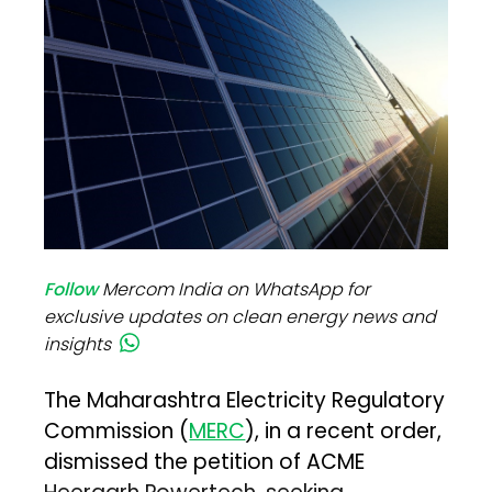
Follow
Mercom India on WhatsApp for
exclusive updates on clean energy news and
insights
The Maharashtra Electricity Regulatory
Commission (
MERC
), in a recent order,
dismissed the petition of ACME