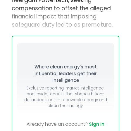
Heergarh Powertech, seeking
compensation to offset the alleged
financial impact that imposing
safeguard duty led to as premature.
Where clean energy's most
influential leaders get their
intelligence
Exclusive reporting, market intelligence,
and insider access that shapes billion-
dollar decisions in renewable energy and
clean technology.
Already have an account?
Sign In