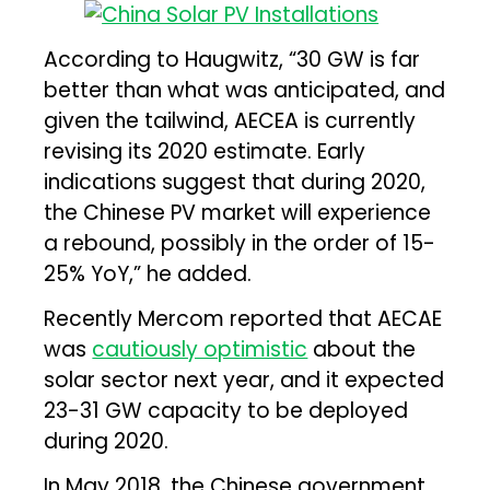
According to Haugwitz, “30 GW is far
better than what was anticipated, and
given the tailwind, AECEA is currently
revising its 2020 estimate. Early
indications suggest that during 2020,
the Chinese PV market will experience
a rebound, possibly in the order of 15-
25% YoY,” he added.
Recently Mercom reported that AECAE
was
cautiously optimistic
about the
solar sector next year, and it expected
23-31 GW capacity to be deployed
during 2020.
In May 2018, the Chinese government