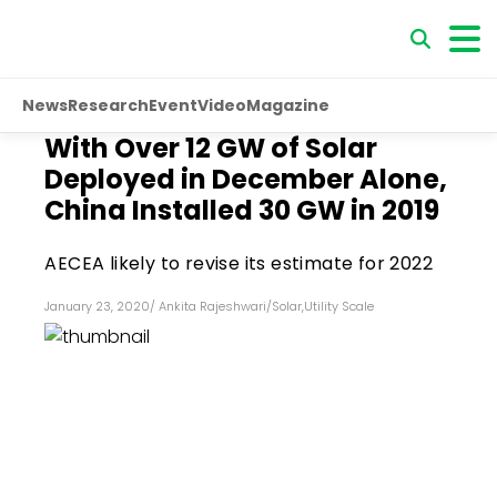
News
Research
Event
Video
Magazine
With Over 12 GW of Solar
Deployed in December Alone,
China Installed 30 GW in 2019
AECEA likely to revise its estimate for 2022
January 23, 2020
/
Ankita Rajeshwari
/
Solar
,
Utility Scale