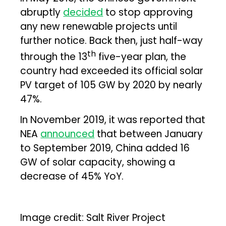
abruptly
decided
to stop approving
any new renewable projects until
further notice. Back then, just half-way
th
through the 13
five-year plan, the
country had exceeded its official solar
PV target of 105 GW by 2020 by nearly
47%.
In November 2019, it was reported that
NEA
announced
that between January
to September 2019, China added 16
GW of solar capacity, showing a
decrease of 45% YoY.
Image credit: Salt River Project