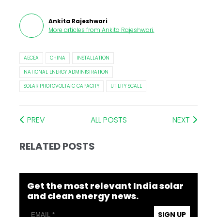
Ankita Rajeshwari
More articles from
Ankita Rajeshwari
.
AECEA
CHINA
INSTALLATION
NATIONAL ENERGY ADMINISTRATION
SOLAR PHOTOVOLTAIC CAPACITY
UTILITY SCALE
PREV
ALL POSTS
NEXT
RELATED POSTS
Get the most relevant India solar
and clean energy news.
SIGN UP