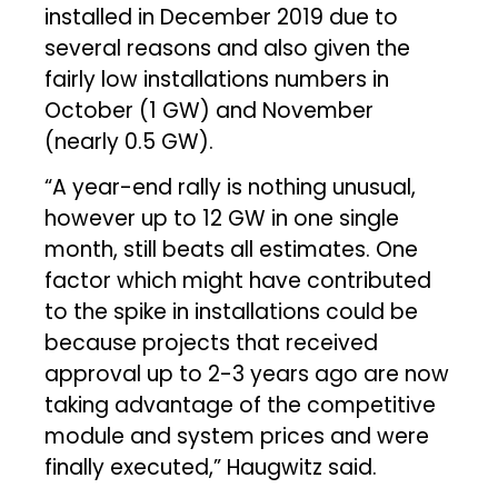
installed in December 2019 due to
several reasons and also given the
fairly low installations numbers in
October (1 GW) and November
(nearly 0.5 GW).
“A year-end rally is nothing unusual,
however up to 12 GW in one single
month, still beats all estimates. One
factor which might have contributed
to the spike in installations could be
because projects that received
approval up to 2-3 years ago are now
taking advantage of the competitive
module and system prices and were
finally executed,” Haugwitz said.