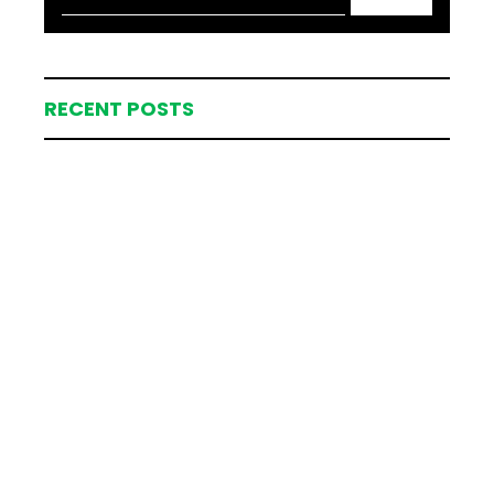
RECENT POSTS