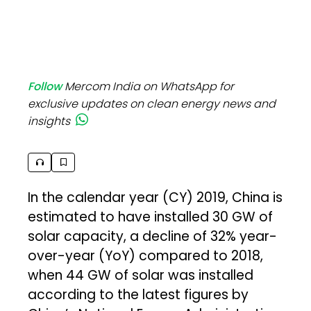
Follow
Mercom India on WhatsApp for
exclusive updates on clean energy news and
insights
In the calendar year (CY) 2019, China is
estimated to have installed 30 GW of
solar capacity, a decline of 32% year-
over-year (YoY) compared to 2018,
when 44 GW of solar was installed
according to the latest figures by