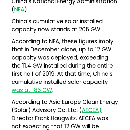
China’s National Energy Administration
(
NEA
).
China’s cumulative solar installed
capacity now stands at 205 GW.
According to NEA, these figures imply
that in December alone, up to 12 GW
capacity was deployed, exceeding
the 11.4 GW installed during the entire
first half of 2019. At that time, China’s
cumulative installed solar capacity
was at 186 GW
.
According to Asia Europe Clean Energy
(Solar) Advisory Co. Ltd. (
AECEA)
Director Frank Haugwitz, AECEA was
not expecting that 12 GW will be