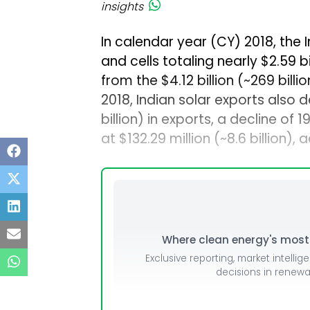
insights
In calendar year (CY) 2018, the
and cells totaling nearly $2.59 bi
from the $4.12 billion (~₹269 bil
2018, Indian solar exports also d
billion) in exports, a decline of
at $132.29 million (~₹8.6 billion)
Where clean energy's most i
Exclusive reporting, market intellig
decisions in renew