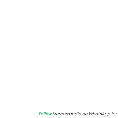
Mo
Inv
C&
Follow
Mercom India on WhatsApp for 