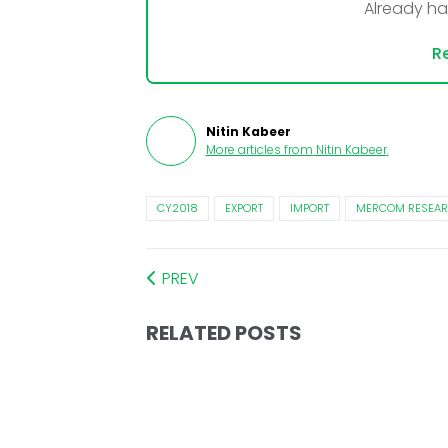
Already h
Re
Nitin Kabeer
More articles from
Nitin Kabeer
.
CY2018
EXPORT
IMPORT
MERCOM RESEAR
PREV
RELATED POSTS