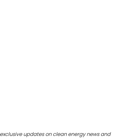
dules
erters & BOS
I
exclusive updates on clean energy news and