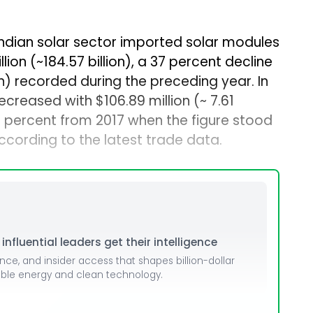
 Indian solar sector imported solar modules
llion (~₹184.57 billion), a 37 percent decline
lion) recorded during the preceding year. In
ecreased with $106.89 million (~₹ 7.61
 19 percent from 2017 when the figure stood
, according to the latest trade data.
nfluential leaders get their intelligence
ence, and insider access that shapes billion-dollar
able energy and clean technology.