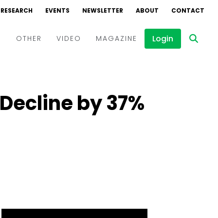
RESEARCH
EVENTS
NEWSLETTER
ABOUT
CONTACT
Login
D
OTHER
VIDEO
MAGAZINE
Events
Webinars
 Decline by 37%
Interviews