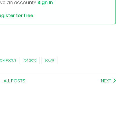
ave an account?
Sign In
gister for free
CH FOCUS
Q4 2018
SOLAR
ALL POSTS
NEXT