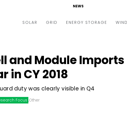
NEWS
SOLAR
GRID
ENERGY STORAGE
WIN
ders & Auctions
Electric Vehicles
kets & Policy
Markets & Policy
ell and Module Imports
lity Scale
Utilities
r in CY 2018
oftop
Microgrid
nance and M&A
Smart Grid
uard duty was clearly visible in Q4
-grid
Smart City
search Focus
,
Other
chnology
T&D
ating Solar
AT&C
nufacturing