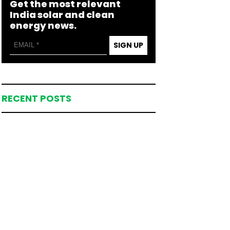
Get the most relevant
India solar and clean
energy news.
SIGN UP
RECENT POSTS