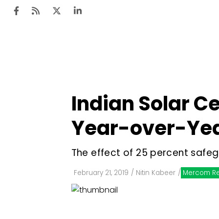
Ten
Mar
Indian Solar C
Uti
Year-over-Yea
Ro
Fi
The effect of 25 percent safeg
Off
February 21, 2019
/
Nitin Kabeer
/
Mercom Re
Te
Flo
Ma