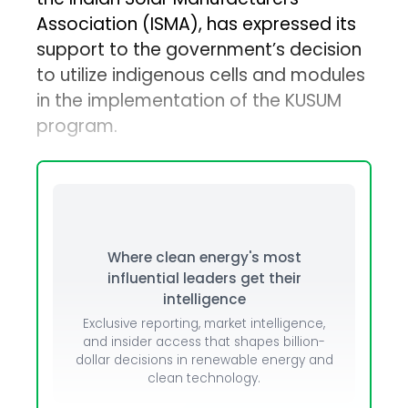
Association (ISMA), has expressed its
support to the government’s decision
to utilize indigenous cells and modules
in the implementation of the KUSUM
program.
Where clean energy's most
influential leaders get their
intelligence
Exclusive reporting, market intelligence,
and insider access that shapes billion-
dollar decisions in renewable energy and
clean technology.