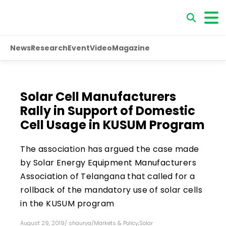
News
Research
Event
Video
Magazine
Solar Cell Manufacturers
Rally in Support of Domestic
Cell Usage in KUSUM Program
The association has argued the case made
by Solar Energy Equipment Manufacturers
Association of Telangana that called for a
rollback of the mandatory use of solar cells
in the KUSUM program
August 29, 2019
/
shaurya
/
Markets & Policy
,
Solar