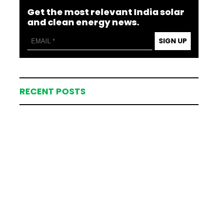
Get the most relevant India solar
and clean energy news.
SIGN UP
RECENT POSTS