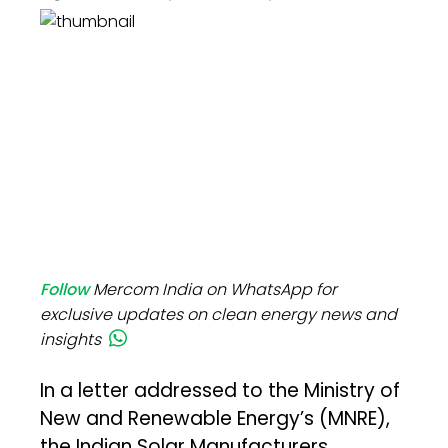
Follow
Mercom India on WhatsApp for
exclusive updates on clean energy news and
insights
In a letter addressed to the Ministry of
New and Renewable Energy’s (MNRE),
the Indian Solar Manufacturers