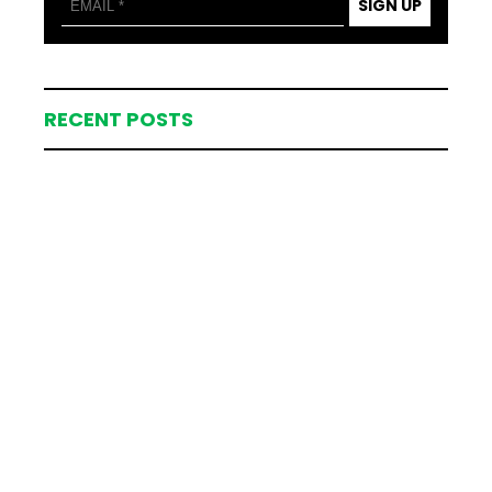
SIGN UP
RECENT POSTS