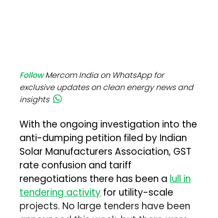
Follow
Mercom India on WhatsApp for
exclusive updates on clean energy news and
insights
With the ongoing investigation into the
anti-dumping petition filed by Indian
Solar Manufacturers Association, GST
rate confusion and tariff
renegotiations there has been a
lull in
tendering activity
for utility-scale
projects. No large tenders have been