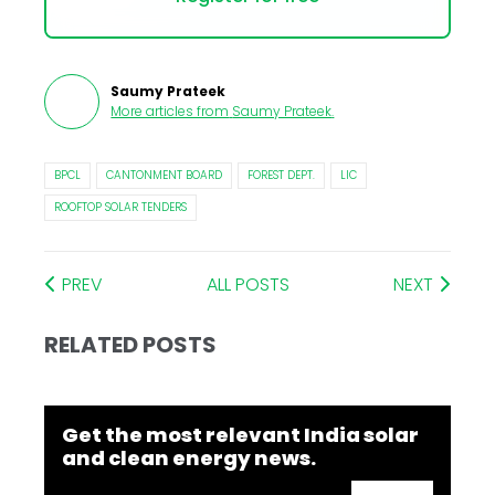
Saumy Prateek
More articles from
Saumy Prateek
.
BPCL
CANTONMENT BOARD
FOREST DEPT.
LIC
ROOFTOP SOLAR TENDERS
PREV
ALL POSTS
NEXT
RELATED POSTS
Get the most relevant India solar
and clean energy news.