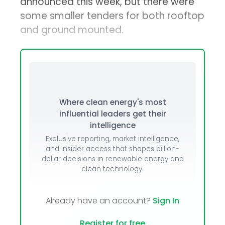
announced this week, but there were
some smaller tenders for both rooftop
and ground mounted.
Where clean energy's most
influential leaders get their
intelligence
Exclusive reporting, market intelligence,
and insider access that shapes billion-
dollar decisions in renewable energy and
clean technology.
Already have an account?
Sign In
Register for free