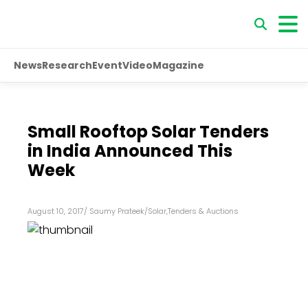
News
Research
Event
Video
Magazine
Small Rooftop Solar Tenders
in India Announced This
Week
August 10, 2017
/
Saumy Prateek
/
Solar
,
Tenders & Auctions