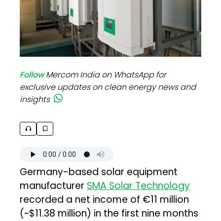
Follow
Mercom India on WhatsApp for
exclusive updates on clean energy news and
insights
Germany-based solar equipment
manufacturer
SMA Solar Technology
recorded a net income of €11 million
(~$11.38 million) in the first nine months