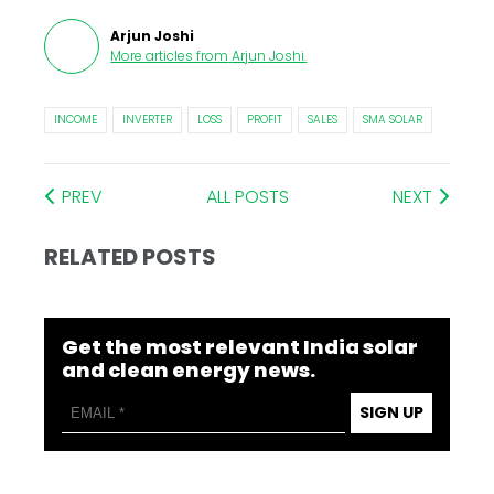
Arjun Joshi
More articles from
Arjun Joshi
.
INCOME
INVERTER
LOSS
PROFIT
SALES
SMA SOLAR
PREV
ALL POSTS
NEXT
RELATED POSTS
Get the most relevant India solar
and clean energy news.
SIGN UP