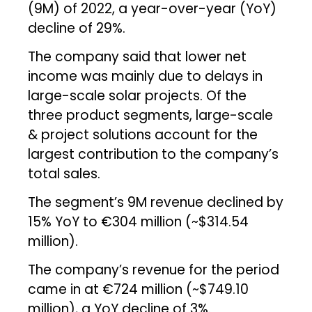
(9M) of 2022, a year-over-year (YoY)
decline of 29%.
The company said that lower net
income was mainly due to delays in
large-scale solar projects. Of the
three product segments, large-scale
& project solutions account for the
largest contribution to the company’s
total sales.
The segment’s 9M revenue declined by
15% YoY to €304 million (~$314.54
million).
The company’s revenue for the period
came in at €724 million (~$749.10
million), a YoY decline of 3%.