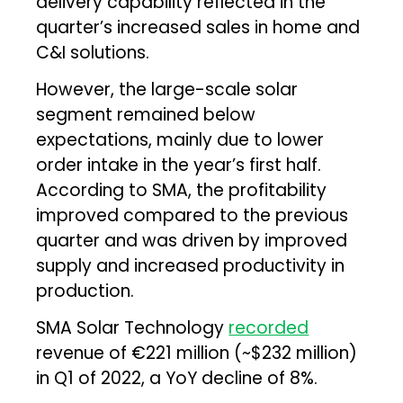
delivery capability reflected in the
quarter’s increased sales in home and
C&I solutions.
However, the large-scale solar
segment remained below
expectations, mainly due to lower
order intake in the year’s first half.
According to SMA, the profitability
improved compared to the previous
quarter and was driven by improved
supply and increased productivity in
production.
SMA Solar Technology
recorded
revenue of €221 million (~$232 million)
in Q1 of 2022, a YoY decline of 8%.