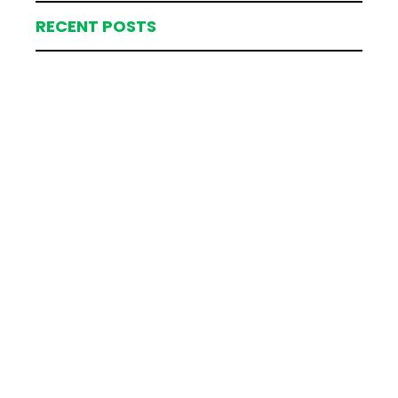
RECENT POSTS