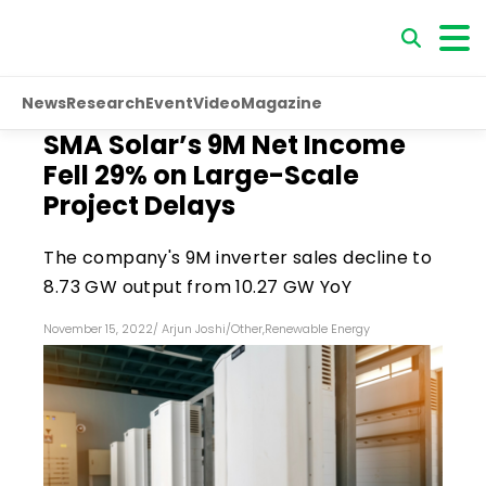
News
Research
Event
Video
Magazine
SMA Solar’s 9M Net Income
Fell 29% on Large-Scale
Project Delays
The company's 9M inverter sales decline to
8.73 GW output from 10.27 GW YoY
November 15, 2022
/
Arjun Joshi
/
Other
,
Renewable Energy