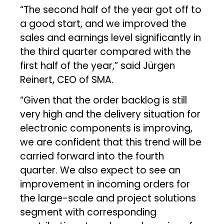
“The second half of the year got off to
a good start, and we improved the
sales and earnings level significantly in
the third quarter compared with the
first half of the year,” said Jürgen
Reinert, CEO of SMA.
“Given that the order backlog is still
very high and the delivery situation for
electronic components is improving,
we are confident that this trend will be
carried forward into the fourth
quarter. We also expect to see an
improvement in incoming orders for
the large-scale and project solutions
segment with corresponding