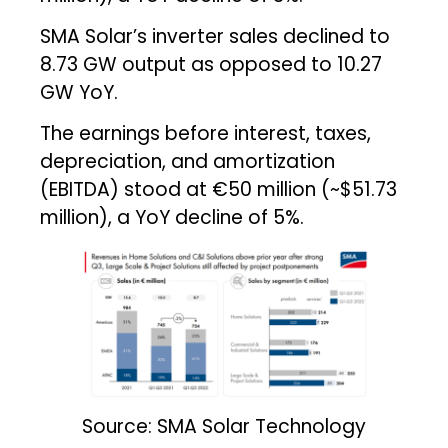
SMA Solar’s inverter sales declined to
8.73 GW output as opposed to 10.27
GW YoY.
The earnings before interest, taxes,
depreciation, and amortization
(EBITDA) stood at €50 million (~$51.73
million), a YoY decline of 5%.
Source: SMA Solar Technology