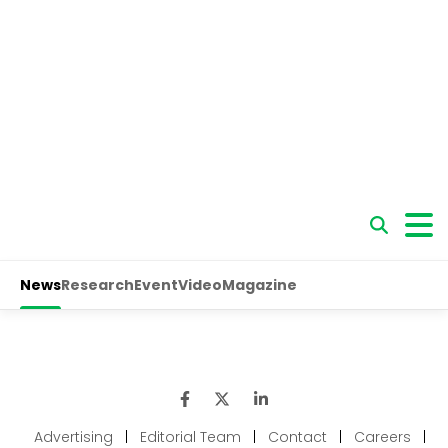
Advertising
|
Editorial Team
|
Contact
|
Careers
|