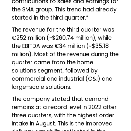
contributions to sales and earnings for
the SMA group. This trend had already
started in the third quarter.”
The revenue for the third quarter was
€252 million (~$260.74 million), while
the EBITDA was €34 million (~$35.18
million). Most of the revenue during the
quarter came from the home
solutions segment, followed by
commercial and industrial (C&I) and
large-scale solutions.
The company stated that demand
remains at a record level in 2022 after
three quarters, with the highest order
intake in August. This is the improved