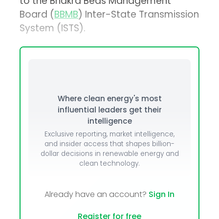
to the Bhakra Beas Management
Board (
BBMB
) Inter-State Transmission
System (ISTS).
Where clean energy's most
influential leaders get their
intelligence
Exclusive reporting, market intelligence,
and insider access that shapes billion-
dollar decisions in renewable energy and
clean technology.
Already have an account?
Sign In
Register for free