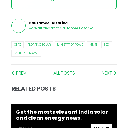
Gautamee Hazarika
More articles from
Gautamee Hazarika
.
CERC
FLOATING SOLAR
MINISTRY OF POWE
MNRE
SECI
TARIFF APPROVAL
PREV
ALL POSTS
NEXT
RELATED POSTS
Get the most relevant India solar
and clean energy news.