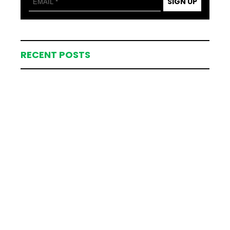
SIGN UP
RECENT POSTS