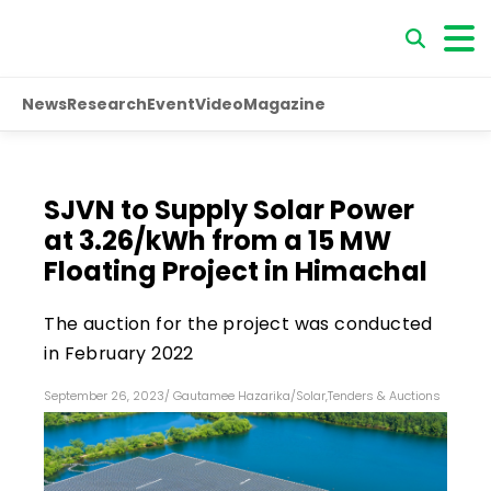
News
Research
Event
Video
Magazine
SJVN to Supply Solar Power
at ₹3.26/kWh from a 15 MW
Floating Project in Himachal
The auction for the project was conducted
in February 2022
September 26, 2023
/
Gautamee Hazarika
/
Solar
,
Tenders & Auctions