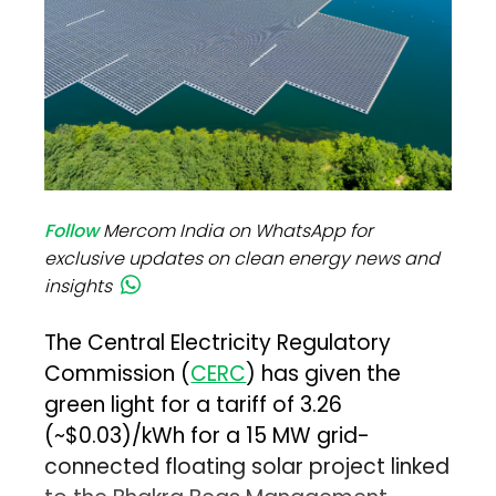
Follow
Mercom India on WhatsApp for
exclusive updates on clean energy news and
insights
The Central Electricity Regulatory
Commission (
CERC
) has given the
green light for a tariff of ₹3.26
(~$0.03)/kWh for a 15 MW grid-
connected floating solar project linked