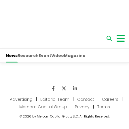
Advertising
|
Editorial Team
|
Contact
|
Careers
|
Mercom Capital Group
|
Privacy
|
Terms
© 2026 by Mercom Capital Group, LLC. All Rights Reserved.