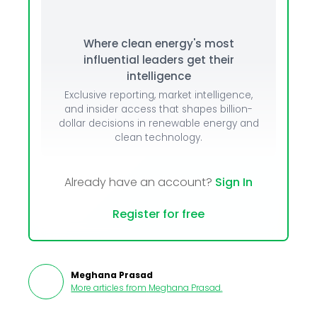
Where clean energy's most
influential leaders get their
intelligence
Exclusive reporting, market intelligence,
and insider access that shapes billion-
dollar decisions in renewable energy and
clean technology.
Already have an account?
Sign In
Register for free
Meghana Prasad
More articles from
Meghana Prasad
.