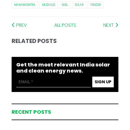
MAHARASHTRA
MODULES
SGEL
SOLAR
TENDER
PREV
ALL POSTS
NEXT
RELATED POSTS
Get the most relevant India solar
and clean energy news.
SIGN UP
RECENT POSTS