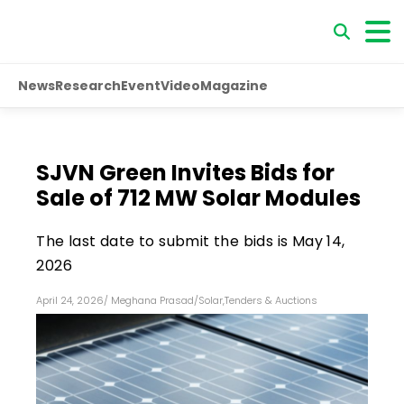
News
Research
Event
Video
Magazine
SJVN Green Invites Bids for
Sale of 712 MW Solar Modules
The last date to submit the bids is May 14,
2026
April 24, 2026
/
Meghana Prasad
/
Solar
,
Tenders & Auctions