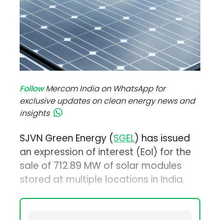
Follow
Mercom India on WhatsApp for
exclusive updates on clean energy news and
insights
SJVN Green Energy (
SGEL
) has issued
an expression of interest (EoI) for the
sale of 712.89 MW of solar modules
stored at multiple locations in India.