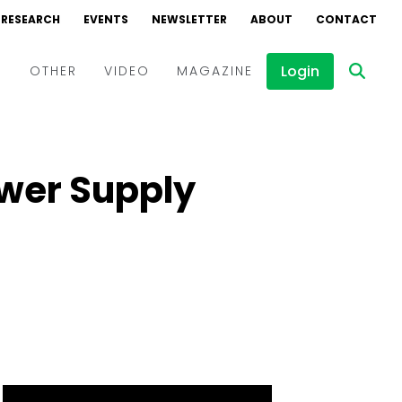
RESEARCH
EVENTS
NEWSLETTER
ABOUT
CONTACT
Login
D
OTHER
VIDEO
MAGAZINE
Events
Webinars
ower Supply
Interviews