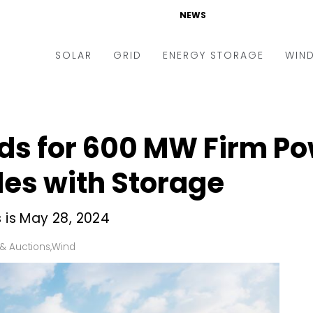
NEWS
SOLAR
GRID
ENERGY STORAGE
WIN
ders & Auctions
Electric Vehicles
kets & Policy
Markets & Policy
ids for 600 MW Firm P
lity Scale
Utilities
es with Storage
oftop
Microgrid
nance and M&A
Smart Grid
s is May 28, 2024
-grid
Smart City
& Auctions
,
Wind
chnology
T&D
ating Solar
AT&C
nufacturing