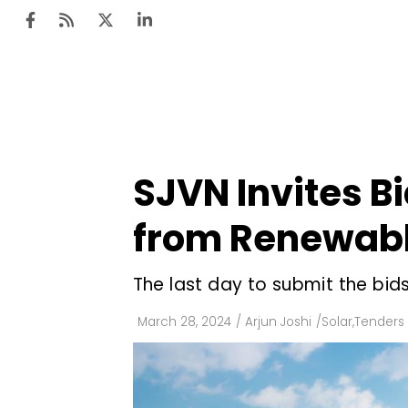
Ten
Mar
SJVN Invites B
Uti
from Renewabl
Ro
Fi
The last day to submit the bid
Off
March 28, 2024
/
Arjun Joshi
/
Solar
,
Tenders 
Te
Flo
Ma