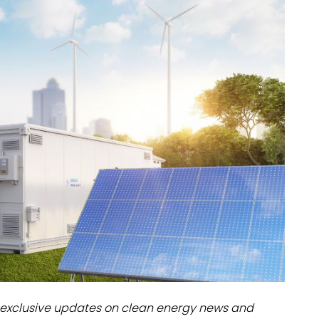
dules
erters & BOS
I
exclusive updates on clean energy news and