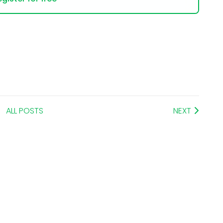
ALL POSTS
NEXT