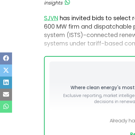
insights
SJVN
has invited bids to select
600 MW firm and dispatchable p
system (ISTS)-connected renew
systems under tariff-based com
Where clean energy's most i
Exclusive reporting, market intellig
decisions in renew
Already h
Re