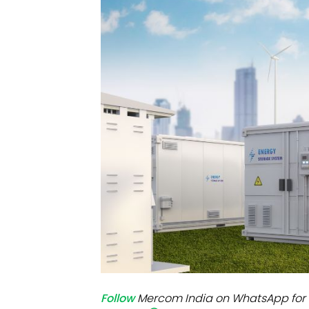
Mo
Inv
C&
Follow
Mercom India on WhatsApp for 