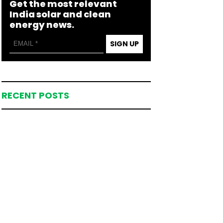
Get the most relevant
India solar and clean
energy news.
SIGN UP
RECENT POSTS