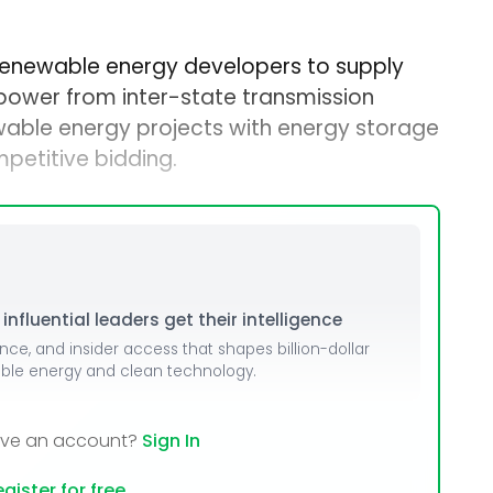
 renewable energy developers to supply
ower from inter-state transmission
able energy projects with energy storage
petitive bidding.
nfluential leaders get their intelligence
ence, and insider access that shapes billion-dollar
able energy and clean technology.
ave an account?
Sign In
gister for free