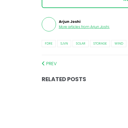
Arjun Joshi
More articles from
Arjun Joshi
.
FDRE
SJVN
SOLAR
STORAGE
WIND
PREV
RELATED POSTS