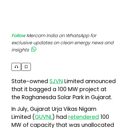
Follow
Mercom India on WhatsApp for
exclusive updates on clean energy news and
insights
State-owned
SJVN
Limited announced
that it bagged a 100 MW project at
the Raghanesda Solar Park in Gujarat.
In July, Gujarat Urja Vikas Nigam
Limited (
GUVNL
) had
retendered
100
MW of capacity that was unallocated