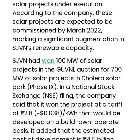
solar projects under execution.
According to the company, these
solar projects are expected to be
commissioned by March 2022,
marking a significant augmentation in
SJVN’s renewable capacity.
SJVN had
won
100 MW of solar
projects in the GUVNL auction for 700
MW of solar projects in Dholera solar
park (Phase IX). In a National Stock
Exchange (NSE) filing, the company
said that it won the project at a tariff
of ₹2.8 (~$0.038)/kWh that would be
developed on a build-own-operate
basis. It added that the estimated
cost of development is ₹4.5 billion