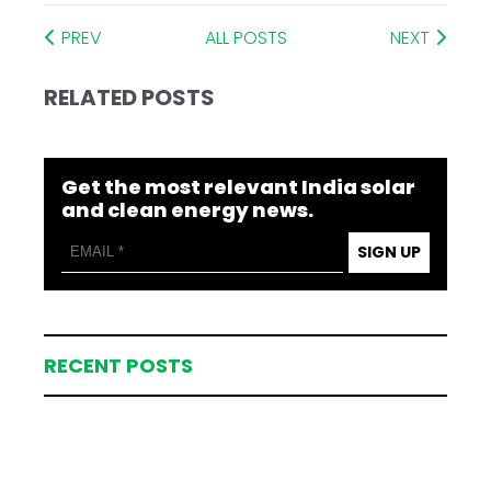
PREV
ALL POSTS
NEXT
RELATED POSTS
Get the most relevant India solar
and clean energy news.
SIGN UP
RECENT POSTS