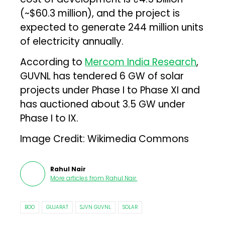
(~$60.3 million), and the project is
expected to generate 244 million units
of electricity annually.
According to
Mercom India Research
,
GUVNL has tendered 6 GW of solar
projects under Phase I to Phase XI and
has auctioned about 3.5 GW under
Phase I to IX.
Image Credit: Wikimedia Commons
Rahul Nair
More articles from
Rahul Nair
.
BOO
GUJARAT
SJVN GUVNL
SOLAR