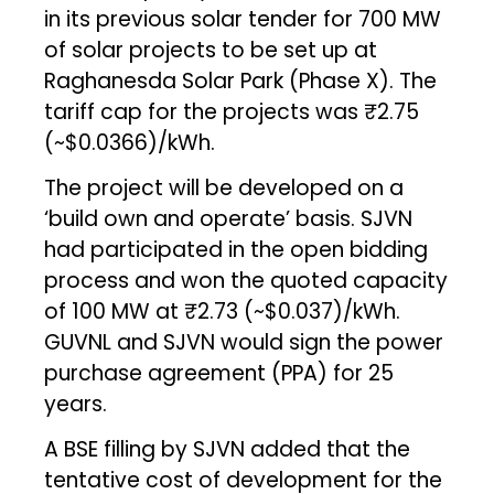
in its previous solar tender for 700 MW
of solar projects to be set up at
Raghanesda Solar Park (Phase X). The
tariff cap for the projects was ₹2.75
(~$0.0366)/kWh.
The project will be developed on a
‘build own and operate’ basis. SJVN
had participated in the open bidding
process and won the quoted capacity
of 100 MW at ₹2.73 (~$0.037)/kWh.
GUVNL and SJVN would sign the power
purchase agreement (PPA) for 25
years.
A BSE filling by SJVN added that the
tentative cost of development for the