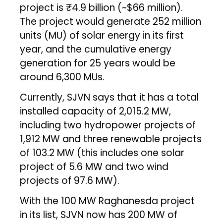
project is ₹4.9 billion (~$66 million).
The project would generate 252 million
units (MU) of solar energy in its first
year, and the cumulative energy
generation for 25 years would be
around 6,300 MUs.
Currently, SJVN says that it has a total
installed capacity of 2,015.2 MW,
including two hydropower projects of
1,912 MW and three renewable projects
of 103.2 MW (this includes one solar
project of 5.6 MW and two wind
projects of 97.6 MW).
With the 100 MW Raghanesda project
in its list, SJVN now has 200 MW of