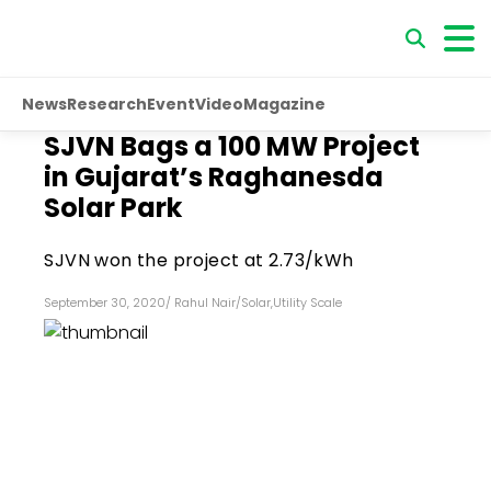
News
Research
Event
Video
Magazine
SJVN Bags a 100 MW Project
in Gujarat’s Raghanesda
Solar Park
SJVN won the project at ₹2.73/kWh
September 30, 2020
/
Rahul Nair
/
Solar
,
Utility Scale