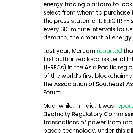
energy trading platform to look
select from whom to purchase 
the press statement. ELECTRIFY’s 
every 30-minute intervals for u
demand, the amount of energy s
Last year, Mercom
reported
tha
first authorized local issuer of 
(I-RECs) in the Asia Pacific regi
of the world’s first blockchain
the Association of Southeast As
Forum.
Meanwhile, in India, it was
repor
Electricity Regulatory Commissi
transactions of power from roo
based technology. Under this pi