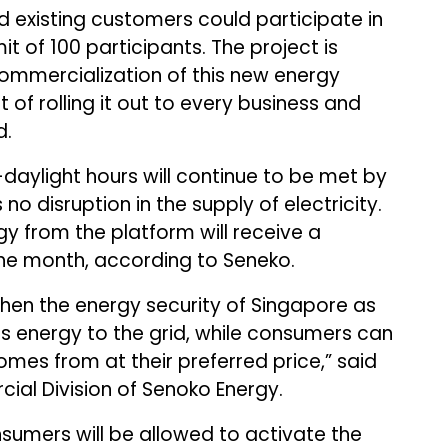
 existing customers could participate in
imit of 100 participants. The project is
commercialization of this new energy
t of rolling it out to every business and
d.
aylight hours will continue to be met by
no disruption in the supply of electricity.
 from the platform will receive a
 the month, according to Seneko.
gthen the energy security of Singapore as
s energy to the grid, while consumers can
omes from at their preferred price,” said
al Division of Senoko Energy.
sumers will be allowed to activate the