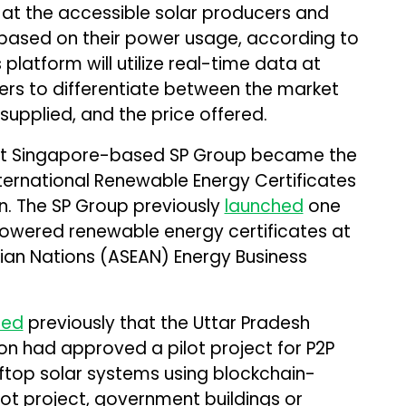
 at the accessible solar producers and
based on their power usage, according to
platform will utilize real-time data at
sers to differentiate between the market
upplied, and the price offered.
t Singapore-based SP Group became the
International Renewable Energy Certificates
on. The SP Group previously
launched
one
-powered renewable energy certificates at
ian Nations (ASEAN) Energy Business
ted
previously that the Uttar Pradesh
on had approved a pilot project for P2P
ftop solar systems using blockchain-
lot project, government buildings or