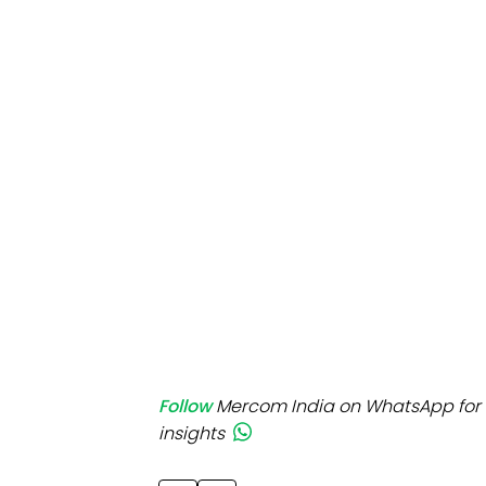
Mo
Inv
C&
Follow
Mercom India on WhatsApp for 
insights