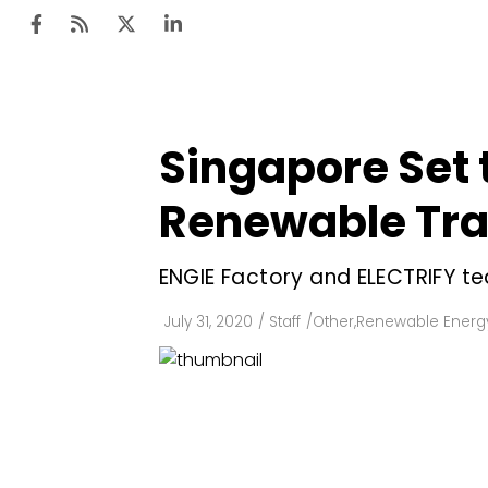
Singapore Set 
Ten
Mar
Renewable Tra
Uti
ENGIE Factory and ELECTRIFY te
Ro
Fi
July 31, 2020
/
Staff
/
Other
,
Renewable Energ
Off
Te
Flo
Ma