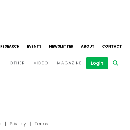
p
|
Privacy
|
Terms