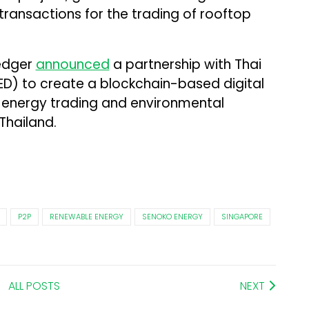
ransactions for the trading of rooftop
ledger
announced
a partnership with Thai
ED) to create a blockchain-based digital
 energy trading and environmental
Thailand.
P2P
RENEWABLE ENERGY
SENOKO ENERGY
SINGAPORE
ALL POSTS
NEXT