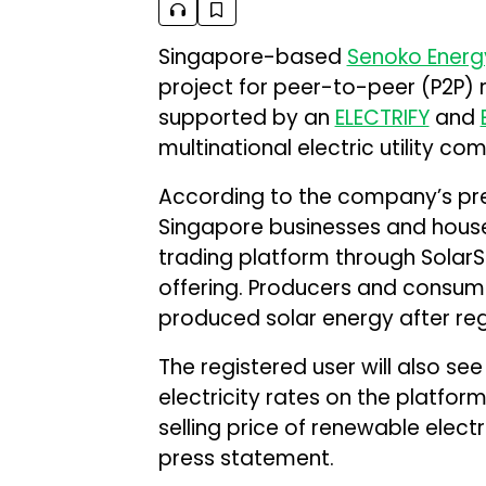
Singapore-based
Senoko Energ
project for peer-to-peer (P2P) 
supported by an
ELECTRIFY
and
multinational electric utility co
According to the company’s press
Singapore businesses and househ
trading platform through Solar
offering. Producers and consume
produced solar energy after reg
The registered user will also se
electricity rates on the platfor
selling price of renewable elec
press statement.