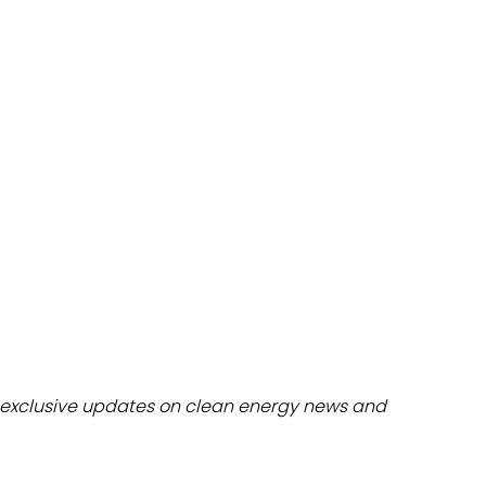
dules
erters & BOS
I
exclusive updates on clean energy news and