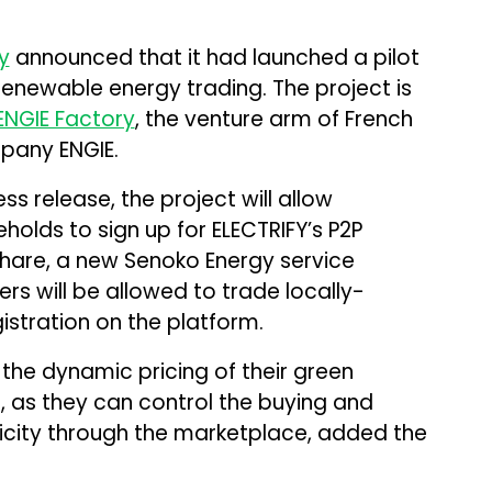
y
announced that it had launched a pilot
renewable energy trading. The project is
ENGIE Factory
, the venture arm of French
mpany ENGIE.
 release, the project will allow
olds to sign up for ELECTRIFY’s P2P
Share, a new Senoko Energy service
rs will be allowed to trade locally-
istration on the platform.
e the dynamic pricing of their green
m, as they can control the buying and
tricity through the marketplace, added the