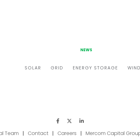
ial Team
|
Contact
|
Careers
|
Mercom Capital Grou