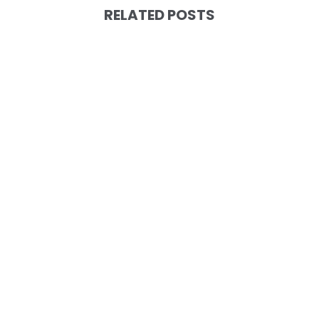
RELATED POSTS