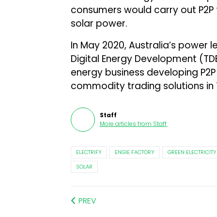
consumers would carry out P2P t
solar power.
In May 2020, Australia’s power 
Digital Energy Development (TD
energy business developing P2P
commodity trading solutions in 
Staff
More articles from
Staff
.
ELECTRIFY
ENGIE FACTORY
GREEN ELECTRICITY
SOLAR
PREV