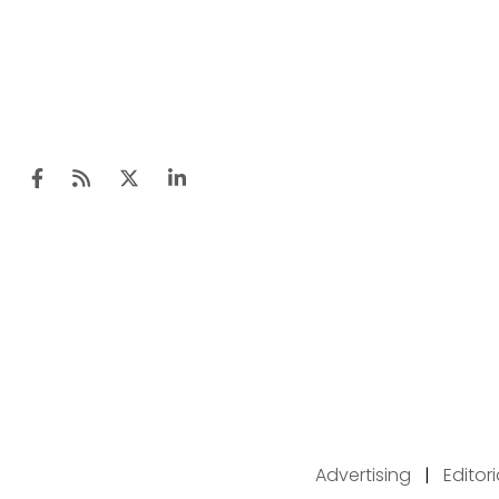
Advertising
|
Editor