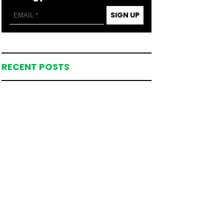
SIGN UP
RECENT POSTS