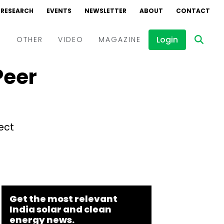
RESEARCH
EVENTS
NEWSLETTER
ABOUT
CONTACT
Login
D
OTHER
VIDEO
MAGAZINE
Peer
Events
Webinars
Interviews
ect
Get the most relevant
India solar and clean
energy news.