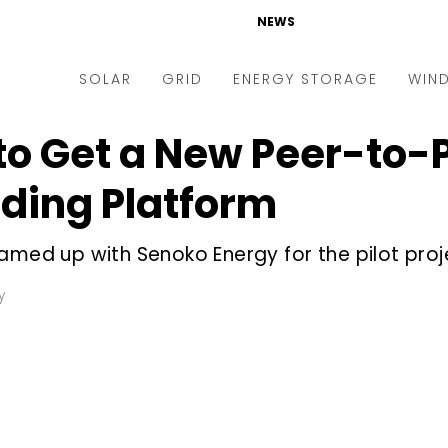
NEWS
SOLAR
GRID
ENERGY STORAGE
WIN
to Get a New Peer-to-
ders & Auctions
Electric Vehicles
kets & Policy
Markets & Policy
ding Platform
lity Scale
Utilities
amed up with Senoko Energy for the pilot proj
oftop
Microgrid
nance and M&A
Smart Grid
y
-grid
Smart City
chnology
T&D
ating Solar
AT&C
nufacturing