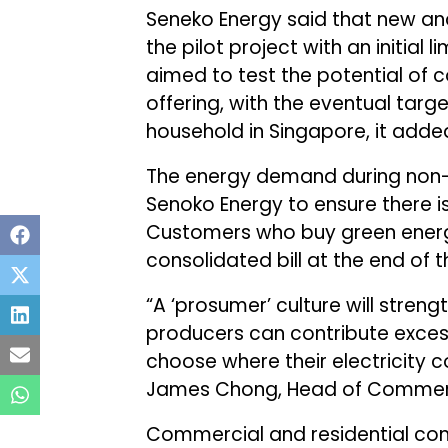
Seneko Energy said that new and
the pilot project with an initial l
aimed to test the potential of 
offering, with the eventual targe
household in Singapore, it adde
The energy demand during non-d
Senoko Energy to ensure there is 
Customers who buy green energy
consolidated bill at the end of
“A ‘prosumer’ culture will stren
producers can contribute exces
choose where their electricity c
James Chong, Head of Commerci
Commercial and residential con