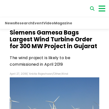
News
Research
Event
Video
Magazine
Siemens Gamesa Bags
Largest Wind Turbine Order
for 300 MW Project in Gujarat
The wind project is likely to be
commissioned in April 2019
April 27, 2018
/
Ankita Rajeshwari
/
Other
,
Wind