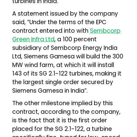
turbines in India.
A statement issued by the company
said, “Under the terms of the EPC
contract entered into with
Sembcorp
Green Infra Ltd
, a 100 percent
subsidiary of Sembcorp Energy India
Ltd, Siemens Gamesa will build the 300
MW wind farm, at which it will install
143 of its SG 2.1-122 turbines, making it
the largest single order secured by
Siemens Gamesa in India”.
The other milestone implied by this
contract, according to the company,
is the fact that it is the first order
placed for the SG 2.1-122, a turbine