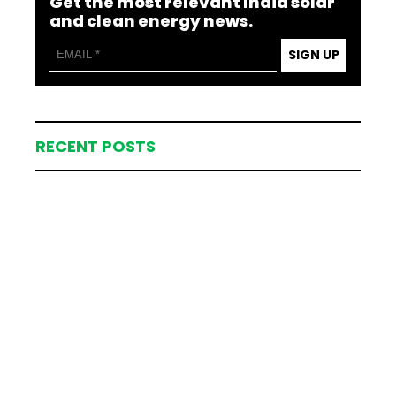
Get the most relevant India solar
and clean energy news.
SIGN UP
RECENT POSTS