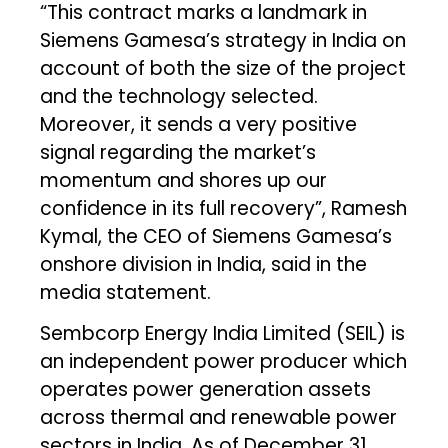
“This contract marks a landmark in
Siemens Gamesa’s strategy in India on
account of both the size of the project
and the technology selected.
Moreover, it sends a very positive
signal regarding the market’s
momentum and shores up our
confidence in its full recovery”, Ramesh
Kymal, the CEO of Siemens Gamesa’s
onshore division in India, said in the
media statement.
Sembcorp Energy India Limited (SEIL) is
an independent power producer which
operates power generation assets
across thermal and renewable power
sectors in India. As of December 31,