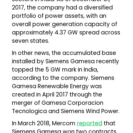
2017, the company had a diversified
portfolio of power assets, with an
overall power generation capacity of
approximately 4.37 GW spread across
seven states.
In other news, the accumulated base
installed by Siemens Gamesa recently
topped the 5 GW mark in India,
according to the company. Siemens
Gamesa Renewable Energy was
created in April 2017 through the
merger of Gamesa Corporacion
Tecnologica and Siemens Wind Power.
In March 2018, Mercom
reported
that
Siemens Gamesa won two contracts