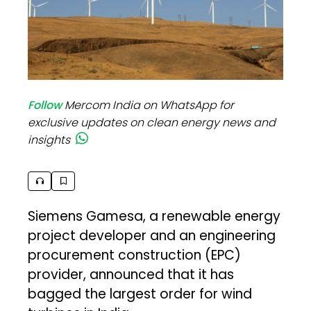
Follow
Mercom India on WhatsApp for
exclusive updates on clean energy news and
insights
Siemens Gamesa, a renewable energy
project developer and an engineering
procurement construction (EPC)
provider, announced that it has
bagged the largest order for wind