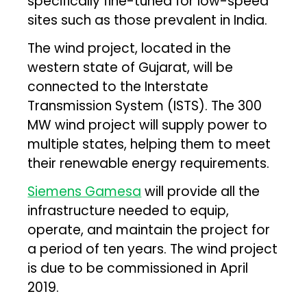
specifically fine-tuned for low-speed
sites such as those prevalent in India.
The wind project, located in the
western state of Gujarat, will be
connected to the Interstate
Transmission System (ISTS). The 300
MW wind project will supply power to
multiple states, helping them to meet
their renewable energy requirements.
Siemens Gamesa
will provide all the
infrastructure needed to equip,
operate, and maintain the project for
a period of ten years. The wind project
is due to be commissioned in April
2019.