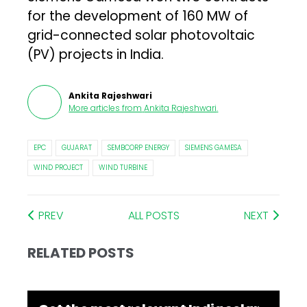
for the development of 160 MW of
grid-connected solar photovoltaic
(PV) projects in India.
Ankita Rajeshwari
More articles from
Ankita Rajeshwari
.
EPC
GUJARAT
SEMBCORP ENERGY
SIEMENS GAMESA
WIND PROJECT
WIND TURBINE
PREV
ALL POSTS
NEXT
RELATED POSTS