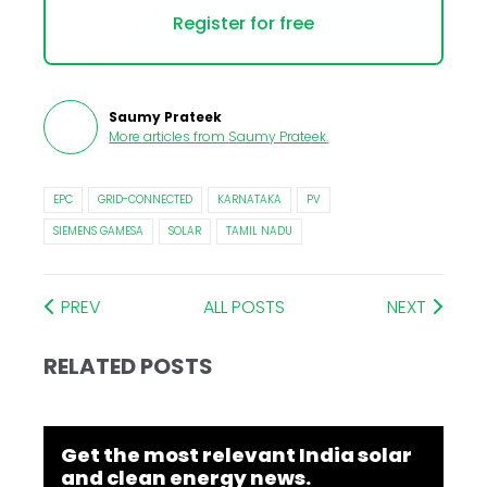
Register for free
Saumy Prateek
More articles from
Saumy Prateek
.
EPC
GRID-CONNECTED
KARNATAKA
PV
SIEMENS GAMESA
SOLAR
TAMIL NADU
PREV
ALL POSTS
NEXT
RELATED POSTS
Get the most relevant India solar
and clean energy news.