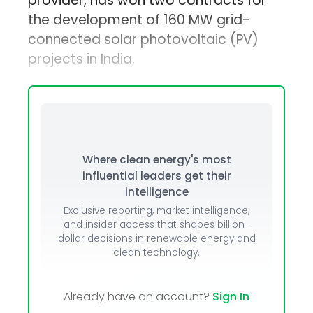
provider, has won two contracts for
the development of 160 MW grid-
connected solar photovoltaic (PV)
projects in India.
Where clean energy's most
influential leaders get their
intelligence
Exclusive reporting, market intelligence,
and insider access that shapes billion-
dollar decisions in renewable energy and
clean technology.
Already have an account?
Sign In