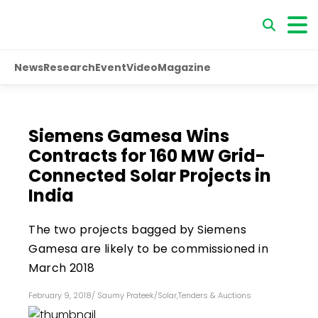
News
Research
Event
Video
Magazine
Siemens Gamesa Wins
Contracts for 160 MW Grid-
Connected Solar Projects in
India
The two projects bagged by Siemens
Gamesa are likely to be commissioned in
March 2018
February 9, 2018
/
Saumy Prateek
/
Solar
,
Tenders & Auctions