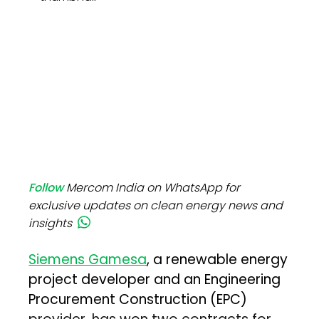
Follow
Mercom India on WhatsApp for
exclusive updates on clean energy news and
insights
Siemens Gamesa
, a renewable energy
project developer and an Engineering
Procurement Construction (EPC)