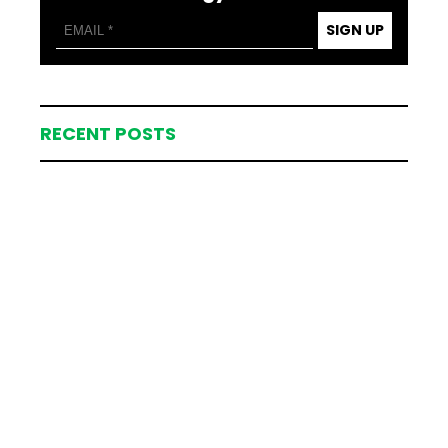
SIGN UP
RECENT POSTS