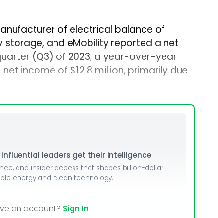
manufacturer of electrical balance of
y storage, and eMobility reported a net
d quarter (Q3) of 2023, a year-over-year
 net income of $12.8 million, primarily due
nfluential leaders get their intelligence
ence, and insider access that shapes billion-dollar
able energy and clean technology.
ave an account?
Sign In