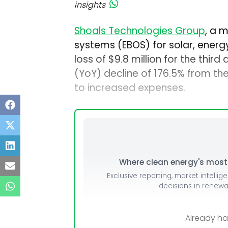
insights
Shoals Technologies Group
, a 
systems (EBOS) for solar, energ
loss of $9.8 million for the thir
(YoY) decline of 176.5% from the
to increased expenses.
Where clean energy's most i
Exclusive reporting, market intellig
decisions in renew
Already h