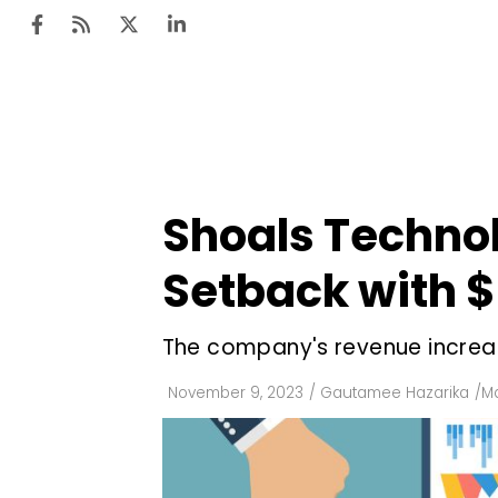
Ten
Mar
Shoals Technol
Uti
Setback with $9
Ro
Fi
The company's revenue increas
Off
November 9, 2023
/
Gautamee Hazarika
/
Ma
Te
Flo
Ma