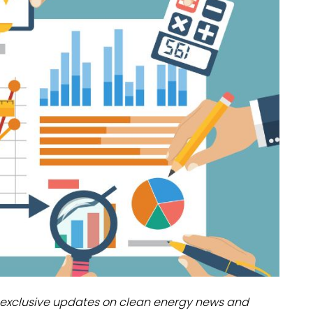
dules
erters & BOS
I
exclusive updates on clean energy news and