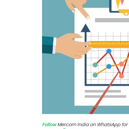
Mo
Inv
C&
Follow
Mercom India on WhatsApp for 