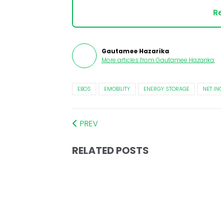
Re
Gautamee Hazarika
More articles from
Gautamee Hazarika
.
EBOS
EMOBILITY
ENERGY STORAGE
NET I
PREV
RELATED POSTS