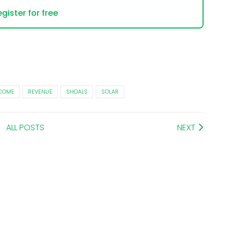
gister for free
NCOME
REVENUE
SHOALS
SOLAR
ALL POSTS
NEXT