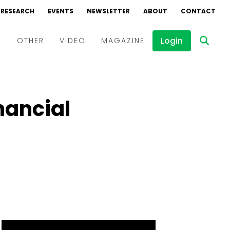
RESEARCH
EVENTS
NEWSLETTER
ABOUT
CONTACT
Login
D
OTHER
VIDEO
MAGAZINE
Events
Webinars
nancial
Interviews