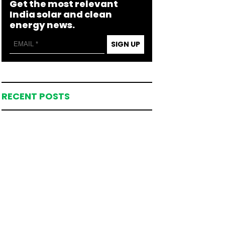
Get the most relevant
India solar and clean
energy news.
SIGN UP
RECENT POSTS