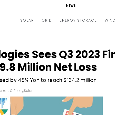
NEWS
SOLAR
GRID
ENERGY STORAGE
WIN
ders & Auctions
Electric Vehicles
kets & Policy
Markets & Policy
ogies Sees Q3 2023 Fi
lity Scale
Utilities
.8 Million Net Loss
oftop
Microgrid
nance and M&A
Smart Grid
ed by 48% YoY to reach $134.2 million
-grid
Smart City
rkets & Policy
,
Solar
chnology
T&D
ating Solar
AT&C
nufacturing