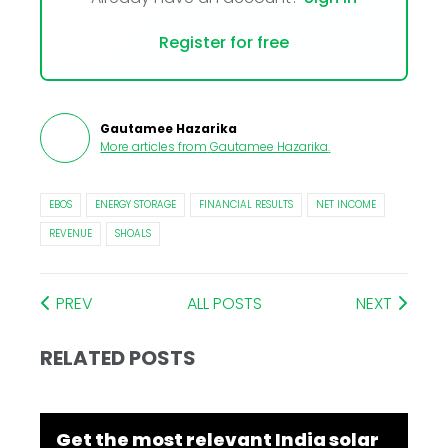
Register for free
Gautamee Hazarika
More articles from
Gautamee Hazarika
.
EBOS
ENERGY STORAGE
FINANCIAL RESULTS
NET INCOME
REVENUE
SHOALS
PREV
ALL POSTS
NEXT
RELATED POSTS
Get the most relevant India solar