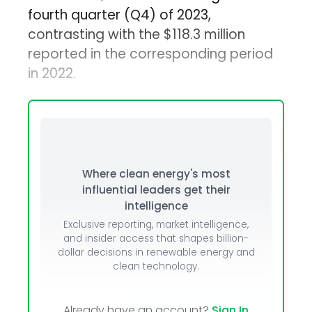
fourth quarter (Q4) of 2023,
contrasting with the $118.3 million
reported in the corresponding period
in 2022.
Where clean energy's most
influential leaders get their
intelligence
Exclusive reporting, market intelligence,
and insider access that shapes billion-
dollar decisions in renewable energy and
clean technology.
Already have an account?
Sign In