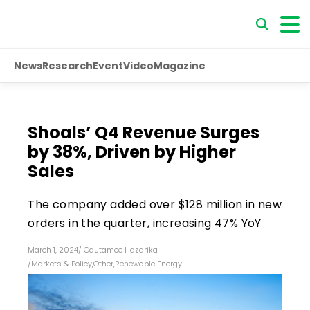
News
Research
Event
Video
Magazine
Shoals’ Q4 Revenue Surges
by 38%, Driven by Higher
Sales
The company added over $128 million in new
orders in the quarter, increasing 47% YoY
March 1, 2024
/
Gautamee Hazarika
/
Markets & Policy
,
Other
,
Renewable Energy