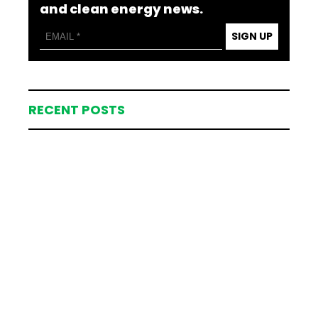
and clean energy news.
SIGN UP
RECENT POSTS