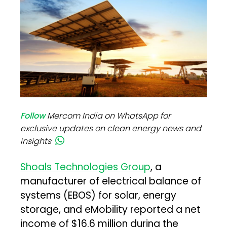
Follow
Mercom India on WhatsApp for
exclusive updates on clean energy news and
insights
Shoals Technologies Group
, a
manufacturer of electrical balance of
systems (EBOS) for solar, energy
storage, and eMobility reported a net
income of $16.6 million during the