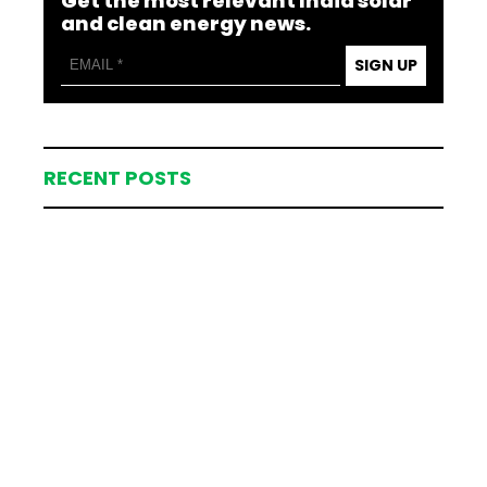
Get the most relevant India solar
and clean energy news.
SIGN UP
RECENT POSTS