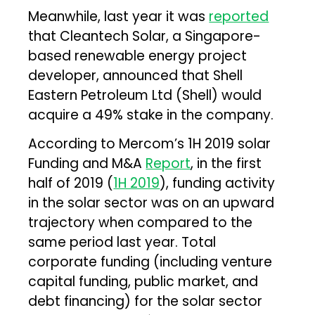
Meanwhile, last year it was
reported
that Cleantech Solar, a Singapore-
based renewable energy project
developer, announced that Shell
Eastern Petroleum Ltd (Shell) would
acquire a 49% stake in the company.
According to Mercom’s 1H 2019 solar
Funding and M&A
Report
, in the first
half of 2019 (
1H 2019
), funding activity
in the solar sector was on an upward
trajectory when compared to the
same period last year. Total
corporate funding (including venture
capital funding, public market, and
debt financing) for the solar sector