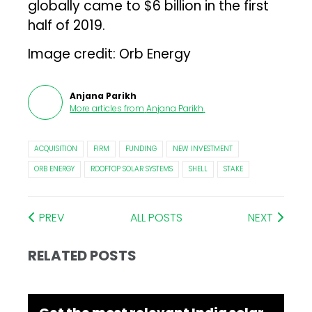
globally came to $6 billion in the first
half of 2019.
Image credit: Orb Energy
Anjana Parikh
More articles from
Anjana Parikh
.
ACQUISITION
FIRM
FUNDING
NEW INVESTMENT
ORB ENERGY
ROOFTOP SOLAR SYSTEMS
SHELL
STAKE
PREV
ALL POSTS
NEXT
RELATED POSTS