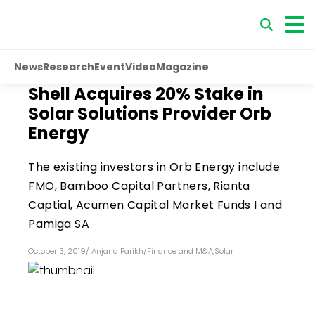
News
Research
Event
Video
Magazine
Shell Acquires 20% Stake in
Solar Solutions Provider Orb
Energy
The existing investors in Orb Energy include
FMO, Bamboo Capital Partners, Rianta
Captial, Acumen Capital Market Funds I and
Pamiga SA
October 3, 2019
/
Anjana Parikh
/
Finance and M&A
,
Solar