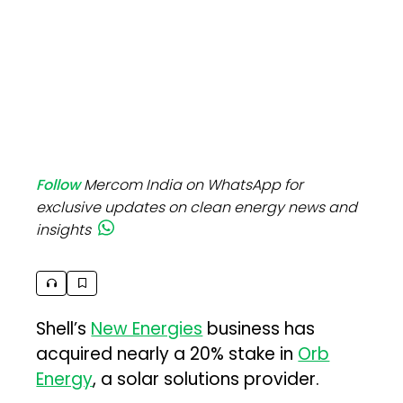
Follow
Mercom India on WhatsApp for
exclusive updates on clean energy news and
insights
Shell’s
New Energies
business has
acquired nearly a 20% stake in
Orb
Energy
, a solar solutions provider.