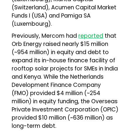
(Switzerland), Acumen Capital Market
Funds I (USA) and Pamiga SA
(Luxembourg).
Previously, Mercom had
reported
that
Orb Energy raised nearly $15 million
(~₹954 million) in equity and debt to
expand its in-house finance facility of
rooftop solar projects for SMEs in India
and Kenya. While the Netherlands
Development Finance Company
(FMO) provided $4 million (~₹254
million) in equity funding, the Overseas
Private Investment Corporation (OPIC)
provided $10 million (~₹636 million) as
long-term debt.