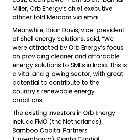
Miller, Orb Energy’s chief executive
officer told Mercom via email.
Meanwhile, Brian Davis, vice-president
of Shell energy Solutions, said, “We
were attracted by Orb Energy’s focus
on providing cleaner and affordable
energy solutions to SMEs in India. This is
a vital and growing sector, with great
potential to contribute to the
country’s renewable energy
ambitions.”
The existing investors in Orb Energy
include FMO (the Netherlands),
Bamboo Capital Partners
(Luxembourg), Rianta Captial