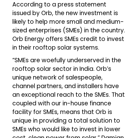
According to a press statement
issued by Orb, the new investment is
likely to help more small and medium-
sized enterprises (SMEs) in the country.
Orb Energy offers SMEs credit to invest
in their rooftop solar systems.
“SMEs are woefully underserved in the
rooftop solar sector in India. Orb’s
unique network of salespeople,
channel partners, and installers have
an exceptional reach to the SMEs. That
coupled with our in-house finance
facility for SMEs, means that Orb is
unique in providing a total solution to
SMEs who would like to invest in lower
cost, clean power from solar,” Damian