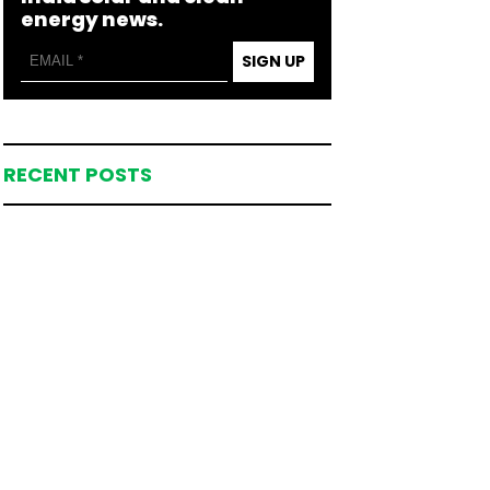
energy news.
SIGN UP
RECENT POSTS