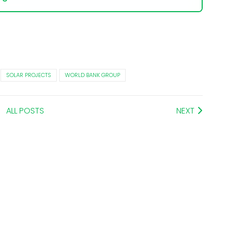
SOLAR PROJECTS
WORLD BANK GROUP
ALL POSTS
NEXT