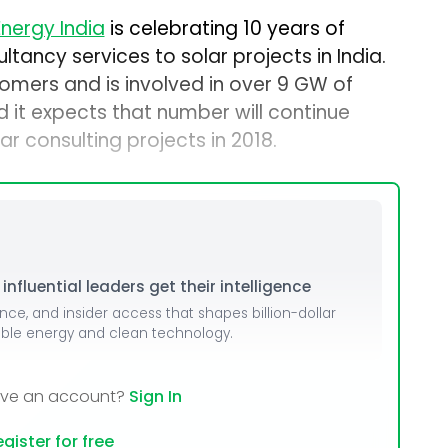
nergy India
is celebrating 10 years of
ltancy services to solar projects in India.
mers and is involved in over 9 GW of
nd it expects that number will continue
r consulting projects in 2018.
nfluential leaders get their intelligence
ence, and insider access that shapes billion-dollar
able energy and clean technology.
ave an account?
Sign In
gister for free