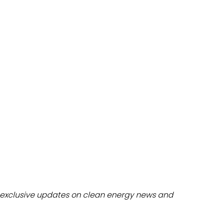
dules
erters & BOS
I
exclusive updates on clean energy news and