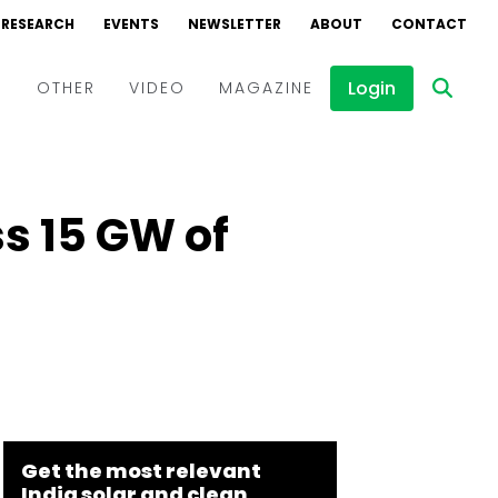
RESEARCH
EVENTS
NEWSLETTER
ABOUT
CONTACT
Login
D
OTHER
VIDEO
MAGAZINE
Events
Webinars
s 15 GW of
Interviews
Get the most relevant
India solar and clean