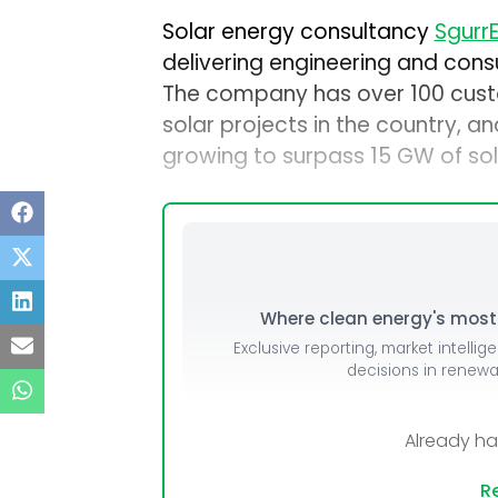
Solar energy consultancy
SgurrE
delivering engineering and consu
The company has over 100 custo
solar projects in the country, a
growing to surpass 15 GW of sola
Where clean energy's most i
Exclusive reporting, market intellig
decisions in renew
Already h
Re