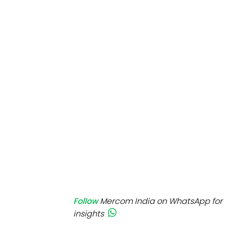
Mo
Inv
C&
Follow
Mercom India on WhatsApp for 
insights