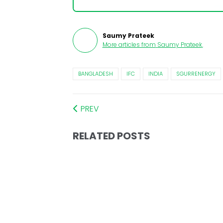
Saumy Prateek
More articles from
Saumy Prateek
.
BANGLADESH
IFC
INDIA
SGURRENERGY
PREV
RELATED POSTS