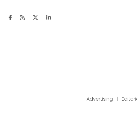
Advertising
|
Editor