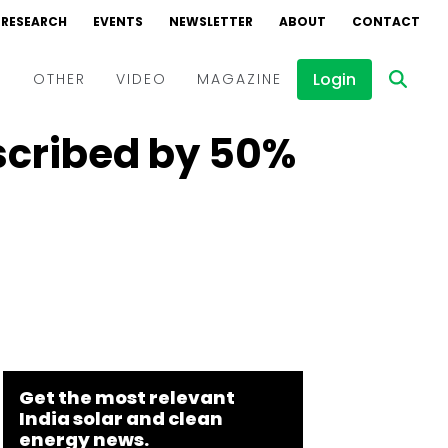
RESEARCH
EVENTS
NEWSLETTER
ABOUT
CONTACT
Login
D
OTHER
VIDEO
MAGAZINE
scribed by 50%
Events
Webinars
Interviews
Get the most relevant
India solar and clean
energy news.