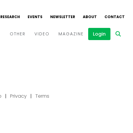
p
|
Privacy
|
Terms