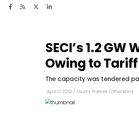
SECI’s 1.2 GW
Ten
Mar
Owing to Tarif
Uti
The capacity was tendered pan
Ro
Fi
April 17, 2019
/
Saumy Prateek
/
Other
,
Wind
Off
Te
Flo
Ma