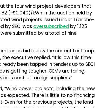
t the four wind project developers that
₹2.82 (~$0.040)/kWh in the auction held by
ected wind projects issued under Tranche-
ted by SECI was
oversubscribed
by 1,125
were submitted by a total of nine
 companies bid below the current tariff cap.
the executive replied, “It is low this time
already been tapped in tenders up to SECI
es is getting tougher. OEMs are failing,
rds costlier foreign suppliers.”
d, “Wind power projects, including the new
s expected. There is little to no financing
. Even for the previous projects, the land