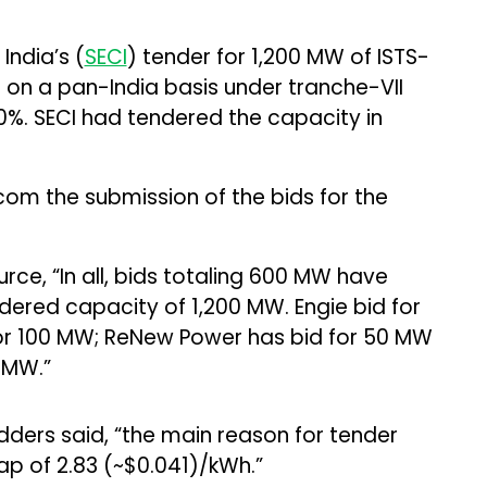
India’s (
SECI
) tender for 1,200 MW of ISTS-
on a pan-India basis under tranche-VII
%. SECI had tendered the capacity in
com the submission of the bids for the
rce, “In all, bids totaling 600 MW have
ered capacity of 1,200 MW. Engie bid for
or 100 MW; ReNew Power has bid for 50 MW
 MW.”
dders said, “the main reason for tender
cap of ₹2.83 (~$0.041)/kWh.”