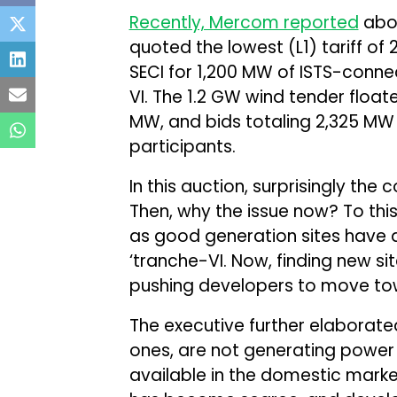
Recently, Mercom reported
abou
quoted the lowest (L1) tariff of 
SECI for 1,200 MW of ISTS-conn
VI. The 1.2 GW wind tender floa
MW, and bids totaling 2,325 MW 
participants.
In this auction, surprisingly the
Then, why the issue now? To this, 
as good generation sites have 
‘tranche-VI. Now, finding new sit
pushing developers to move towa
The executive further elaborate
ones, are not generating power a
available in the domestic market