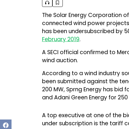
The Solar Energy Corporation of 
connected wind power projects 
has been undersubscribed by 50
February 2019
.
A SECI official confirmed to Mer
wind auction.
According to a wind industry sou
been submitted against the tend
200 MW, Sprng Energy has bid f
and Adani Green Energy for 250
A top executive at one of the bi
under subscription is the tariff 