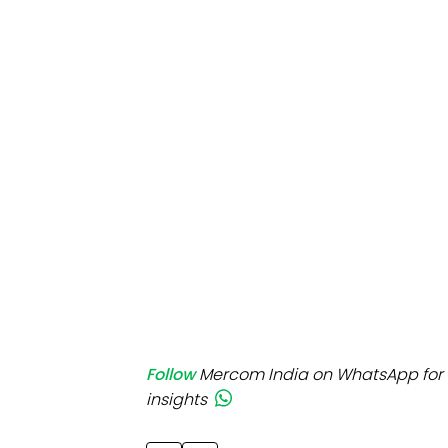
Mo
Inv
C&
Follow
Mercom India on WhatsApp for 
insights