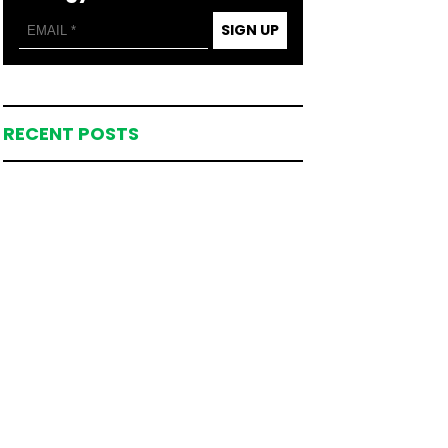
SIGN UP
RECENT POSTS