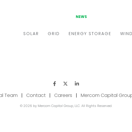
ial Team
|
Contact
|
Careers
|
Mercom Capital Grou
© 2026 by Mercom Capital Group, LLC. All Rights Reserved.