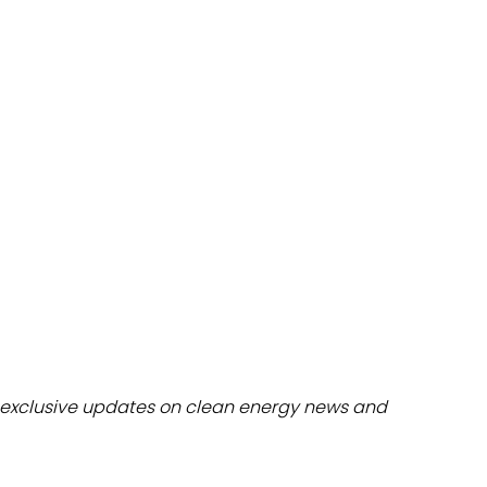
dules
erters & BOS
I
exclusive updates on clean energy news and