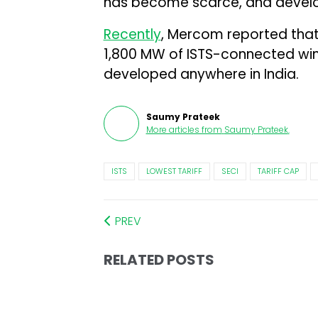
has become scarce, and develop
Recently
, Mercom reported that
1,800 MW of ISTS-connected win
developed anywhere in India.
Saumy Prateek
More articles from
Saumy Prateek
.
ISTS
LOWEST TARIFF
SECI
TARIFF CAP
PREV
RELATED POSTS