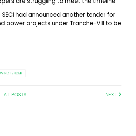
ers are struggling to meet the timeline.”
 SECI had announced another tender for
d power projects under Tranche-VIII to be
WIND TENDER
ALL POSTS
NEXT