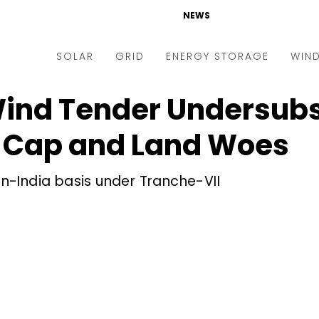
NEWS
SOLAR
GRID
ENERGY STORAGE
WIN
 Wind Tender Undersub
ders & Auctions
Electric Vehicles
kets & Policy
Markets & Policy
f Cap and Land Woes
lity Scale
Utilities
-India basis under Tranche-VII
oftop
Microgrid
nance and M&A
Smart Grid
-grid
Smart City
chnology
T&D
ating Solar
AT&C
nufacturing