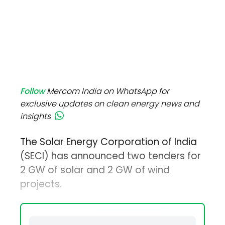
Follow
Mercom India on WhatsApp for
exclusive updates on clean energy news and
insights
The Solar Energy Corporation of India
(SECI) has announced two tenders for
2 GW of solar and 2 GW of wind
projects.