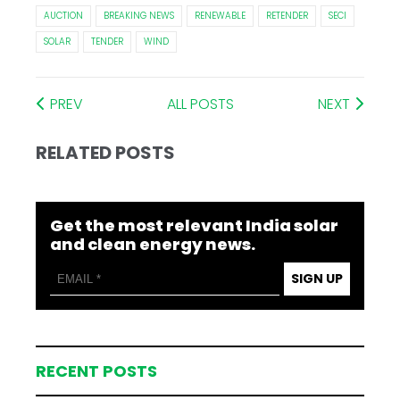
AUCTION
BREAKING NEWS
RENEWABLE
RETENDER
SECI
SOLAR
TENDER
WIND
PREV
ALL POSTS
NEXT
RELATED POSTS
Get the most relevant India solar
and clean energy news.
SIGN UP
RECENT POSTS