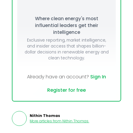
Where clean energy's most
influential leaders get their
intelligence
Exclusive reporting, market intelligence,
and insider access that shapes billion-
dollar decisions in renewable energy and
clean technology.
Already have an account?
Sign In
Register for free
Nithin Thomas
More articles from
Nithin Thomas
.