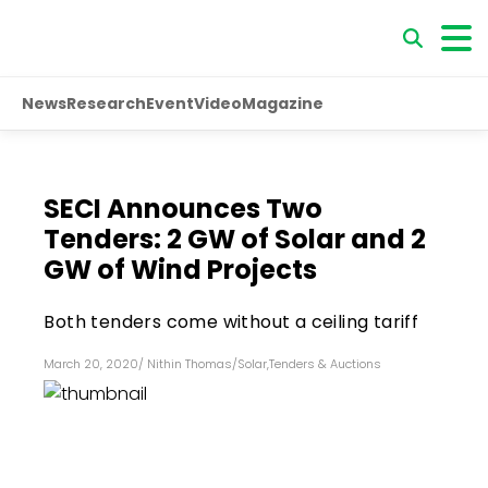
News
Research
Event
Video
Magazine
SECI Announces Two
Tenders: 2 GW of Solar and 2
GW of Wind Projects
Both tenders come without a ceiling tariff
March 20, 2020
/
Nithin Thomas
/
Solar
,
Tenders & Auctions