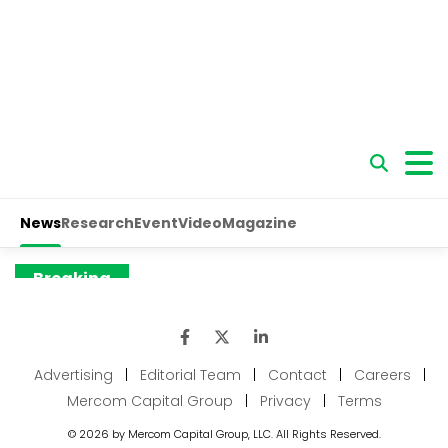
Advertising
|
Editorial Team
|
Contact
|
Careers
|
Mercom Capital Group
|
Privacy
|
Terms
© 2026 by Mercom Capital Group, LLC. All Rights Reserved.