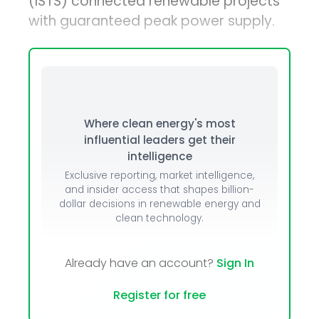
(ISTS) connected renewable projects
with guaranteed peak power supply.
Where clean energy's most
influential leaders get their
intelligence
Exclusive reporting, market intelligence,
and insider access that shapes billion-
dollar decisions in renewable energy and
clean technology.
Already have an account?
Sign In
Register for free