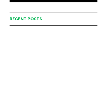
RECENT POSTS