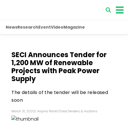
News
Research
Event
Video
Magazine
SECI Announces Tender for
1,200 MW of Renewable
Projects with Peak Power
Supply
The details of the tender will be released
soon
March 31, 2020
/
Anjana Parikh
/
Solar
,
Tenders & Auctions