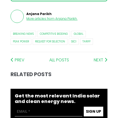
Anjana Parikh
More articles from
Anjana Parikh
.
BREAKING NEWS
COMPETITIVE BIDDING
GLOBAL
PEAK POWER
REQUEST FOR SELECTION
SECI
TARIFF
PREV
ALL POSTS
NEXT
RELATED POSTS
Get the most relevant India solar
and clean energy news.
SIGN UP