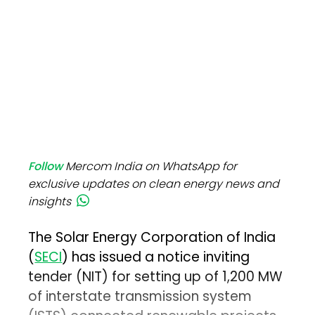
Follow
Mercom India on WhatsApp for
exclusive updates on clean energy news and
insights
The Solar Energy Corporation of India
(
SECI
) has issued a notice inviting
tender (NIT) for setting up of 1,200 MW
of interstate transmission system