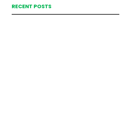
RECENT POSTS