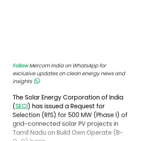
Follow
Mercom India on WhatsApp for
exclusive updates on clean energy news and
insights
The Solar Energy Corporation of India
(
SECI
) has issued a Request for
Selection (RfS) for 500 MW (Phase I) of
grid-connected solar PV projects in
Tamil Nadu on Build Own Operate (B-