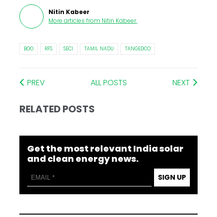
Nitin Kabeer
More articles from
Nitin Kabeer
.
BOO
RFS
SECI
TAMIL NADU
TANGEDCO
PREV
ALL POSTS
NEXT
RELATED POSTS
Get the most relevant India solar
and clean energy news.
SIGN UP