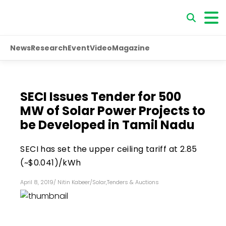
News
Research
Event
Video
Magazine
SECI Issues Tender for 500
MW of Solar Power Projects to
be Developed in Tamil Nadu
SECI has set the upper ceiling tariff at ₹2.85
(~$0.041)/kWh
April 8, 2019
/
Nitin Kabeer
/
Solar
,
Tenders & Auctions