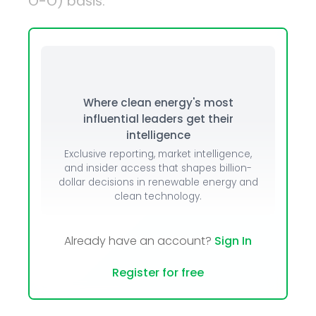
O-O) basis.
Where clean energy's most
influential leaders get their
intelligence
Exclusive reporting, market intelligence,
and insider access that shapes billion-
dollar decisions in renewable energy and
clean technology.
Already have an account?
Sign In
Register for free