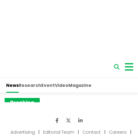
Advertising
|
Editorial Team
|
Contact
|
Careers
|