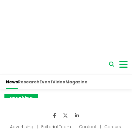
Advertising
|
Editorial Team
|
Contact
|
Careers
|