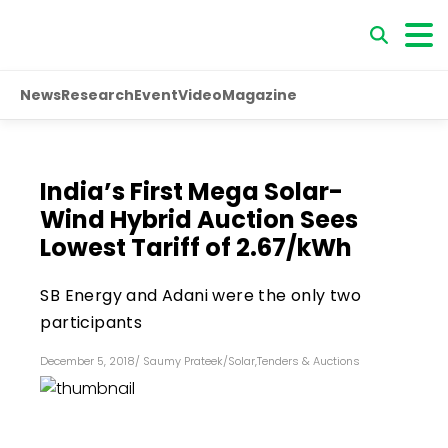
News
Research
Event
Video
Magazine
India’s First Mega Solar-
Wind Hybrid Auction Sees
Lowest Tariff of ₹2.67/kWh
SB Energy and Adani were the only two
participants
December 5, 2018
/
Saumy Prateek
/
Solar
,
Tenders & Auctions