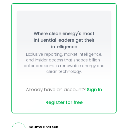
Where clean energy's most
influential leaders get their
intelligence
Exclusive reporting, market intelligence,
and insider access that shapes billion-
dollar decisions in renewable energy and
clean technology.
Already have an account?
Sign In
Register for free
Saumy Prateek