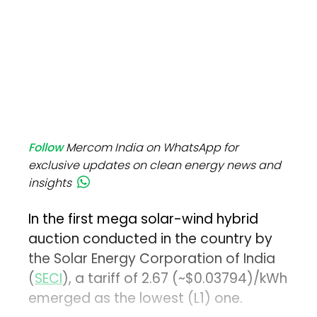
Follow
Mercom India on WhatsApp for
exclusive updates on clean energy news and
insights
In the first mega solar-wind hybrid
auction conducted in the country by
the Solar Energy Corporation of India
(
SECI
), a tariff of ₹2.67 (~$0.03794)/kWh
emerged as the lowest (L1) one.