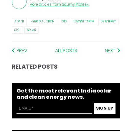
More articles from
Saumy Prateek
.
ADANI
HYBRID AUCTION
ISTS
LOWEST TARIFF
SB ENERGY
SECI
SOLAR
PREV
ALL POSTS
NEXT
RELATED POSTS
Get the most relevant India solar
and clean energy news.
SIGN UP