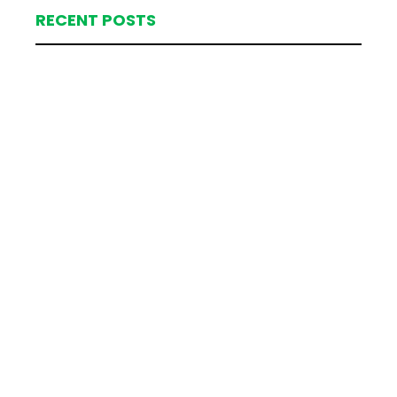
RECENT POSTS