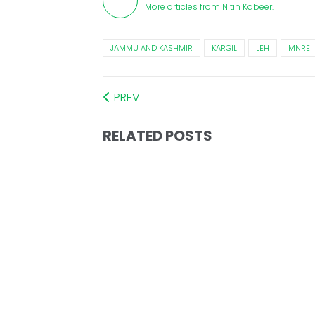
More articles from
Nitin Kabeer
.
JAMMU AND KASHMIR
KARGIL
LEH
MNRE
PREV
RELATED POSTS