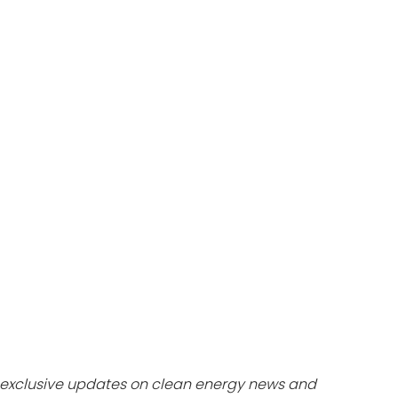
dules
erters & BOS
I
exclusive updates on clean energy news and