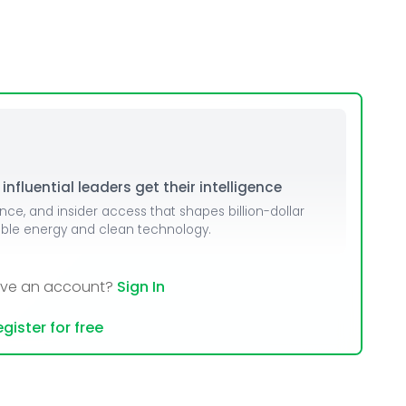
nfluential leaders get their intelligence
ence, and insider access that shapes billion-dollar
able energy and clean technology.
ave an account?
Sign In
gister for free