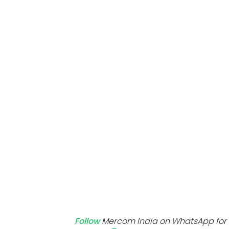
Mo
Inv
C&
Follow
Mercom India on WhatsApp for 