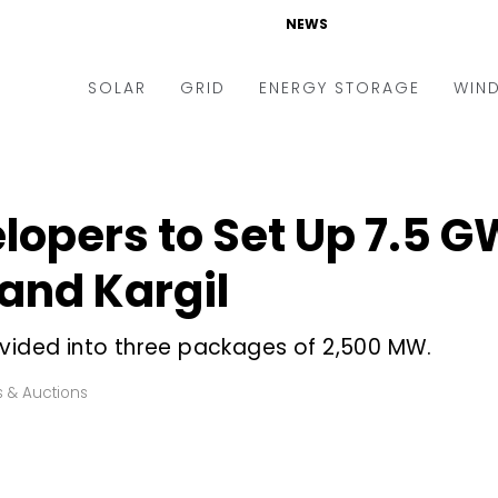
NEWS
SOLAR
GRID
ENERGY STORAGE
WIN
ders & Auctions
Electric Vehicles
kets & Policy
Markets & Policy
lopers to Set Up 7.5 G
lity Scale
Utilities
 and Kargil
oftop
Microgrid
nance and M&A
Smart Grid
ivided into three packages of 2,500 MW.
-grid
Smart City
 & Auctions
chnology
T&D
ating Solar
AT&C
nufacturing