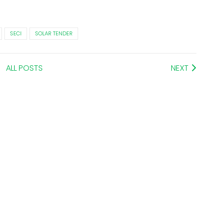
SECI
SOLAR TENDER
ALL POSTS
NEXT