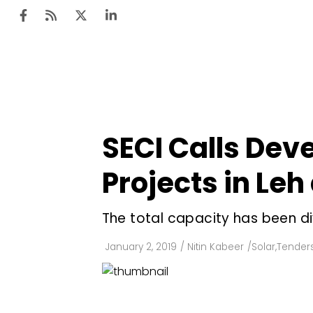
Ten
Mar
SECI Calls Deve
Uti
Projects in Leh
Ro
Fi
The total capacity has been d
Off
January 2, 2019
/
Nitin Kabeer
/
Solar
,
Tenders
Te
Flo
Ma