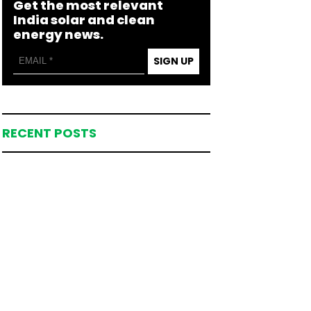
Get the most relevant
India solar and clean
energy news.
SIGN UP
RECENT POSTS