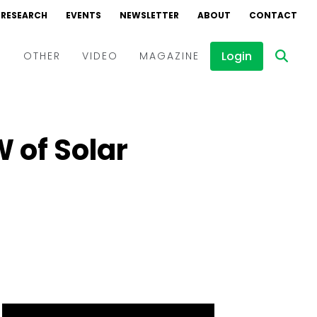
RESEARCH
EVENTS
NEWSLETTER
ABOUT
CONTACT
Login
D
OTHER
VIDEO
MAGAZINE
Events
Webinars
W of Solar
Interviews