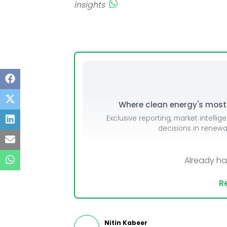
insights
Where clean energy's most i
Exclusive reporting, market intellig
decisions in renew
Already h
Re
Nitin Kabeer