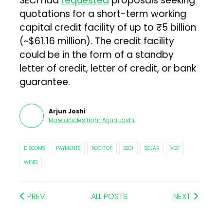
SECI had
requested
proposals seeking
quotations for a short-term working
capital credit facility of up to ₹5 billion
(~$61.16 million). The credit facility
could be in the form of a standby
letter of credit, letter of credit, or bank
guarantee.
Arjun Joshi
More articles from
Arjun Joshi
.
DISCOMS
PAYMENTS
ROOFTOP
SECI
SOLAR
VGF
WIND
PREV
ALL POSTS
NEXT