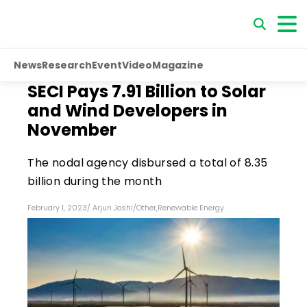
News
Research
Event
Video
Magazine
SECI Pays ₹7.91 Billion to Solar
and Wind Developers in
November
The nodal agency disbursed a total of ₹8.35
billion during the month
February 1, 2023
/
Arjun Joshi
/
Other
,
Renewable Energy