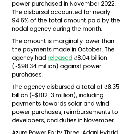
power purchased in November 2022.
The disbursal accounted for nearly
94.6% of the total amount paid by the
nodal agency during the month.
The amount is marginally lower than
the payments made in October. The
agency had
released
₹8.04 billion
(~$98.34 million) against power
purchases.
The agency disbursed a total of ₹8.35
billion (~$102.13 million), including
payments towards solar and wind
power purchases, reimbursements to
developers, and duties in November.
Azure Power Forty Three, Adani Hybrid