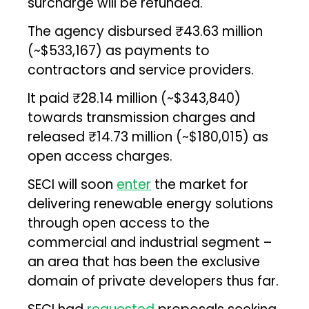
surcharge will be refunded.
The agency disbursed ₹43.63 million
(~$533,167) as payments to
contractors and service providers.
It paid ₹28.14 million (~$343,840)
towards transmission charges and
released ₹14.73 million (~$180,015) as
open access charges.
SECI will soon
enter
the market for
delivering renewable energy solutions
through open access to the
commercial and industrial segment –
an area that has been the exclusive
domain of private developers thus far.