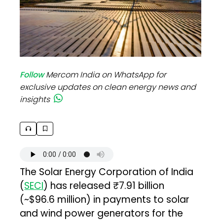
Follow
Mercom India on WhatsApp for
exclusive updates on clean energy news and
insights
The Solar Energy Corporation of India
(
SECI
) has released ₹7.91 billion
(~$96.6 million) in payments to solar
and wind power generators for the