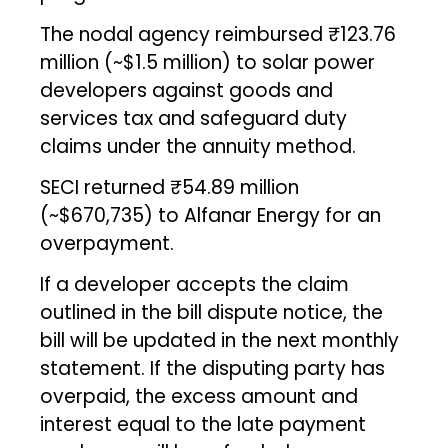
The nodal agency reimbursed ₹123.76
million (~$1.5 million) to solar power
developers against goods and
services tax and safeguard duty
claims under the annuity method.
SECI returned ₹54.89 million
(~$670,735) to Alfanar Energy for an
overpayment.
If a developer accepts the claim
outlined in the bill dispute notice, the
bill will be updated in the next monthly
statement. If the disputing party has
overpaid, the excess amount and
interest equal to the late payment