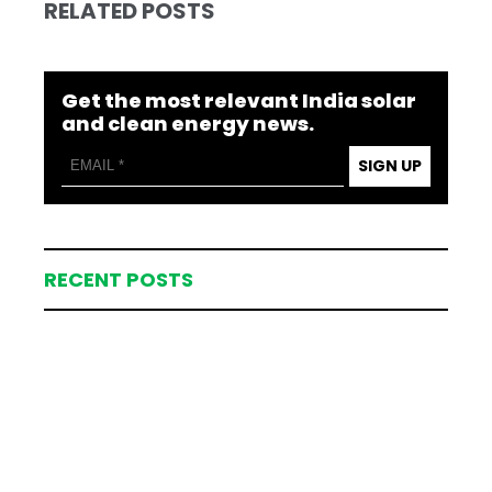
RELATED POSTS
Get the most relevant India solar
and clean energy news.
SIGN UP
RECENT POSTS