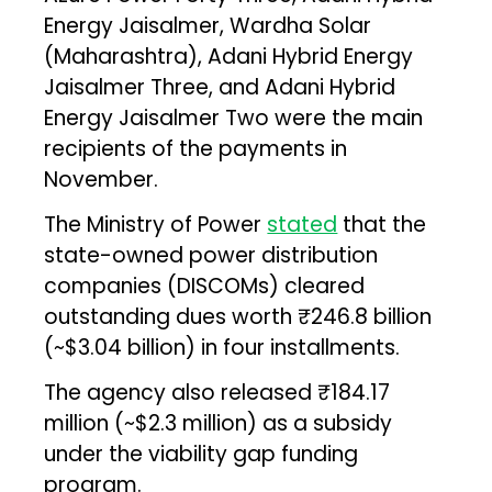
Energy Jaisalmer, Wardha Solar
(Maharashtra), Adani Hybrid Energy
Jaisalmer Three, and Adani Hybrid
Energy Jaisalmer Two were the main
recipients of the payments in
November.
The Ministry of Power
stated
that the
state-owned power distribution
companies (DISCOMs) cleared
outstanding dues worth ₹246.8 billion
(~$3.04 billion) in four installments.
The agency also released ₹184.17
million (~$2.3 million) as a subsidy
under the viability gap funding
program.