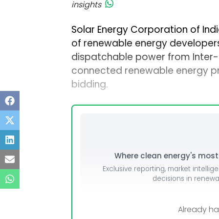
insights
Solar Energy Corporation of Indi
of renewable energy developers 
dispatchable power from Inter-
connected renewable energy pr
bidding.
Where clean energy's most i
Exclusive reporting, market intellig
decisions in renew
Already h