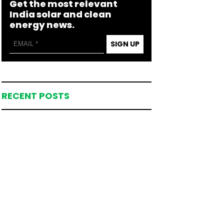
Get the most relevant
India solar and clean
energy news.
SIGN UP
RECENT POSTS