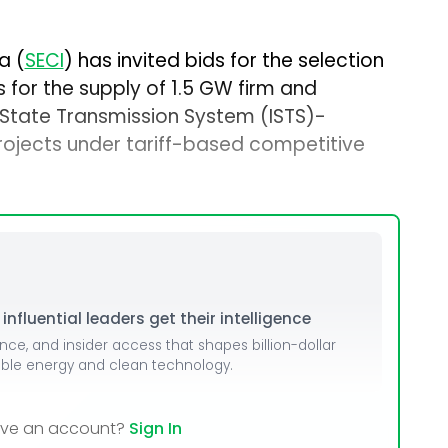
a (
SECI
) has invited bids for the selection
for the supply of 1.5 GW firm and
State Transmission System (ISTS)-
ojects under tariff-based competitive
nfluential leaders get their intelligence
ence, and insider access that shapes billion-dollar
able energy and clean technology.
ave an account?
Sign In