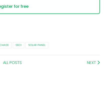
gister for free
CHASE
SECI
SOLAR PANEL
ALL POSTS
NEXT