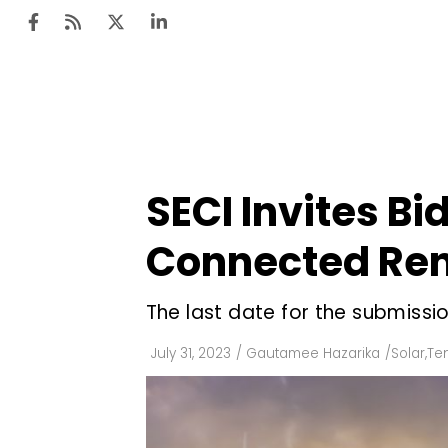
Ten
Mar
SECI Invites Bi
Uti
Connected Ren
Ro
Fi
The last date for the submissi
Off
July 31, 2023
/
Gautamee Hazarika
/
Solar
,
Te
Te
Flo
Ma