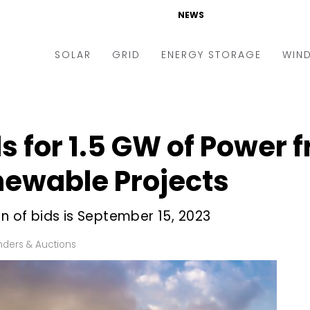
NEWS
SOLAR
GRID
ENERGY STORAGE
WIN
ders & Auctions
Electric Vehicles
kets & Policy
Markets & Policy
ds for 1.5 GW of Power 
lity Scale
Utilities
ewable Projects
oftop
Microgrid
nance and M&A
Smart Grid
on of bids is September 15, 2023
-grid
Smart City
nders & Auctions
chnology
T&D
ating Solar
AT&C
nufacturing