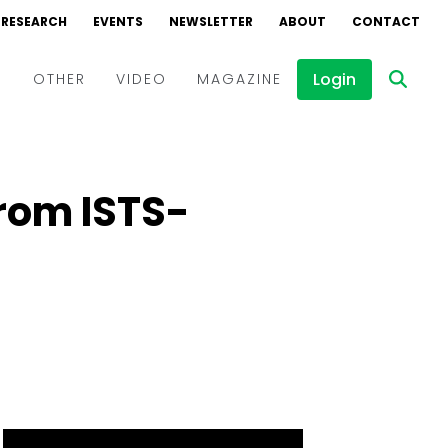
RESEARCH
EVENTS
NEWSLETTER
ABOUT
CONTACT
Login
D
OTHER
VIDEO
MAGAZINE
Events
Webinars
from ISTS-
Interviews