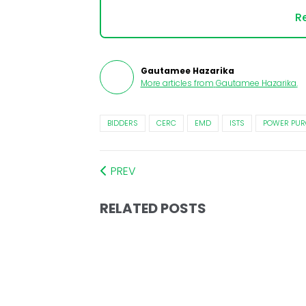
Re
Gautamee Hazarika
More articles from
Gautamee Hazarika
.
BIDDERS
CERC
EMD
ISTS
POWER PUR
PREV
RELATED POSTS