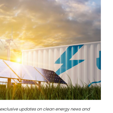
dules
erters & BOS
I
exclusive updates on clean energy news and