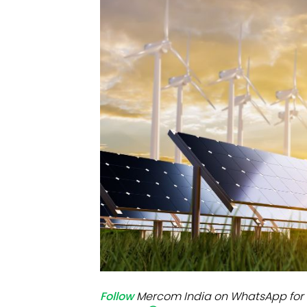
Mo
Inv
C&
Follow
Mercom India on WhatsApp for 