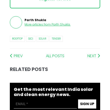
Parth Shukla
More articles from
Parth Shukla
.
ROOFTOP
SECI
SOLAR
TENDER
PREV
ALL POSTS
NEXT
RELATED POSTS
Get the most relevant India solar
and clean energy news.
SIGN UP