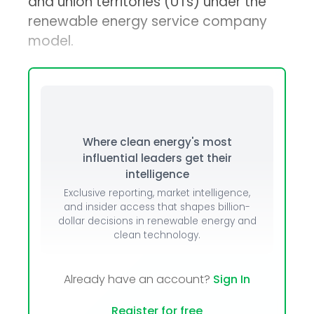
and union territories (UTs) under the
renewable energy service company
model.
Where clean energy's most
influential leaders get their
intelligence
Exclusive reporting, market intelligence,
and insider access that shapes billion-
dollar decisions in renewable energy and
clean technology.
Already have an account?
Sign In
Register for free