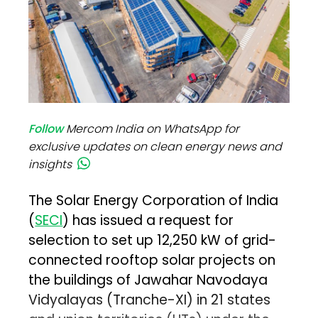
Follow
Mercom India on WhatsApp for
exclusive updates on clean energy news and
insights
The Solar Energy Corporation of India
(
SECI
) has issued a request for
selection to set up 12,250 kW of grid-
connected rooftop solar projects on
the buildings of Jawahar Navodaya
Vidyalayas (Tranche-XI) in 21 states