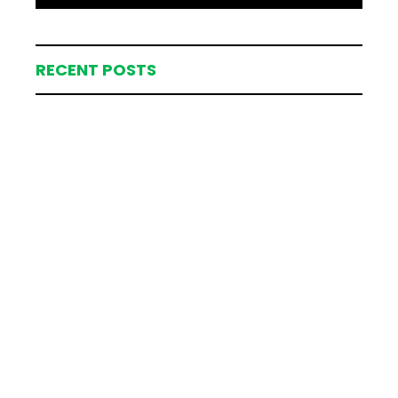
RECENT POSTS