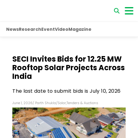
News
Research
Event
Video
Magazine
SECI Invites Bids for 12.25 MW
Rooftop Solar Projects Across
India
The last date to submit bids is July 10, 2026
June 1, 2026
/
Parth Shukla
/
Solar
,
Tenders & Auctions