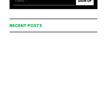
SIGN UP
RECENT POSTS