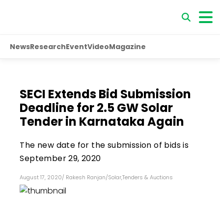
News
Research
Event
Video
Magazine
SECI Extends Bid Submission
Deadline for 2.5 GW Solar
Tender in Karnataka Again
The new date for the submission of bids is
September 29, 2020
August 17, 2020
/
Rakesh Ranjan
/
Solar
,
Tenders & Auctions