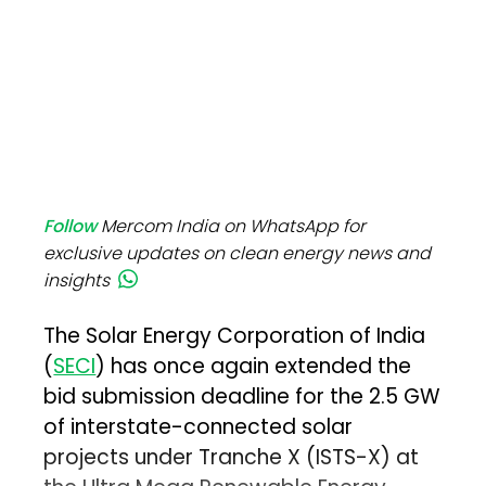
Follow
Mercom India on WhatsApp for
exclusive updates on clean energy news and
insights
The Solar Energy Corporation of India
(
SECI
) has once again extended the
bid submission deadline for the 2.5 GW
of interstate-connected solar
projects under Tranche X (ISTS-X) at