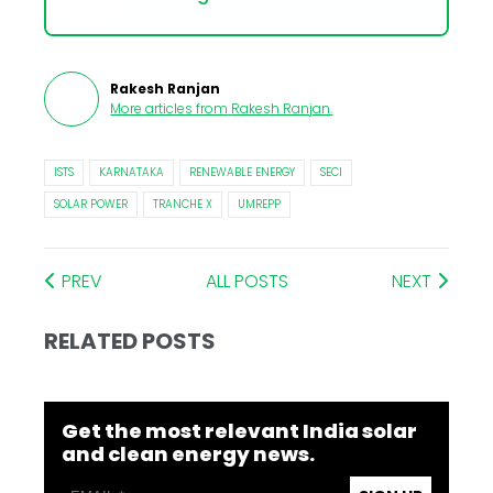
Rakesh Ranjan
More articles from
Rakesh Ranjan
.
ISTS
KARNATAKA
RENEWABLE ENERGY
SECI
SOLAR POWER
TRANCHE X
UMREPP
PREV
ALL POSTS
NEXT
RELATED POSTS
Get the most relevant India solar
and clean energy news.