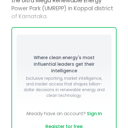
the Ultra Mega Renewable Energy
Power Park (UMREPP) in Koppal district
of Karnataka.
Where clean energy's most
influential leaders get their
intelligence
Exclusive reporting, market intelligence,
and insider access that shapes billion-
dollar decisions in renewable energy and
clean technology.
Already have an account?
Sign In
Register for free