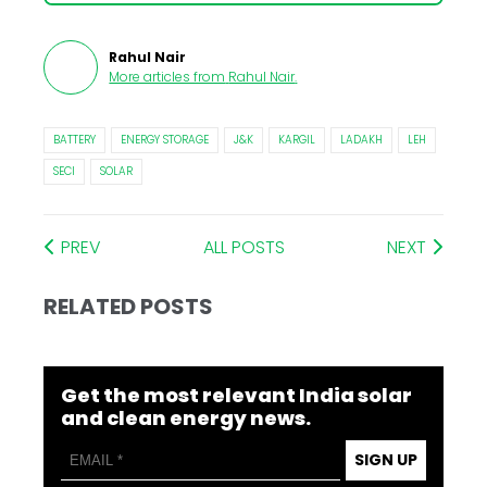
Rahul Nair
More articles from
Rahul Nair
.
BATTERY
ENERGY STORAGE
J&K
KARGIL
LADAKH
LEH
SECI
SOLAR
PREV
ALL POSTS
NEXT
RELATED POSTS
Get the most relevant India solar
and clean energy news.
SIGN UP