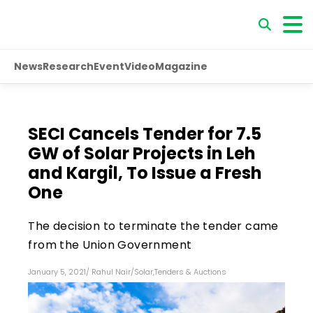
News
Research
Event
Video
Magazine
SECI Cancels Tender for 7.5
GW of Solar Projects in Leh
and Kargil, To Issue a Fresh
One
The decision to terminate the tender came
from the Union Government
January 5, 2021
/
Rahul Nair
/
Solar
,
Tenders & Auctions