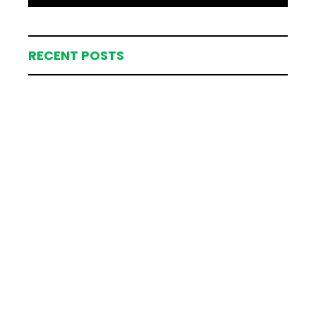
RECENT POSTS