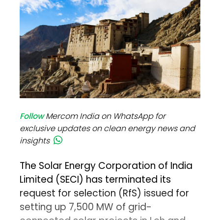
Follow
Mercom India on WhatsApp for
exclusive updates on clean energy news and
insights
The Solar Energy Corporation of India
Limited (SECI) has terminated its
request for selection (RfS) issued for
setting up 7,500 MW of grid-