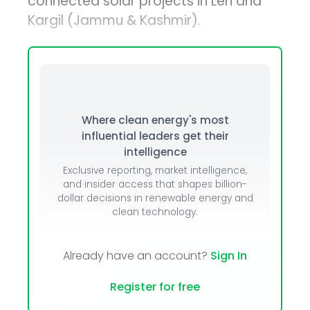
connected solar projects in Leh and
Kargil (Jammu & Kashmir).
Where clean energy's most
influential leaders get their
intelligence
Exclusive reporting, market intelligence,
and insider access that shapes billion-
dollar decisions in renewable energy and
clean technology.
Already have an account?
Sign In
Register for free