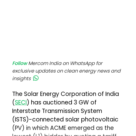
Follow
Mercom India on WhatsApp for
exclusive updates on clean energy news and
insights
The Solar Energy Corporation of India
(
SECI
) has auctioned 3 GW of
Interstate Transmission System
(ISTS)-connected solar photovoltaic
(PV) in which ACME emerged as the