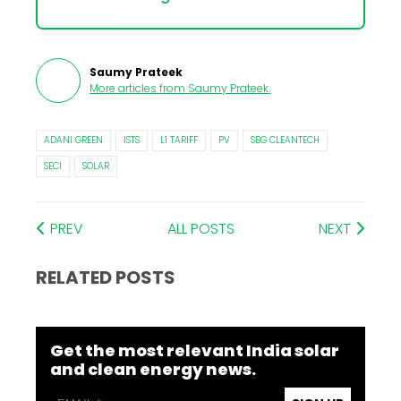
Saumy Prateek
More articles from
Saumy Prateek
.
ADANI GREEN
ISTS
L1 TARIFF
PV
SBG CLEANTECH
SECI
SOLAR
PREV
ALL POSTS
NEXT
RELATED POSTS
Get the most relevant India solar
and clean energy news.