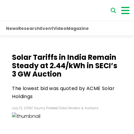
News
Research
Event
Video
Magazine
Solar Tariffs in India Remain
Steady at ₹2.44/kWh in SECI’s
3 GW Auction
The lowest bid was quoted by ACME Solar
Holdings
July 13, 2018
/
Saumy Prateek
/
Solar
,
Tenders & Auctions