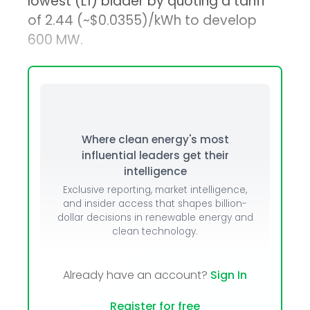
lowest (L1) bidder by quoting a tariff
of ₹2.44 (~$0.0355)/kWh to develop
600 MW.
Where clean energy's most
influential leaders get their
intelligence
Exclusive reporting, market intelligence,
and insider access that shapes billion-
dollar decisions in renewable energy and
clean technology.
Already have an account?
Sign In
Register for free