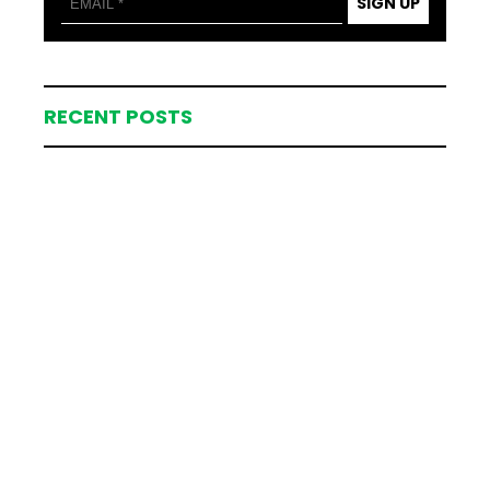
SIGN UP
RECENT POSTS