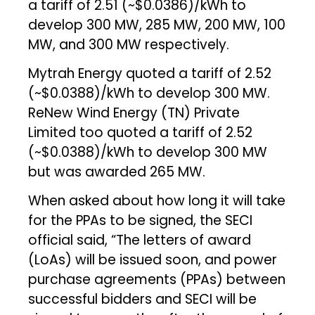
a tariff of ₹2.51 (~$0.0386)/kWh to
develop 300 MW, 285 MW, 200 MW, 100
MW, and 300 MW respectively.
Mytrah Energy quoted a tariff of ₹2.52
(~$0.0388)/kWh to develop 300 MW.
ReNew Wind Energy (TN) Private
Limited too quoted a tariff of ₹2.52
(~$0.0388)/kWh to develop 300 MW
but was awarded 265 MW.
When asked about how long it will take
for the PPAs to be signed, the SECI
official said, “The letters of award
(LoAs) will be issued soon, and power
purchase agreements (PPAs) between
successful bidders and SECI will be