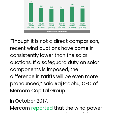
“Though it is not a direct comparison,
recent wind auctions have come in
consistently lower than the solar
auctions. If a safeguard duty on solar
components is imposed, the
difference in tariffs will be even more
pronounced,” said Raj Prabhu, CEO of
Mercom Capital Group.
In October 2017,
Mercom
reported
that the wind power