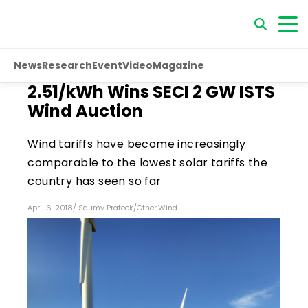
News
Research
Event
Video
Magazine
₹2.51/kWh Wins SECI 2 GW ISTS
Wind Auction
Wind tariffs have become increasingly
comparable to the lowest solar tariffs the
country has seen so far
April 6, 2018
/
Saumy Prateek
/
Other
,
Wind