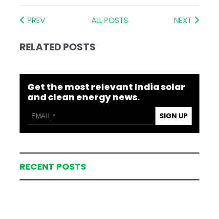
PREV
ALL POSTS
NEXT
RELATED POSTS
Get the most relevant India solar
and clean energy news.
SIGN UP
RECENT POSTS