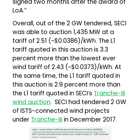
signed two months after the award of
LoA.”
Overall, out of the 2 GW tendered, SECI
was able to auction 1,435 MW at a
tariff of ₹2.51 (~$0.0386)/kWh. The L1
tariff quoted in this auction is 3.3
percent more than the lowest ever
wind tariff of ₹2.43 (~$0.0373)/kWh. At
the same time, the L1 tariff quoted in
this auction is 2.9 percent more than
the L1 tariff quoted in SECI’s
Tranche-III
wind auction
. SECI had tendered 2 GW
of ISTS-connected wind projects
under
Tranche-III
in December 2017.