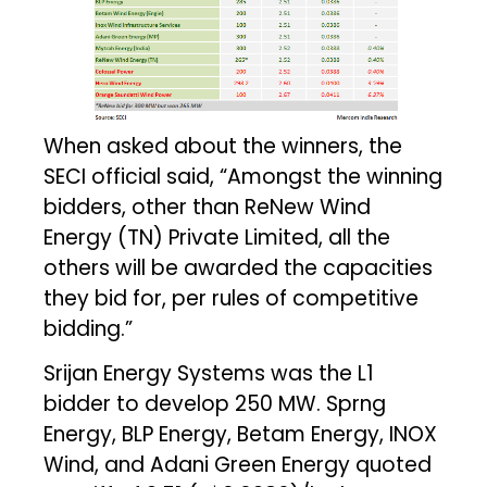
When asked about the winners, the
SECI official said, “Amongst the winning
bidders, other than ReNew Wind
Energy (TN) Private Limited, all the
others will be awarded the capacities
they bid for, per rules of competitive
bidding.”
Srijan Energy Systems was the L1
bidder to develop 250 MW. Sprng
Energy, BLP Energy, Betam Energy, INOX
Wind, and Adani Green Energy quoted