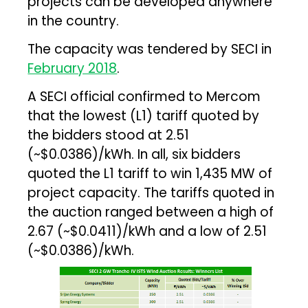
projects can be developed anywhere
in the country.
The capacity was tendered by SECI in
February 2018
.
A SECI official confirmed to Mercom
that the lowest (L1) tariff quoted by
the bidders stood at ₹2.51
(~$0.0386)/kWh. In all, six bidders
quoted the L1 tariff to win 1,435 MW of
project capacity. The tariffs quoted in
the auction ranged between a high of
₹2.67 (~$0.0411)/kWh and a low of ₹2.51
(~$0.0386)/kWh.