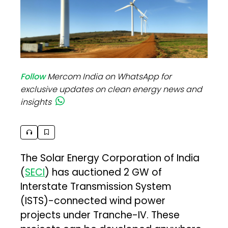
Follow
Mercom India on WhatsApp for
exclusive updates on clean energy news and
insights
The Solar Energy Corporation of India
(
SECI
) has auctioned 2 GW of
Interstate Transmission System
(ISTS)-connected wind power
projects under Tranche-IV. These