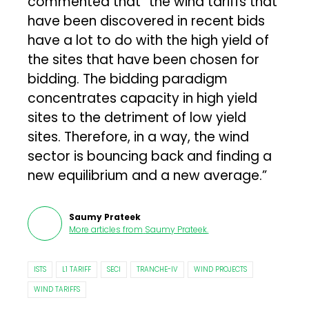
commented that “the wind tariffs that
have been discovered in recent bids
have a lot to do with the high yield of
the sites that have been chosen for
bidding. The bidding paradigm
concentrates capacity in high yield
sites to the detriment of low yield
sites. Therefore, in a way, the wind
sector is bouncing back and finding a
new equilibrium and a new average.”
Saumy Prateek
More articles from
Saumy Prateek
.
ISTS
L1 TARIFF
SECI
TRANCHE-IV
WIND PROJECTS
WIND TARIFFS