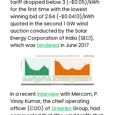
tariff dropped below ₹3 (~$0.05)/kWh
for the first time with the lowest
winning bid of ₹2.64 (~$0.0413)/kWh
quoted in the second 1 GW wind
auction conducted by the Solar
Energy Corporation of India (SECI),
which was
tendered
in June 2017.
In a recent
interview
with Mercom, P.
Vinay Kumar, the chief operating
officer (COO) of
Greenko
Group, had