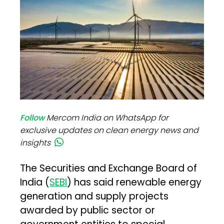
Follow
Mercom India on WhatsApp for
exclusive updates on clean energy news and
insights
The Securities and Exchange Board of
India (
SEBI
) has said renewable energy
generation and supply projects
awarded by public sector or