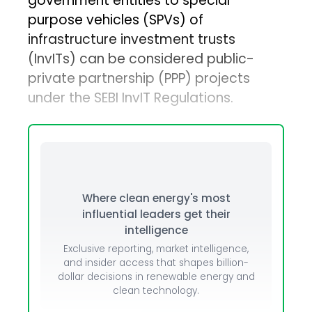
government entities to special
purpose vehicles (SPVs) of
infrastructure investment trusts
(InvITs) can be considered public-
private partnership (PPP) projects
under the SEBI InvIT Regulations.
Where clean energy's most
influential leaders get their
intelligence
Exclusive reporting, market intelligence,
and insider access that shapes billion-
dollar decisions in renewable energy and
clean technology.