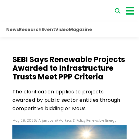
News
Research
Event
Video
Magazine
SEBI Says Renewable Projects
Awarded to Infrastructure
Trusts Meet PPP Criteria
The clarification applies to projects
awarded by public sector entities through
competitive bidding or MoUs
May 29, 2026
/
Arjun Joshi
/
Markets & Policy
,
Renewable Energy