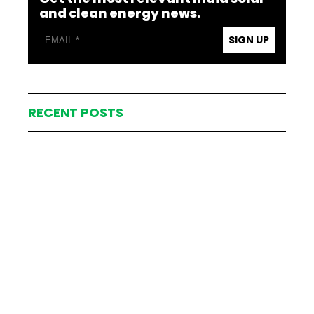
and clean energy news.
SIGN UP
RECENT POSTS