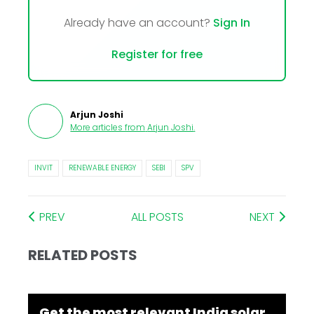
Already have an account?
Sign In
Register for free
Arjun Joshi
More articles from
Arjun Joshi
.
INVIT
RENEWABLE ENERGY
SEBI
SPV
PREV
ALL POSTS
NEXT
RELATED POSTS
Get the most relevant India solar