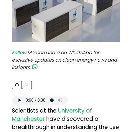
Follow
Mercom India on WhatsApp for
exclusive updates on clean energy news and
insights
Scientists at the
University of
Manchester
have discovered a
breakthrough in understanding the use