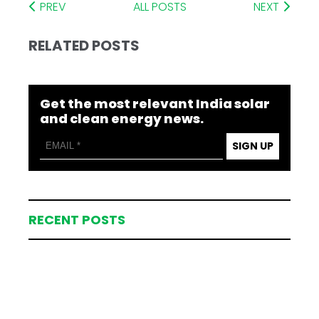
PREV
ALL POSTS
NEXT
RELATED POSTS
Get the most relevant India solar
and clean energy news.
SIGN UP
RECENT POSTS