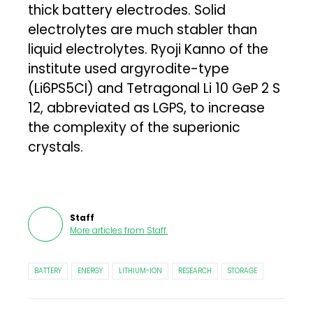
thick battery electrodes. Solid
electrolytes are much stabler than
liquid electrolytes. Ryoji Kanno of the
institute used argyrodite-type
(Li6PS5CI) and Tetragonal Li 10 GeP 2 S
12, abbreviated as LGPS, to increase
the complexity of the superionic
crystals.
Staff
More articles from
Staff
.
BATTERY
ENERGY
LITHIUM-ION
RESEARCH
STORAGE