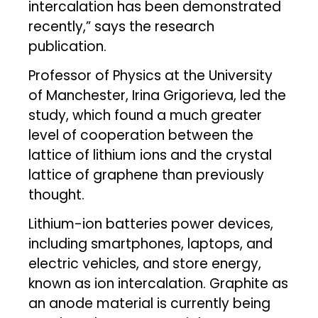
intercalation has been demonstrated
recently,” says the research
publication.
Professor of Physics at the University
of Manchester, Irina Grigorieva, led the
study, which found a much greater
level of cooperation between the
lattice of lithium ions and the crystal
lattice of graphene than previously
thought.
Lithium-ion batteries power devices,
including smartphones, laptops, and
electric vehicles, and store energy,
known as ion intercalation. Graphite as
an anode material is currently being