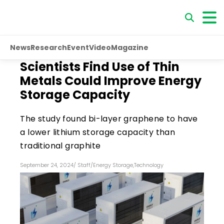
News
Research
Event
Video
Magazine
Scientists Find Use of Thin
Metals Could Improve Energy
Storage Capacity
The study found bi-layer graphene to have
a lower lithium storage capacity than
traditional graphite
September 24, 2024
/
Staff
/
Energy Storage
,
Technology