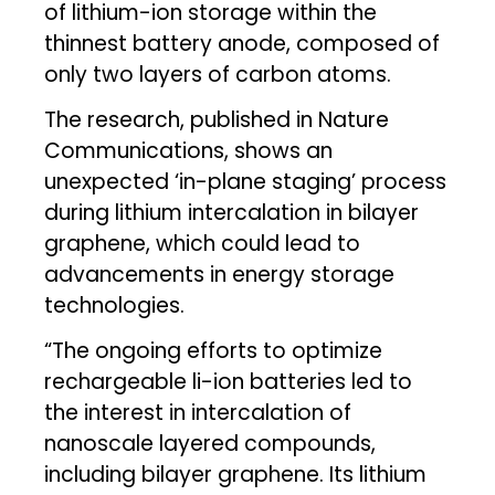
of lithium-ion storage within the
thinnest battery anode, composed of
only two layers of carbon atoms.
The research, published in Nature
Communications, shows an
unexpected ‘in-plane staging’ process
during lithium intercalation in bilayer
graphene, which could lead to
advancements in energy storage
technologies.
“The ongoing efforts to optimize
rechargeable li-ion batteries led to
the interest in intercalation of
nanoscale layered compounds,
including bilayer graphene. Its lithium