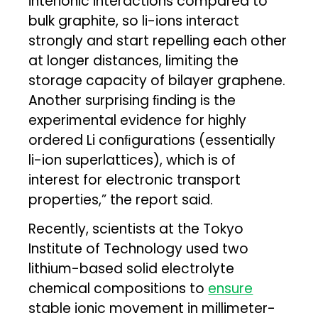
interionic interactions compared to
bulk graphite, so li-ions interact
strongly and start repelling each other
at longer distances, limiting the
storage capacity of bilayer graphene.
Another surprising ﬁnding is the
experimental evidence for highly
ordered Li conﬁgurations (essentially
li-ion superlattices), which is of
interest for electronic transport
properties,” the report said.
Recently, scientists at the Tokyo
Institute of Technology used two
lithium-based solid electrolyte
chemical compositions to
ensure
stable ionic movement in millimeter-