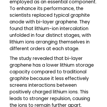
employed as an essential component.
To enhance its performance, the
scientists replaced typical graphite
anode with bi-layer graphene. They
found that lithium-ion intercalation
unfolded in four distinct stages, with
lithium ions arranging themselves in
different orders at each stage.
The study revealed that bi-layer
graphene has a lower lithium storage
capacity compared to traditional
graphite because it less effectively
screens interactions between
positively charged lithium ions. This
leads to stronger repulsion, causing
the ions to remain further apart.