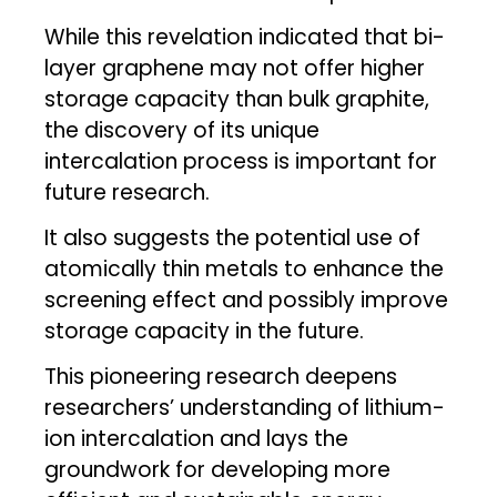
While this revelation indicated that bi-
layer graphene may not offer higher
storage capacity than bulk graphite,
the discovery of its unique
intercalation process is important for
future research.
It also suggests the potential use of
atomically thin metals to enhance the
screening effect and possibly improve
storage capacity in the future.
This pioneering research deepens
researchers’ understanding of lithium-
ion intercalation and lays the
groundwork for developing more