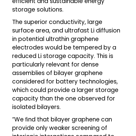
efficient and sustainable energy
storage solutions.
The superior conductivity, large
surface area, and ultrafast Li diffusion
in potential ultrathin graphene
electrodes would be tempered by a
reduced Li storage capacity. This is
particularly relevant for dense
assemblies of bilayer graphene
considered for battery technologies,
which could provide a larger storage
capacity than the one observed for
isolated bilayers.
“We ﬁnd that bilayer graphene can
provide only weaker screening of