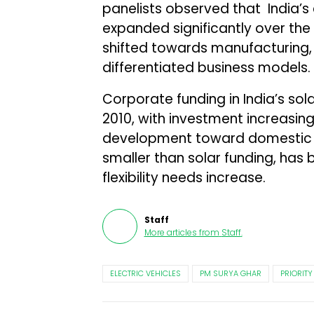
panelists observed that India’s
expanded significantly over th
shifted towards manufacturing, 
differentiated business models.
Corporate funding in India’s sol
2010, with investment increasin
development toward domestic m
smaller than solar funding, has
flexibility needs increase.
Staff
More articles from
Staff
.
ELECTRIC VEHICLES
PM SURYA GHAR
PRIORITY