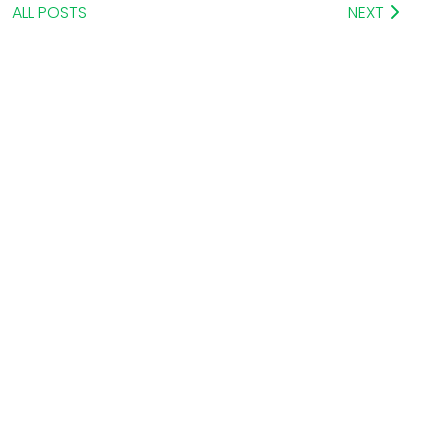
ALL POSTS
NEXT