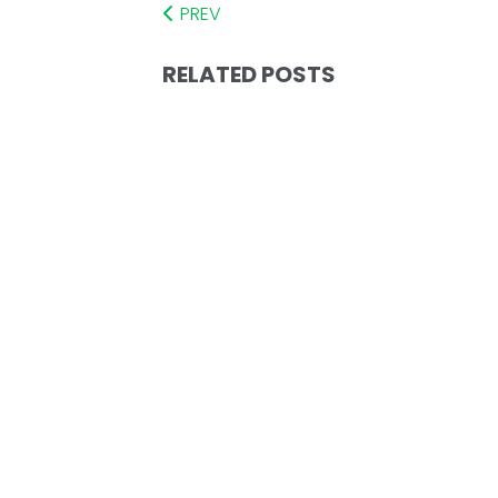
PREV
RELATED POSTS