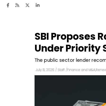
SBI Proposes R
Ten
Mar
Under Priority
Uti
The public sector lender recomm
Ro
Fi
July 8, 2026
/
Staff
/
Finance and M&A
,
Renew
Off
Te
Flo
Ma