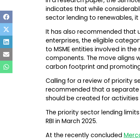
In a research paper, the SBI note
indicates that while considerab
sector lending to renewables, i
It has also recommended that u
enterprises, the eligible categ
to MSME entities involved in the
components. The move aligns wi
carbon footprint and promoting
Calling for a review of priority s
recommended that a separate ca
should be created for activities 
The priority sector lending lim
RBI in March 2025.
At the recently concluded
Merc