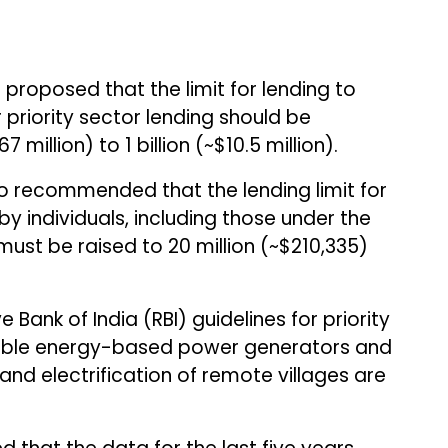
 proposed that the limit for lending to
priority sector lending should be
 million) to ₹1 billion (~$10.5 million).
so recommended that the lending limit for
by individuals, including those under the
 must be raised to ₹20 million (~$210,335)
 Bank of India (RBI) guidelines for priority
wable energy-based power generators and
ng and electrification of remote villages are