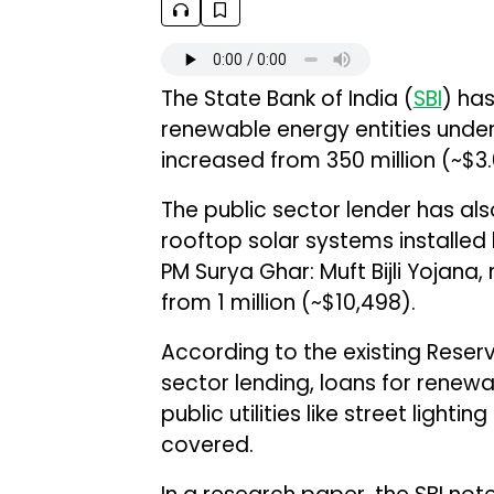
The State Bank of India (
SBI
) has
renewable energy entities under 
increased from ₹350 million (~$3.67
The public sector lender has al
rooftop solar systems installed 
PM Surya Ghar: Muft Bijli Yojana,
from ₹1 million (~$10,498).
According to the existing Reserve
sector lending, loans for rene
public utilities like street lighti
covered.