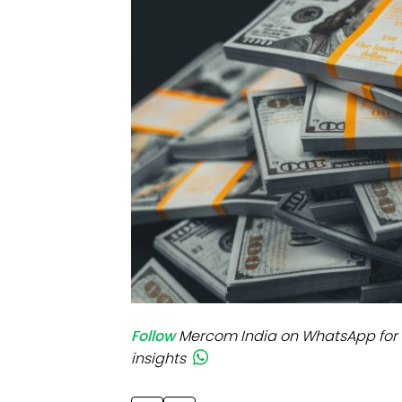
Mo
Inv
C&
Follow
Mercom India on WhatsApp for 
insights