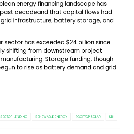
 clean energy financing landscape has
e past decadeand that capital flows had
grid infrastructure, battery storage, and
ar sector has exceeded $24 billion since
gly shifting from downstream project
anufacturing. Storage funding, though
 begun to rise as battery demand and grid
 SECTOR LENDING
RENEWABLE ENERGY
ROOFTOP SOLAR
SBI