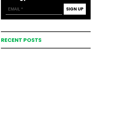
SIGN UP
RECENT POSTS