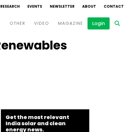
RESEARCH
EVENTS
NEWSLETTER
ABOUT
CONTACT
Login
D
OTHER
VIDEO
MAGAZINE
 Renewables
Events
Webinars
Interviews
Get the most relevant
India solar and clean
energy news.