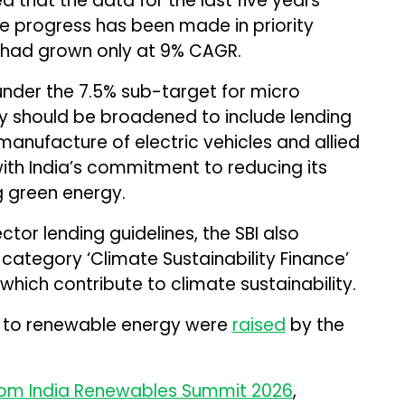
d that the data for the last five years
le progress has been made in priority
t had grown only at 9% CAGR.
nder the 7.5% sub-target for micro
ory should be broadened to include lending
 manufacture of electric vehicles and allied
th India’s commitment to reducing its
 green energy.
ector lending guidelines, the SBI also
tegory ‘Climate Sustainability Finance’
which contribute to climate sustainability.
its to renewable energy were
raised
by the
om India Renewables Summit 2026
,