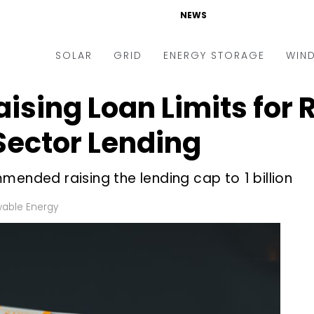
NEWS
SOLAR
GRID
ENERGY STORAGE
WIN
aising Loan Limits for
ders & Auctions
Electric Vehicles
kets & Policy
Markets & Policy
 Sector Lending
lity Scale
Utilities
ended raising the lending cap to ₹1 billion
oftop
Microgrid
nance and M&A
Smart Grid
able Energy
-grid
Smart City
chnology
T&D
ating Solar
AT&C
nufacturing