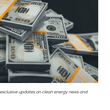
dules
erters & BOS
I
exclusive updates on clean energy news and