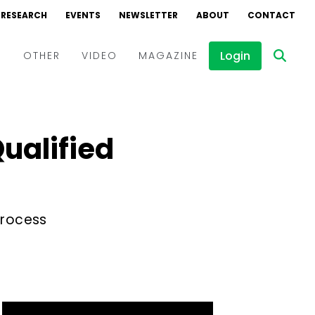
RESEARCH
EVENTS
NEWSLETTER
ABOUT
CONTACT
Login
D
OTHER
VIDEO
MAGAZINE
Events
Webinars
ualified
Interviews
process