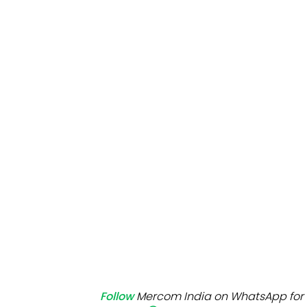
Mo
Inv
C&
Follow
Mercom India on WhatsApp for 