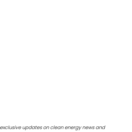
dules
erters & BOS
I
exclusive updates on clean energy news and