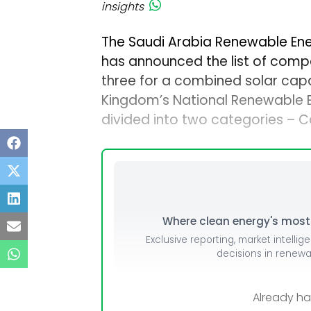
insights
The Saudi Arabia Renewable Ene
has announced the list of compa
three for a combined solar capac
Kingdom’s National Renewable 
divided into two categories – 
Where clean energy's most i
Exclusive reporting, market intellig
decisions in renew
Already h