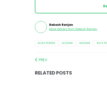
Re
Rakesh Ranjan
More articles from
Rakesh Ranjan
.
ACWA POWER
ALFANAR
MASDAR
RAYS P
PREV
RELATED POSTS