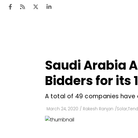
Ten
Mar
Saudi Arabia A
Uti
Bidders for its
Ro
Fi
A total of 49 companies have q
Off
March 24, 2020
/
Rakesh Ranjan
/
Solar
,
Tend
Te
Flo
Ma