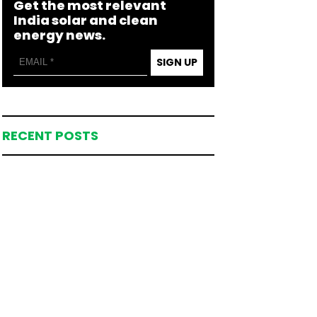
Get the most relevant
India solar and clean
energy news.
SIGN UP
RECENT POSTS