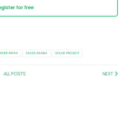
gister for free
OWER INFRA
SAUDI ARABIA
SOLAR PROJECT
ALL POSTS
NEXT