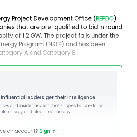
rgy Project Development Office (
REPDO
)
nies that are pre-qualified to bid in round
ity of 1.2 GW. The project falls under the
Energy Program (NREP) and has been
Category A and Category B.
nfluential leaders get their intelligence
ence, and insider access that shapes billion-dollar
able energy and clean technology.
ave an account?
Sign In