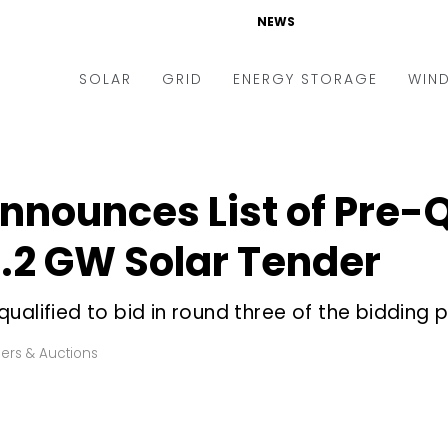
NEWS
SOLAR
GRID
ENERGY STORAGE
WIN
ders & Auctions
Electric Vehicles
kets & Policy
Markets & Policy
nnounces List of Pre-Q
lity Scale
Utilities
 1.2 GW Solar Tender
oftop
Microgrid
nance and M&A
Smart Grid
ualified to bid in round three of the bidding 
-grid
Smart City
ers & Auctions
chnology
T&D
ating Solar
AT&C
nufacturing