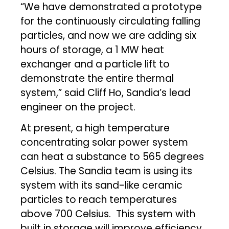
“We have demonstrated a prototype
for the continuously circulating falling
particles, and now we are adding six
hours of storage, a 1 MW heat
exchanger and a particle lift to
demonstrate the entire thermal
system,” said Cliff Ho, Sandia’s lead
engineer on the project.
At present, a high temperature
concentrating solar power system
can heat a substance to 565 degrees
Celsius. The Sandia team is using its
system with its sand-like ceramic
particles to reach temperatures
above 700 Celsius. This system with
built in storage will improve efficiency