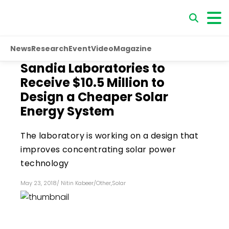
News
Research
Event
Video
Magazine
Sandia Laboratories to
Receive $10.5 Million to
Design a Cheaper Solar
Energy System
The laboratory is working on a design that
improves concentrating solar power
technology
May 23, 2018
/
Nitin Kabeer
/
Other
,
Solar