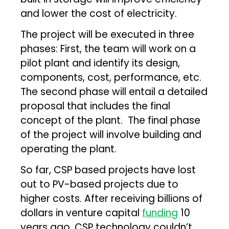
and lower the cost of electricity.
The project will be executed in three
phases: First, the team will work on a
pilot plant and identify its design,
components, cost, performance, etc.
The second phase will entail a detailed
proposal that includes the final
concept of the plant. The final phase
of the project will involve building and
operating the plant.
So far, CSP based projects have lost
out to PV-based projects due to
higher costs. After receiving billions of
dollars in venture capital
funding
10
years ago, CSP technology couldn’t