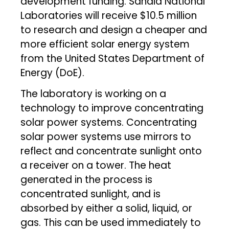
development funding. Sandia National
Laboratories will receive $10.5 million
to research and design a cheaper and
more efficient solar energy system
from the United States Department of
Energy (DoE).
The laboratory is working on a
technology to improve concentrating
solar power systems. Concentrating
solar power systems use mirrors to
reflect and concentrate sunlight onto
a receiver on a tower. The heat
generated in the process is
concentrated sunlight, and is
absorbed by either a solid, liquid, or
gas. This can be used immediately to