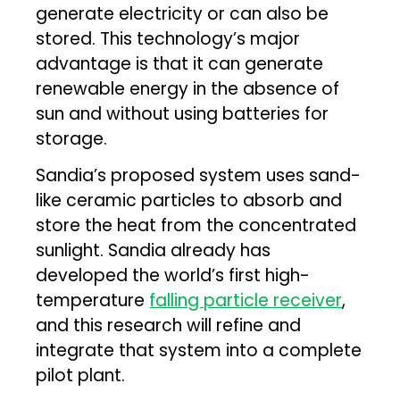
generate electricity or can also be
stored. This technology’s major
advantage is that it can generate
renewable energy in the absence of
sun and without using batteries for
storage.
Sandia’s proposed system uses sand-
like ceramic particles to absorb and
store the heat from the concentrated
sunlight. Sandia already has
developed the world’s first high-
temperature
falling particle receiver
,
and this research will refine and
integrate that system into a complete
pilot plant.