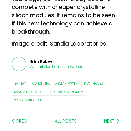
compete with cheaper crystalline
silicon modules. It remains to be seen
if this new technology can achieve a
breakthrough.
Image credit: Sandia Laboratories
Nitin Kabeer
More articles from
Nitin Kabeer
.
BATTERY
CONCENTRATING SOLAR POWER
PILOT PROJECT
SANDIA LABORATORIES
SOLAR POWER SYSTEM
SOLAR TECHNOLOGY
PREV
ALL POSTS
NEXT