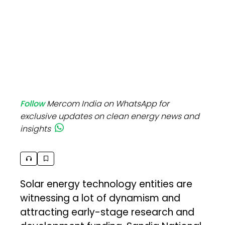
Follow
Mercom India on WhatsApp for
exclusive updates on clean energy news and
insights
Solar energy technology entities are
witnessing a lot of dynamism and
attracting early-stage research and