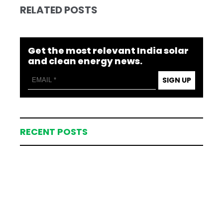
RELATED POSTS
Get the most relevant India solar
and clean energy news.
SIGN UP
RECENT POSTS