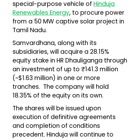
special-purpose vehicle of
Hinduja
Renewables Energy
, to procure power
from a 50 MW captive solar project in
Tamil Nadu.
Samvardhana, along with its
subsidiaries, will acquire a 28.15%
equity stake in HR Dhauliganga through
an investment of up to ₹141.3 million
(~$1.63 million) in one or more
tranches. The company will hold
18.35% of the equity on its own.
The shares will be issued upon
execution of definitive agreements
and completion of conditions
precedent. Hinduja will continue to