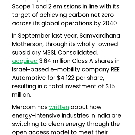
Scope 1 and 2 emissions in line with its
target of achieving carbon net zero
across its global operations by 2040.
In September last year, Samvardhana
Motherson, through its wholly-owned
subsidiary MSSL Consolidated,
acquired
3.64 million Class A shares in
Israel-based e-mobility company REE
Automotive for $4.122 per share,
resulting in a total investment of $15
million.
Mercom has
written
about how
energy-intensive industries in India are
switching to clean energy through the
open access model to meet their