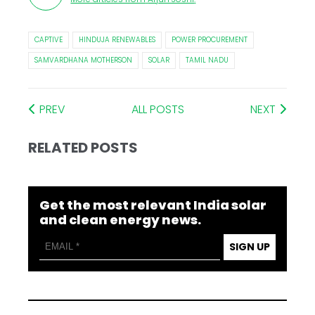
CAPTIVE
HINDUJA RENEWABLES
POWER PROCUREMENT
SAMVARDHANA MOTHERSON
SOLAR
TAMIL NADU
PREV
ALL POSTS
NEXT
RELATED POSTS
Get the most relevant India solar
and clean energy news.
SIGN UP