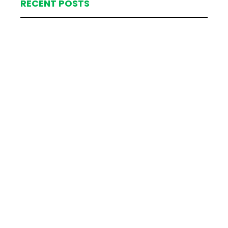
RECENT POSTS