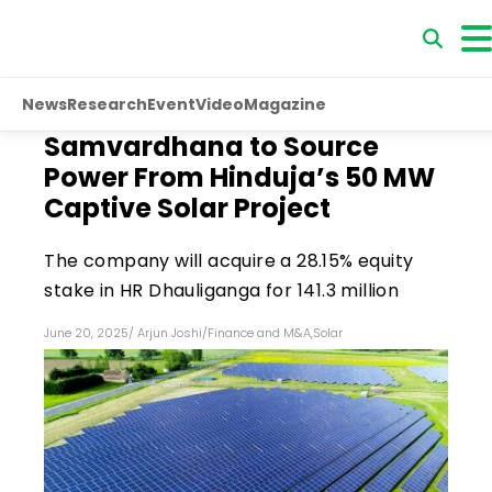
News
Research
Event
Video
Magazine
Samvardhana to Source
Power From Hinduja’s 50 MW
Captive Solar Project
The company will acquire a 28.15% equity
stake in HR Dhauliganga for ₹141.3 million
June 20, 2025
/
Arjun Joshi
/
Finance and M&A
,
Solar