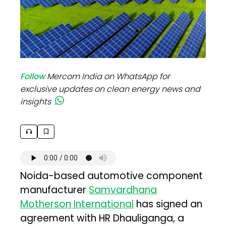
Follow
Mercom India on WhatsApp for
exclusive updates on clean energy news and
insights
Noida-based automotive component
manufacturer
Samvardhana
Motherson International
has signed an
agreement with HR Dhauliganga, a