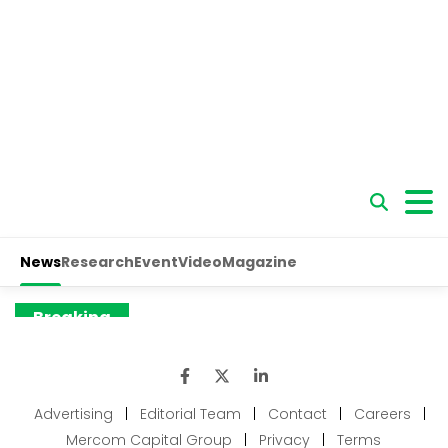
Advertising
|
Editorial Team
|
Contact
|
Careers
|
Mercom Capital Group
|
Privacy
|
Terms