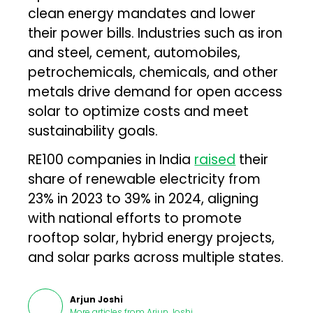
clean energy mandates and lower
their power bills. Industries such as iron
and steel, cement, automobiles,
petrochemicals, chemicals, and other
metals drive demand for open access
solar to optimize costs and meet
sustainability goals.
RE100 companies in India
raised
their
share of renewable electricity from
23% in 2023 to 39% in 2024, aligning
with national efforts to promote
rooftop solar, hybrid energy projects,
and solar parks across multiple states.
Arjun Joshi
More articles from
Arjun Joshi
.