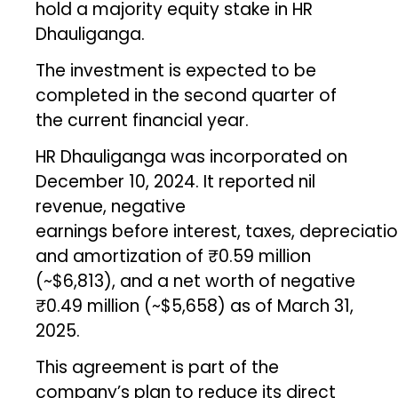
hold a majority equity stake in HR
Dhauliganga.
The investment is expected to be
completed in the second quarter of
the current financial year.
HR Dhauliganga was incorporated on
December 10, 2024. It reported nil
revenue, negative
earnings before interest, taxes, depreciatio
and amortization of ₹0.59 million
(~$6,813), and a net worth of negative
₹0.49 million (~$5,658) as of March 31,
2025.
This agreement is part of the
company’s plan to reduce its direct