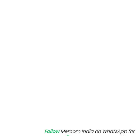
Mo
Inv
C&
Follow
Mercom India on WhatsApp for 