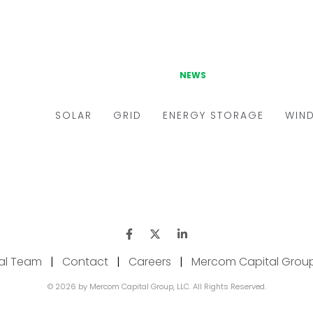
ial Team
|
Contact
|
Careers
|
Mercom Capital Grou
© 2026 by Mercom Capital Group, LLC. All Rights Reserved.