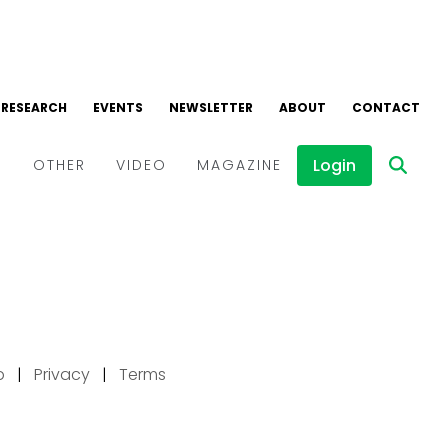
p
|
Privacy
|
Terms