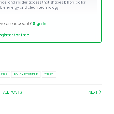
ence, and insider access that shapes billion-dollar
able energy and clean technology.
ave an account?
Sign In
gister for free
MNRE
POLICY ROUNDUP
TNERC
ALL POSTS
NEXT