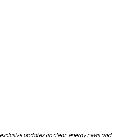
dules
erters & BOS
I
exclusive updates on clean energy news and