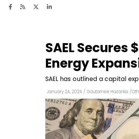
SAEL Secures $
Ten
Mar
Energy Expans
Uti
SAEL has outlined a capital expen
Ro
Fi
January 24, 2024
/
Gautamee Hazarika
/
Oth
Off
Te
Flo
Ma