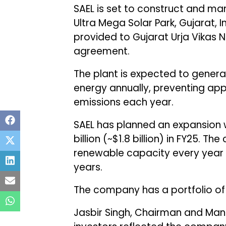
SAEL is set to construct and ma
Ultra Mega Solar Park, Gujarat, I
provided to Gujarat Urja Vikas
agreement.
The plant is expected to gener
energy annually, preventing app
emissions each year.
SAEL has planned an expansion wi
billion (~$1.8 billion) in FY25.
renewable capacity every year t
years.
The company has a portfolio of
Jasbir Singh, Chairman and Mana