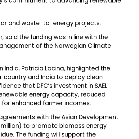
ny’s commitment to advancing renewable
olar and waste-to-energy projects.
n, said the funding was in line with the
management of the Norwegian Climate
n India, Patricia Lacina, highlighted the
r country and India to deploy clean
fidence that DFC’s investment in SAEL
renewable energy capacity, reduced
t for enhanced farmer incomes.
agreements with the Asian Development
.16 million) to promote biomass energy
idue. The funding will support the