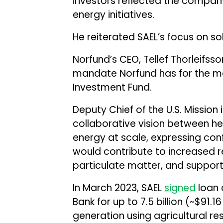
investors reflected the compa
energy initiatives.
He reiterated SAEL’s focus on s
Norfund’s CEO, Tellef Thorleifsso
mandate Norfund has for the 
Investment Fund.
Deputy Chief of the U.S. Mission i
collaborative vision between he
energy at scale, expressing con
would contribute to increased 
particulate matter, and suppor
In March 2023, SAEL
signed
loan 
Bank for up to ₹7.5 billion (~$91
generation using agricultural res