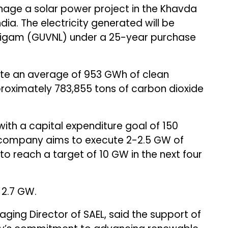
nage a solar power project in the Khavda
ndia. The electricity generated will be
 Nigam (GUVNL) under a 25-year purchase
ate an average of 953 GWh of clean
roximately 783,855 tons of carbon dioxide
th a capital expenditure goal of ₹150
 The company aims to execute 2-2.5 GW of
o reach a target of 10 GW in the next four
 2.7 GW.
ging Director of SAEL, said the support of