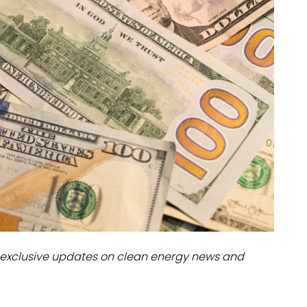
dules
erters & BOS
I
exclusive updates on clean energy news and