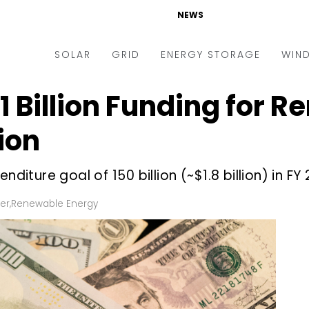
NEWS
SOLAR
GRID
ENERGY STORAGE
WIN
1 Billion Funding for 
ders & Auctions
Electric Vehicles
kets & Policy
Markets & Policy
ion
lity Scale
Utilities
diture goal of ₹150 billion (~$1.8 billion) in FY 
oftop
Microgrid
nance and M&A
Smart Grid
er
,
Renewable Energy
-grid
Smart City
chnology
T&D
ating Solar
AT&C
nufacturing