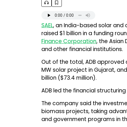
SAEL
, an India-based solar and
raised $1 billion in a funding rou
Finance Corporation
, the Asian
and other financial institutions.
Out of the total, ADB approved a ₹
MW solar project in Gujarat, and
billion ($73.4 million).
ADB led the financial structurin
The company said the investment
biomass projects, taking advan
and government programs in th