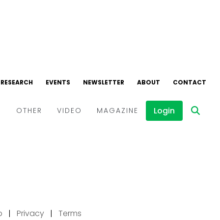
p
|
Privacy
|
Terms