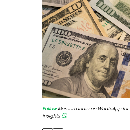
Mo
Inv
C&
Follow
Mercom India on WhatsApp for 
insights