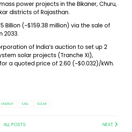
mass power projects in the Bikaner, Churu,
r districts of Rajasthan.
25 Billion (~$159.38 million) via the sale of
n 2033.
poration of India’s auction to set up 2
ystem solar projects (Tranche XI),
r a quoted price of ₹2.60 (~$0.032)/kWh.
 ENERGY
SAEL
SOLAR
ALL POSTS
NEXT