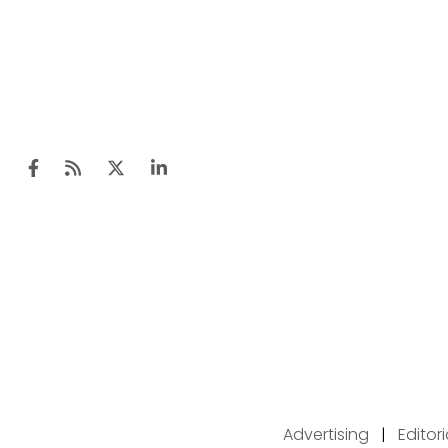
Advertising
|
Editor