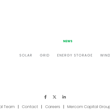
ial Team
|
Contact
|
Careers
|
Mercom Capital Grou