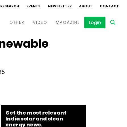
RESEARCH
EVENTS
NEWSLETTER
ABOUT
CONTACT
Login
D
OTHER
VIDEO
MAGAZINE
Renewable
Events
Webinars
Interviews
25
Get the most relevant
India solar and clean
energy news.