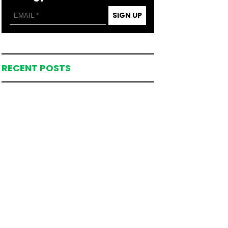
SIGN UP
RECENT POSTS