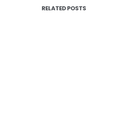
RELATED POSTS