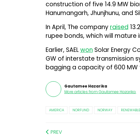
construction of five 14.9 MW bio
Hanumangarh, Jhunjhunu, and Sika
In April, The company
raised
₹13.
rupee bonds, which will mature i
Earlier, SAEL
won
Solar Energy Cor
GW of interstate transmission s
bagging a capacity of 600 MW fo
Gautamee Hazarika
More articles from
Gautamee Hazarika
.
AMERICA
NORFUND
NORWAY
RENEWABLE
PREV