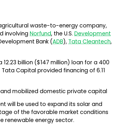
 agricultural waste-to-energy company,
nd involving
Norfund
, the U.S.
Development
 Development Bank (
ADB
),
Tata Cleantech
,
12.23 billion ($147 million) loan for a 400
 Tata Capital provided financing of ₹6.11
g and mobilized domestic private capital
 will be used to expand its solar and
tage of the favorable market conditions
e renewable energy sector.