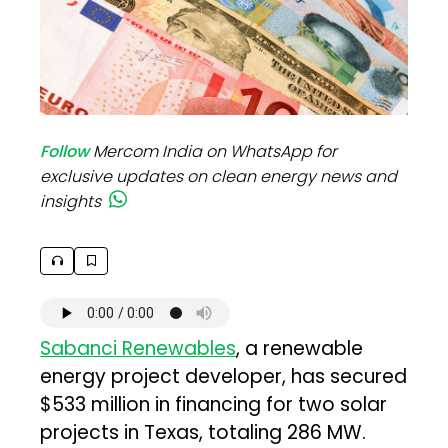
Follow
Mercom India on WhatsApp for
exclusive updates on clean energy news and
insights
Sabanci Renewables
, a renewable
energy project developer, has secured
$533 million in financing for two solar
projects in Texas, totaling 286 MW.