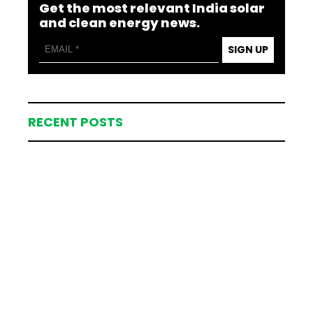
Get the most relevant India solar
and clean energy news.
SIGN UP
RECENT POSTS