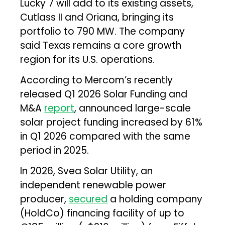
Lucky 7 will add to its existing assets,
Cutlass II and Oriana, bringing its
portfolio to 790 MW. The company
said Texas remains a core growth
region for its U.S. operations.
According to Mercom’s recently
released Q1 2026 Solar Funding and
M&A
report
, announced large-scale
solar project funding increased by 61%
in Q1 2026 compared with the same
period in 2025.
In 2026, Svea Solar Utility, an
independent renewable power
producer,
secured
a holding company
(HoldCo) financing facility of up to