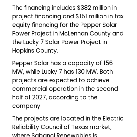
The financing includes $382 million in
project financing and $151 million in tax
equity financing for the Pepper Solar
Power Project in McLennan County and
the Lucky 7 Solar Power Project in
Hopkins County.
Pepper Solar has a capacity of 156
MW, while Lucky 7 has 130 MW. Both
projects are expected to achieve
commercial operation in the second
half of 2027, according to the
company.
The projects are located in the Electric
Reliability Council of Texas market,
where Sabanci Renewables is