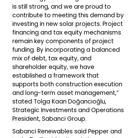
is still strong, and we are proud to
contribute to meeting this demand by
investing in new solar projects. Project
financing and tax equity mechanisms
remain key components of project
funding. By incorporating a balanced
mix of debt, tax equity, and
shareholder equity, we have
established a framework that
supports both construction execution
and long-term asset management,”
stated Tolga Kaan Doğancıoğlu,
Strategic Investments and Operations
President, Sabanci Group.
Sabanci Renewables said Pepper and