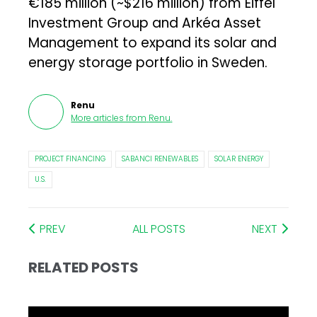
€185 million (~$216 million) from Eiffel
Investment Group and Arkéa Asset
Management to expand its solar and
energy storage portfolio in Sweden.
Renu
More articles from
Renu
.
PROJECT FINANCING
SABANCI RENEWABLES
SOLAR ENERGY
U.S.
PREV
ALL POSTS
NEXT
RELATED POSTS