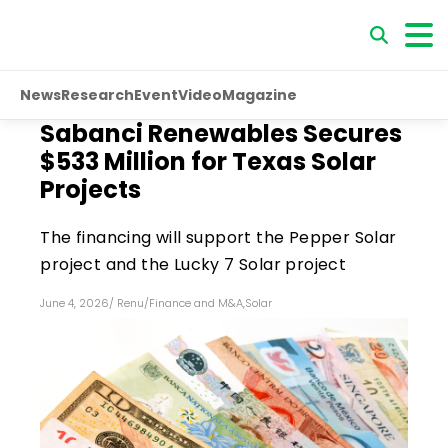
News
Research
Event
Video
Magazine
Sabanci Renewables Secures
$533 Million for Texas Solar
Projects
The financing will support the Pepper Solar
project and the Lucky 7 Solar project
June 4, 2026
/
Renu
/
Finance and M&A
,
Solar