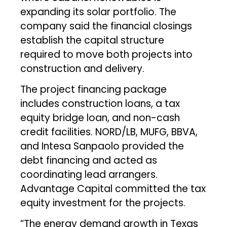
expanding its solar portfolio. The
company said the financial closings
establish the capital structure
required to move both projects into
construction and delivery.
The project financing package
includes construction loans, a tax
equity bridge loan, and non-cash
credit facilities. NORD/LB, MUFG, BBVA,
and Intesa Sanpaolo provided the
debt financing and acted as
coordinating lead arrangers.
Advantage Capital committed the tax
equity investment for the projects.
“The energy demand growth in Texas