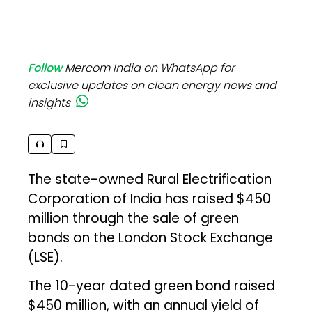
Follow
Mercom India on WhatsApp for
exclusive updates on clean energy news and
insights
The state-owned Rural Electrification
Corporation of India has raised $450
million through the sale of green
bonds on the London Stock Exchange
(LSE).
The 10-year dated green bond raised
$450 million, with an annual yield of