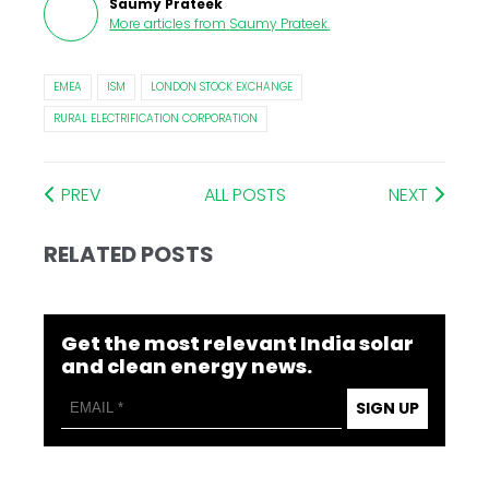
Saumy Prateek
More articles from
Saumy Prateek
.
EMEA
ISM
LONDON STOCK EXCHANGE
RURAL ELECTRIFICATION CORPORATION
PREV
ALL POSTS
NEXT
RELATED POSTS
Get the most relevant India solar
and clean energy news.
SIGN UP