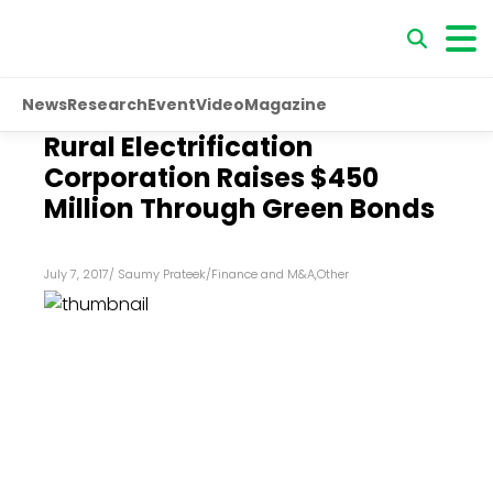
News
Research
Event
Video
Magazine
Rural Electrification
Corporation Raises $450
Million Through Green Bonds
July 7, 2017
/
Saumy Prateek
/
Finance and M&A
,
Other