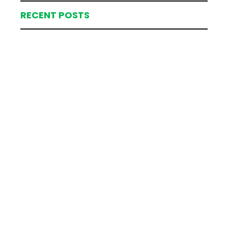
RECENT POSTS