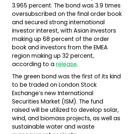
3.965 percent. The bond was 3.9 times
oversubscribed on the final order book
and secured strong international
investor interest, with Asian investors
making up 68 percent of the order
book and investors from the EMEA
region making up 32 percent,
according to a
release
.
The green bond was the first of its kind
to be traded on London Stock
Exchange’s new International
Securities Market (ISM). The fund
raised will be utilized to develop solar,
wind, and biomass projects, as well as
sustainable water and waste