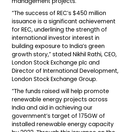
management projects.
“The success of REC’s $450 million
issuance is a significant achievement
for REC, underlining the strength of
international investor interest in
building exposure to India’s green
growth story,” stated Nikhil Rathi, CEO,
London Stock Exchange plc and
Director of International Development,
London Stock Exchange Group.
“The funds raised will help promote
renewable energy projects across
India and aid in achieving our
government’s target of 175GW of
installed renewable energy capacity