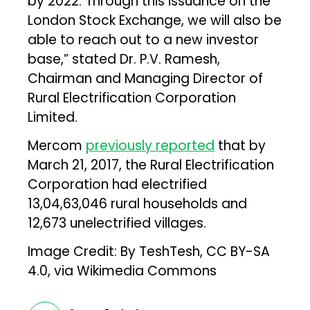
by 2022. Through this issuance on the
London Stock Exchange, we will also be
able to reach out to a new investor
base,” stated Dr. P.V. Ramesh,
Chairman and Managing Director of
Rural Electrification Corporation
Limited.
Mercom
previously reported
that by
March 21, 2017, the Rural Electrification
Corporation had electrified
13,04,63,046 rural households and
12,673 unelectrified villages.
Image Credit:
By TeshTesh, CC BY-SA
4.0, via Wikimedia Commons