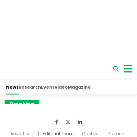
Advertising
|
Editorial Team
|
Contact
|
Careers
|