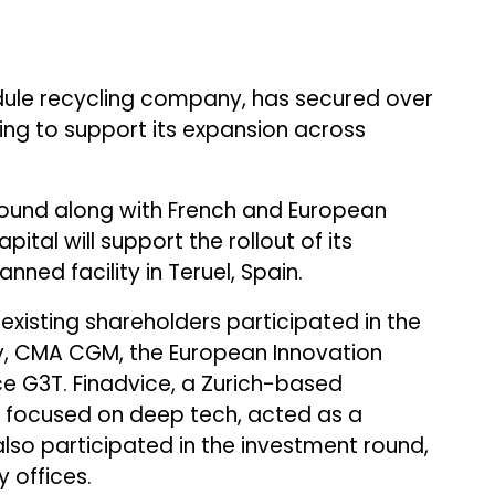
ule recycling company, has secured over
nding to support its expansion across
 round along with French and European
tal will support the rollout of its
anned facility in Teruel, Spain.
existing shareholders participated in the
gy, CMA CGM, the European Innovation
ce G3T. Finadvice, a Zurich-based
m focused on deep tech, acted as a
also participated in the investment round,
 offices.