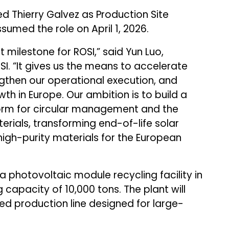
 Thierry Galvez as Production Site
sumed the role on April 1, 2026.
 milestone for ROSI,” said Yun Luo,
I. “It gives us the means to accelerate
ngthen our operational execution, and
h in Europe. Our ambition is to build a
form for circular management and the
rials, transforming end-of-life solar
 high-purity materials for the European
photovoltaic module recycling facility in
 capacity of 10,000 tons. The plant will
d production line designed for large-