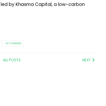
nd led by Khasma Capital, a low-carbon
VC FUNDING
ALL POSTS
NEXT