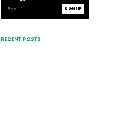
SIGN UP
RECENT POSTS