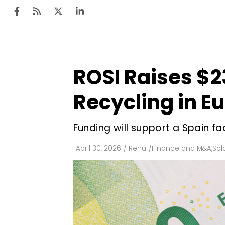
ROSI Raises $2
Ten
Mar
Recycling in E
Uti
Funding will support a Spain f
Ro
Fi
April 30, 2026
/
Renu
/
Finance and M&A
,
Sol
Off
Te
Flo
Ma