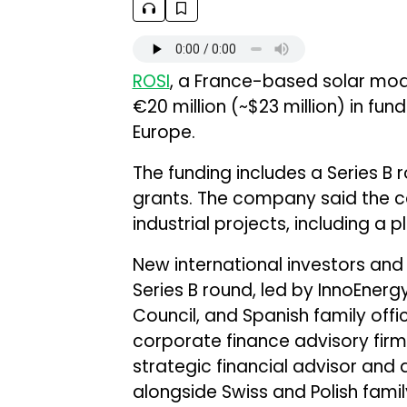
ROSI
, a France-based solar mod
€20 million (~$23 million) in fu
Europe.
The funding includes a Series B
grants. The company said the capi
industrial projects, including a pl
New international investors and 
Series B round, led by InnoEner
Council, and Spanish family offi
corporate finance advisory fir
strategic financial advisor and 
alongside Swiss and Polish family