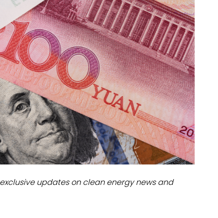
dules
erters & BOS
I
exclusive updates on clean energy news and