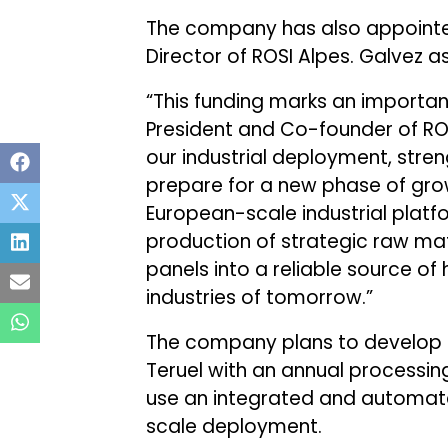
The company has also appointed
Director of ROSI Alpes. Galvez as
“This funding marks an important
President and Co-founder of ROS
our industrial deployment, stre
prepare for a new phase of growt
European-scale industrial plat
production of strategic raw mate
panels into a reliable source of
industries of tomorrow.”
The company plans to develop a 
Teruel with an annual processing
use an integrated and automate
scale deployment.