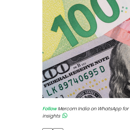
Mo
Inv
C&
Follow
Mercom India on WhatsApp for 
insights