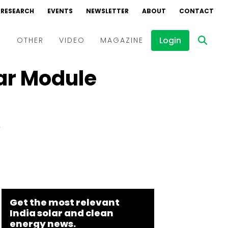
RESEARCH
EVENTS
NEWSLETTER
ABOUT
CONTACT
Login
D
OTHER
VIDEO
MAGAZINE
lar Module
Events
Webinars
Interviews
y
Get the most relevant
India solar and clean
energy news.