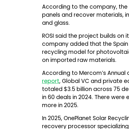
According to the company, the fa
panels and recover materials, inc
and glass.
ROSI said the project builds on its
company added that the Spain fa
recycling model for photovoltai
on imported raw materials.
According to Mercom’s Annual 
report
, Global VC and private eq
totaled $3.5 billion across 75 de
in 60 deals in 2024. There were e
more in 2025.
In 2025, OnePlanet Solar Recycl
recovery processor specializing