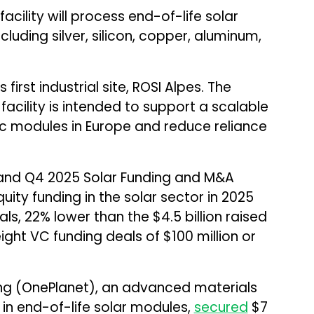
cility will process end-of-life solar
luding silver, silicon, copper, aluminum,
 first industrial site, ROSI Alpes. The
cility is intended to support a scalable
c modules in Europe and reduce reliance
and Q4 2025 Solar Funding and M&A
uity funding in the solar sector in 2025
als, 22% lower than the $4.5 billion raised
ight VC funding deals of $100 million or
ing (OnePlanet), an advanced materials
 in end-of-life solar modules,
secured
$7