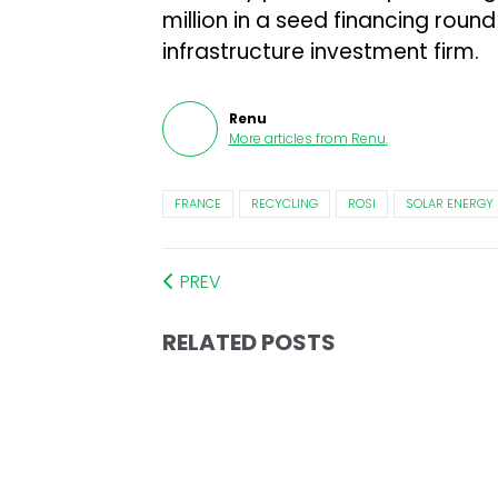
million in a seed financing rou
infrastructure investment firm.
Renu
More articles from
Renu
.
FRANCE
RECYCLING
ROSI
SOLAR ENERGY
PREV
RELATED POSTS