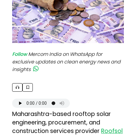
Follow
Mercom India on WhatsApp for
exclusive updates on clean energy news and
insights
Maharashtra-based rooftop solar
engineering, procurement, and
construction services provider
Roofsol