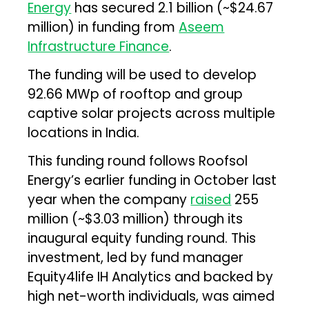
Energy
has secured ₹2.1 billion (~$24.67
million) in funding from
Aseem
Infrastructure Finance
.
The funding will be used to develop
92.66 MWp of rooftop and group
captive solar projects across multiple
locations in India.
This funding round follows Roofsol
Energy’s earlier funding in October last
year when the company
raised
₹255
million (~$3.03 million) through its
inaugural equity funding round. This
investment, led by fund manager
Equity4life IH Analytics and backed by
high net-worth individuals, was aimed