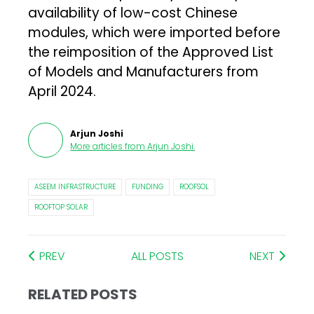
availability of low-cost Chinese
modules, which were imported before
the reimposition of the Approved List
of Models and Manufacturers from
April 2024.
Arjun Joshi
More articles from
Arjun Joshi
.
ASEEM INFRASTRUCTURE
FUNDING
ROOFSOL
ROOFTOP SOLAR
PREV
ALL POSTS
NEXT
RELATED POSTS