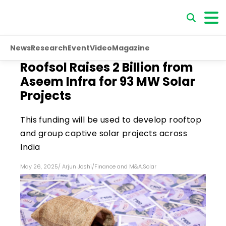
News
Research
Event
Video
Magazine
Roofsol Raises ₹2 Billion from
Aseem Infra for 93 MW Solar
Projects
This funding will be used to develop rooftop
and group captive solar projects across
India
May 26, 2025
/
Arjun Joshi
/
Finance and M&A
,
Solar