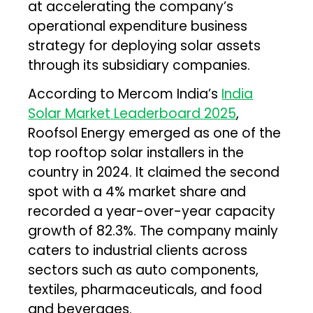
at accelerating the company’s
operational expenditure business
strategy for deploying solar assets
through its subsidiary companies.
According to Mercom India’s
India
Solar Market Leaderboard 2025
,
Roofsol Energy emerged as one of the
top rooftop solar installers in the
country in 2024. It claimed the second
spot with a 4% market share and
recorded a year-over-year capacity
growth of 82.3%. The company mainly
caters to industrial clients across
sectors such as auto components,
textiles, pharmaceuticals, and food
and beverages.