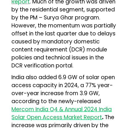
Report
. Much of the growth was driven
by the residential segment, supported
by the PM – Surya Ghar program.
However, the momentum was partially
offset in the last quarter due to delays
caused by mandatory domestic
content requirement (DCR) module
policies and technical issues in the
DCR verification portal.
India also added 6.9 GW of solar open
access capacity in 2024, a 77% year-
over-year increase from 3.9 GW,
according to the newly-released
Mercom India Q4 & Annual 2024 India
Solar Open Access Market Report
.
The
increase was primarily driven by the