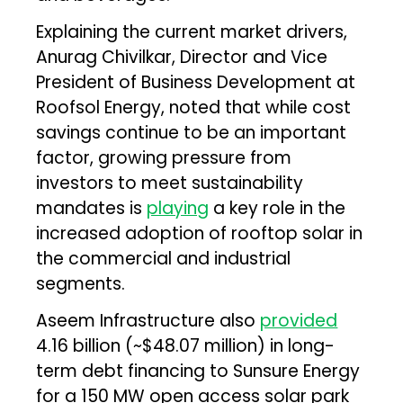
Explaining the current market drivers,
Anurag Chivilkar, Director and Vice
President of Business Development at
Roofsol Energy, noted that while cost
savings continue to be an important
factor, growing pressure from
investors to meet sustainability
mandates is
playing
a key role in the
increased adoption of rooftop solar in
the commercial and industrial
segments.
Aseem Infrastructure also
provided
₹4.16 billion (~$48.07 million) in long-
term debt financing to Sunsure Energy
for a 150 MW open access solar park