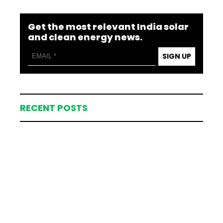
Get the most relevant India solar
and clean energy news.
SIGN UP
RECENT POSTS