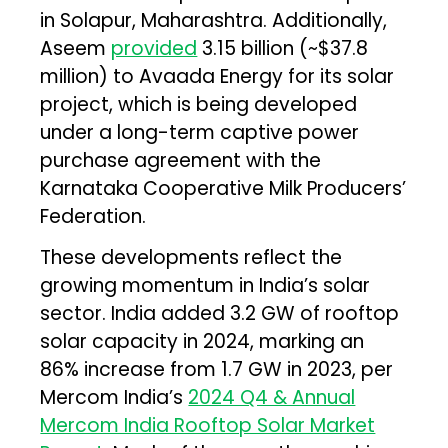
in Solapur, Maharashtra. Additionally,
Aseem
provided
₹3.15 billion (~$37.8
million) to Avaada Energy for its solar
project, which is being developed
under a long-term captive power
purchase agreement with the
Karnataka Cooperative Milk Producers’
Federation.
These developments reflect the
growing momentum in India’s solar
sector. India added 3.2 GW of rooftop
solar capacity in 2024, marking an
86% increase from 1.7 GW in 2023, per
Mercom India’s
2024 Q4 & Annual
Mercom India Rooftop Solar Market